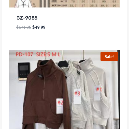
GZ-9085
$
141.85
$
49.99
Sale!