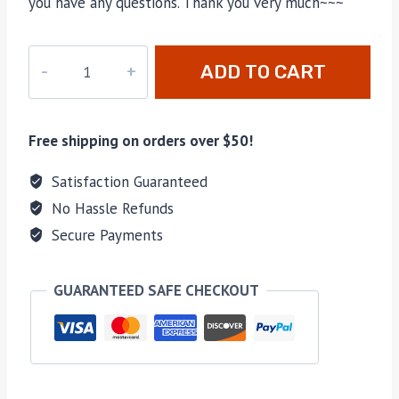
you have any questions. Thank you very much~~~
DL-
ADD TO CART
NEW1996
quantity
Free shipping on orders over $50!
Satisfaction Guaranteed
No Hassle Refunds
Secure Payments
GUARANTEED SAFE CHECKOUT