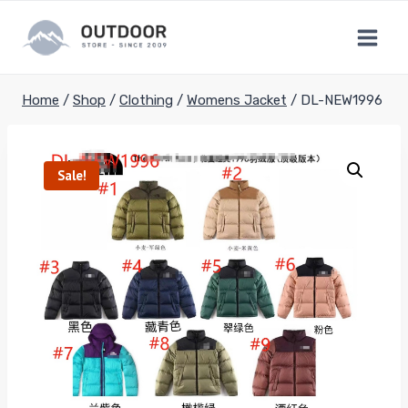
Skip
to
content
Home
/
Shop
/
Clothing
/
Womens Jacket
/
DL-NEW1996
Sale!