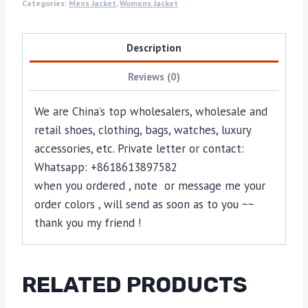
Categories:
Mens Jacket
,
Womens Jacket
Description
Reviews (0)
We are China’s top wholesalers, wholesale and
retail shoes, clothing, bags, watches, luxury
accessories, etc. Private letter or contact:
Whatsapp: +8618613897582
when you ordered , note or message me your
order colors , will send as soon as to you ~~
thank you my friend !
RELATED PRODUCTS