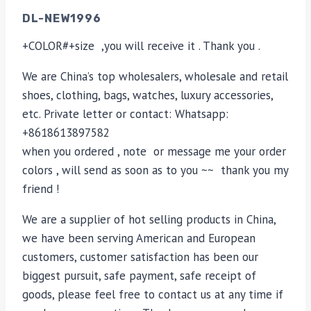
DL-NEW1996
+COLOR#+size ,you will receive it . Thank you .
We are China’s top wholesalers, wholesale and retail
shoes, clothing, bags, watches, luxury accessories,
etc. Private letter or contact: Whatsapp:
+8618613897582
when you ordered , note or message me your order
colors , will send as soon as to you ~~ thank you my
friend !
We are a supplier of hot selling products in China,
we have been serving American and European
customers, customer satisfaction has been our
biggest pursuit, safe payment, safe receipt of
goods, please feel free to contact us at any time if