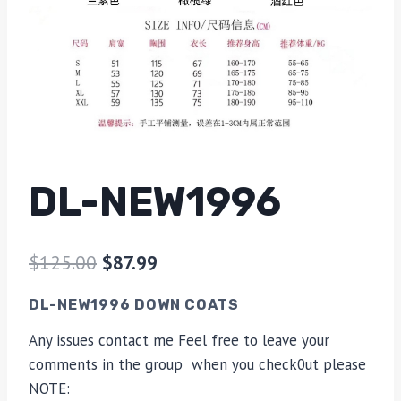
DL-NEW1996
$
125.00
$
87.99
DL-NEW1996 DOWN COATS
Any issues contact me Feel free to leave your
comments in the group when you check0ut please
NOTE: