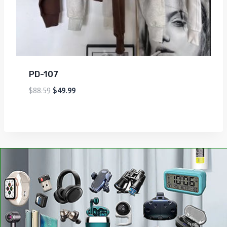
PD-107
$
88.59
$
49.99