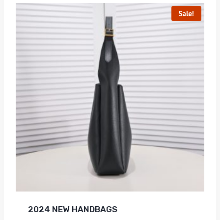
Sale!
2024 NEW HANDBAGS