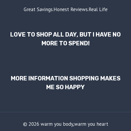
Great Savings.Honest Reviews.Real Life
LOVE TO SHOP ALL DAY, BUT I HAVE NO
MORE TO SPEND!
MORE INFORMATION SHOPPING MAKES
ME SO HAPPY
© 2026 warm you body,warm you heart