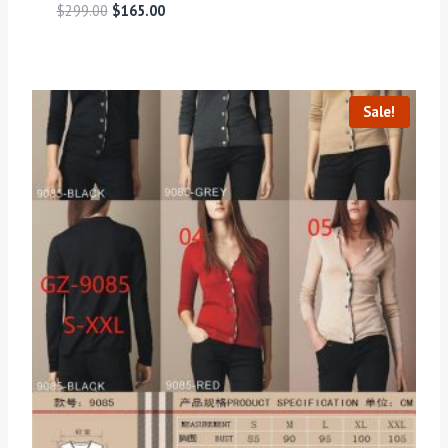
$
299.00
$
165.00
Sale!