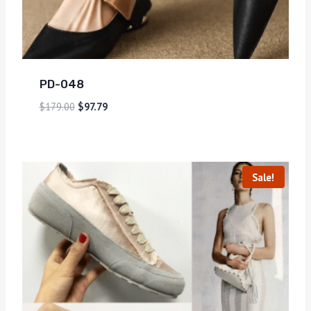
PD-048
$
179.00
$
97.79
Sale!