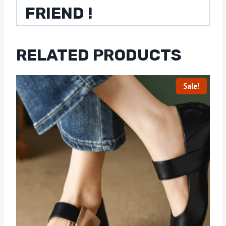
FRIEND !
RELATED PRODUCTS
Sale!