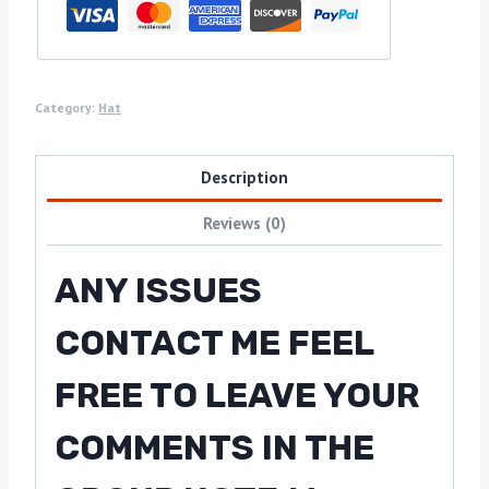
Category:
Hat
Description
Reviews (0)
ANY ISSUES
CONTACT ME FEEL
FREE TO LEAVE YOUR
COMMENTS IN THE