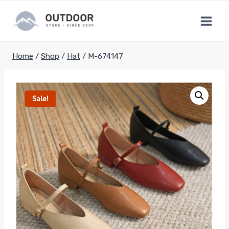
Skip
to
content
Home
/
Shop
/
Hat
/
M-674147
Sale!