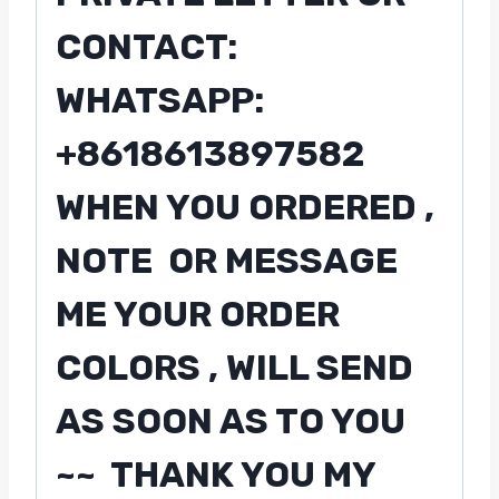
CONTACT:
WHATSAPP:
+8618613897582
WHEN YOU ORDERED ,
NOTE OR MESSAGE
ME YOUR ORDER
COLORS , WILL SEND
AS SOON AS TO YOU
~~ THANK YOU MY