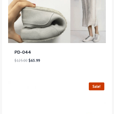
PD-044
$
125.00
$
65.99
Sale!