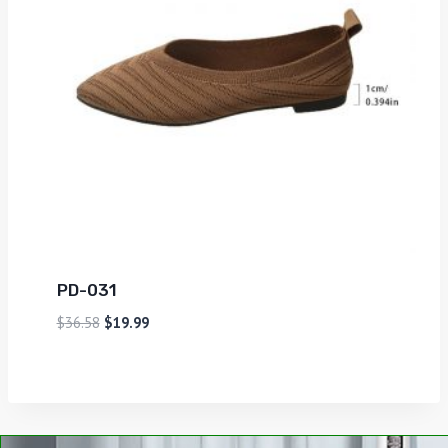
PD-031
$
36.58
$
19.99