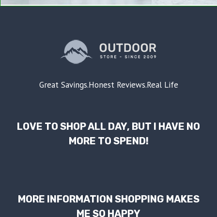
Great Savings.Honest Reviews.Real Life
LOVE TO SHOP ALL DAY, BUT I HAVE NO
MORE TO SPEND!
MORE INFORMATION SHOPPING MAKES
ME SO HAPPY