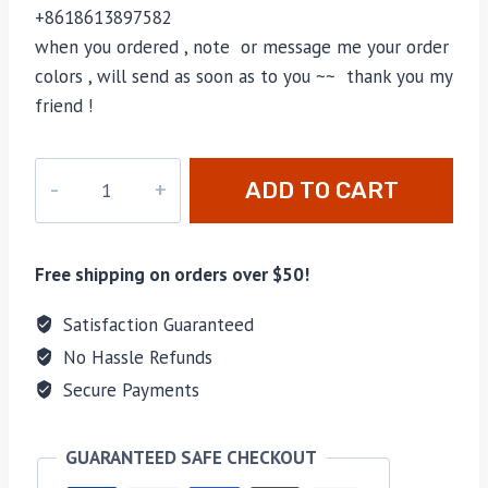
+8618613897582
when you ordered , note or message me your order
colors , will send as soon as to you ~~ thank you my
friend !
M-
ADD TO CART
674147
quantity
Free shipping on orders over $50!
Satisfaction Guaranteed
No Hassle Refunds
Secure Payments
GUARANTEED SAFE CHECKOUT