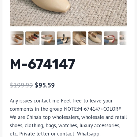
M-674147
$
199.99
$
95.59
Any issues contact me Feel free to leave your
comments in the group NOTE:M-674147+COLOR#
We are China’s top wholesalers, wholesale and retail
shoes, clothing, bags, watches, luxury accessories,
etc. Private letter or contact: Whatsapp: