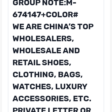
GROUP NOTE:M-
674147+COLOR#
WE ARE CHINA’S TOP
WHOLESALERS,
WHOLESALE AND
RETAIL SHOES,
CLOTHING, BAGS,
WATCHES, LUXURY
ACCESSORIES, ETC.
PRIVATE LETTER OR