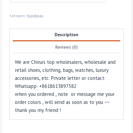
Category:
Handbags
Description
Reviews (0)
We are China’s top wholesalers, wholesale and
retail shoes, clothing, bags, watches, luxury
accessories, etc. Private letter or contact:
Whatsapp: +8618613897582
when you ordered , note or message me your
order colors , will send as soon as to you ~~
thank you my friend !