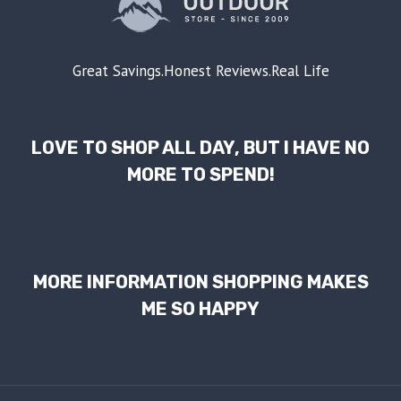
Great Savings.Honest Reviews.Real Life
LOVE TO SHOP ALL DAY, BUT I HAVE NO
MORE TO SPEND!
MORE INFORMATION SHOPPING MAKES
ME SO HAPPY