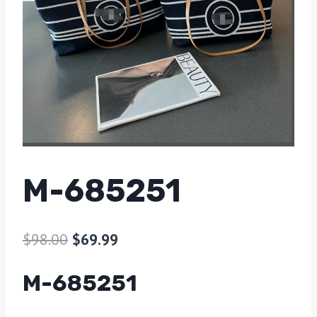
M-685251
$
98.00
$
69.99
M-685251