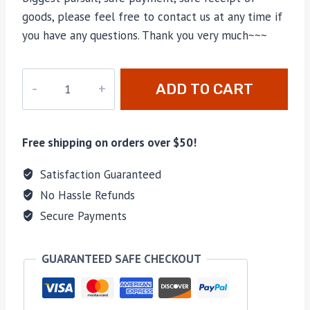
goods, please feel free to contact us at any time if
you have any questions. Thank you very much~~~
M-
ADD TO CART
685251
quantity
Free shipping on orders over $50!
Satisfaction Guaranteed
No Hassle Refunds
Secure Payments
GUARANTEED SAFE CHECKOUT