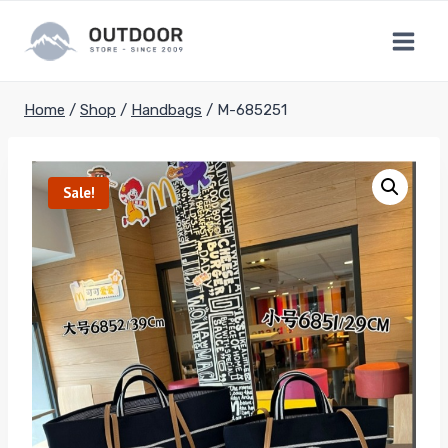
Skip
to
content
Home
/
Shop
/
Handbags
/
M-685251
Sale!