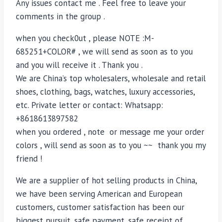
Any issues contact me . Feel free to leave your
comments in the group .
when you check0ut , please NOTE :M-
685251+COLOR# , we will send as soon as to you
and you will receive it . Thank you .
We are China’s top wholesalers, wholesale and retail
shoes, clothing, bags, watches, luxury accessories,
etc. Private letter or contact: Whatsapp:
+8618613897582
when you ordered , note or message me your order
colors , will send as soon as to you ~~ thank you my
friend !
We are a supplier of hot selling products in China,
we have been serving American and European
customers, customer satisfaction has been our
biggest pursuit, safe payment, safe receipt of