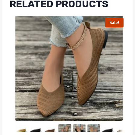
RELATED PRODUCTS
Sale!