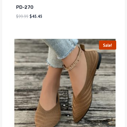
PD-270
$
99.99
$
45.45
Sale!