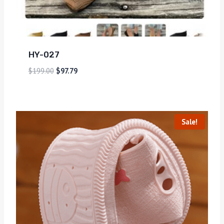
HY-027
$
199.00
$
97.79
Sale!