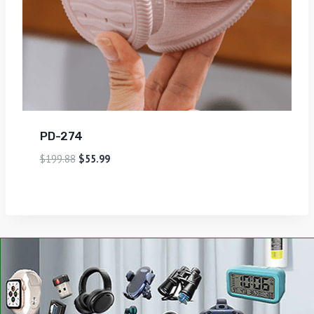
PD-274
$
199.88
$
55.99