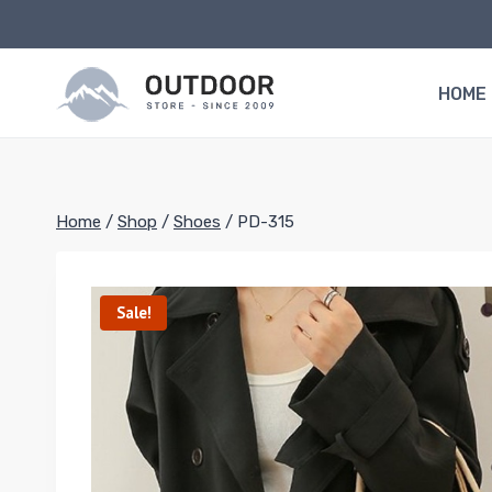
Skip
to
content
HOME
Home
/
Shop
/
Shoes
/
PD-315
Sale!