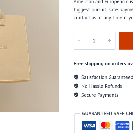
American and European cus
biggest pursuit, safe payme
contact us at any time if 
PD-
315
quantity
Free shipping on orders ov
Satisfaction Guarantee
No Hassle Refunds
Secure Payments
GUARANTEED SAFE C