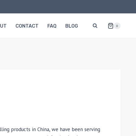
OUT
CONTACT
FAQ
BLOG
0
lling products in China, we have been serving