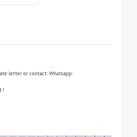
ivate letter or contact: Whatsapp:
 !