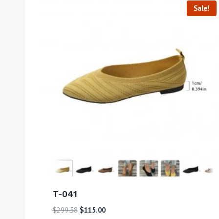
Sale!
T-041
$
299.58
$
115.00