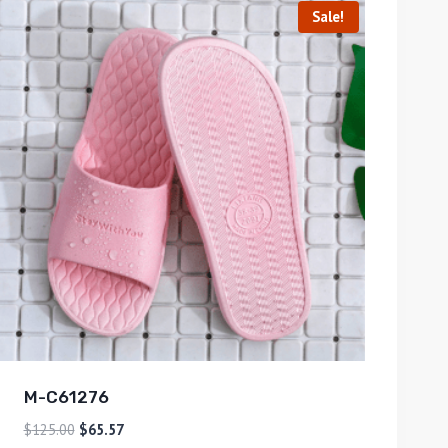
Sale!
M-C61276
$
125.00
$
65.57