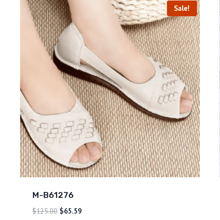
Sale!
M-B61276
$
125.00
$
65.59