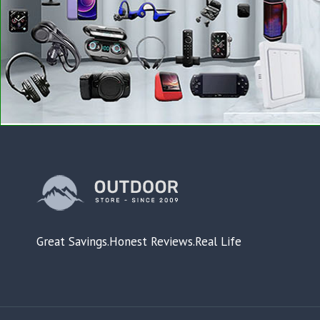
Great Savings.Honest Reviews.Real Life