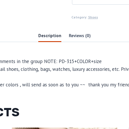
Category:
Shoes
Description
Reviews (0)
comments in the group NOTE: PD-315+COLOR+size
il shoes, clothing, bags, watches, luxury accessories, etc. Pr
 colors , will send as soon as to you ~~ thank you my friend
CTS