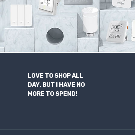
LOVE TO SHOP ALL
DAY, BUT I HAVE NO
MORE TO SPEND!