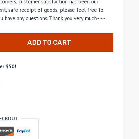
tomers, customer satisfaction has been our
nt, safe receipt of goods, please feel free to
you have any questions. Thank you very much~~~
ADD TO CART
er $50!
d
HECKOUT