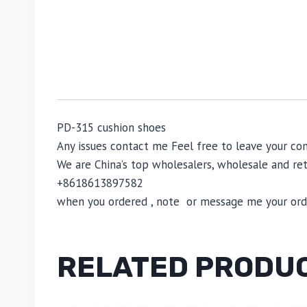
PD-315 cushion shoes
Any issues contact me Feel free to leave your 
We are China’s top wholesalers, wholesale and reta
+8618613897582
when you ordered , note or message me your order
RELATED PRODU