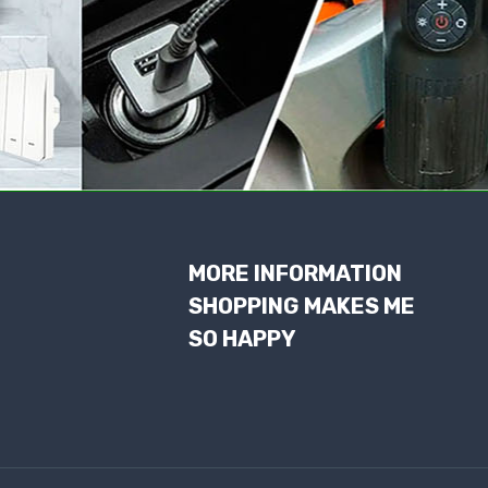
MORE INFORMATION
SHOPPING MAKES ME
SO HAPPY