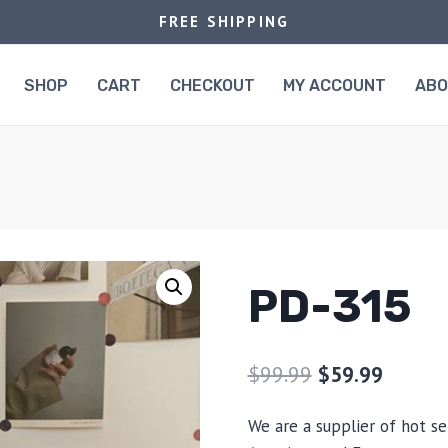
FREE SHIPPING
SHOP
CART
CHECKOUT
MY ACCOUNT
AB
PD-315
$
99.99
$
59.99
We are a supplier of hot se