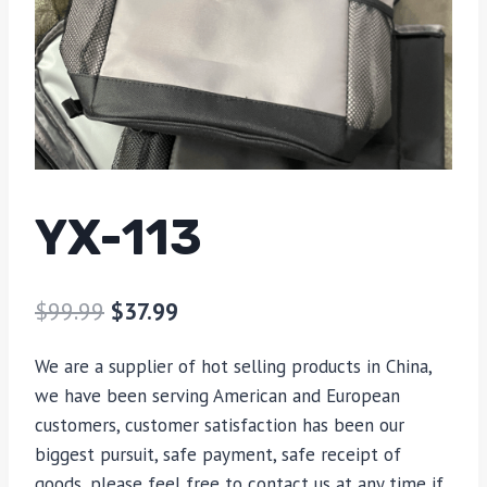
YX-113
$
99.99
$
37.99
We are a supplier of hot selling products in China,
we have been serving American and European
customers, customer satisfaction has been our
biggest pursuit, safe payment, safe receipt of
goods, please feel free to contact us at any time if