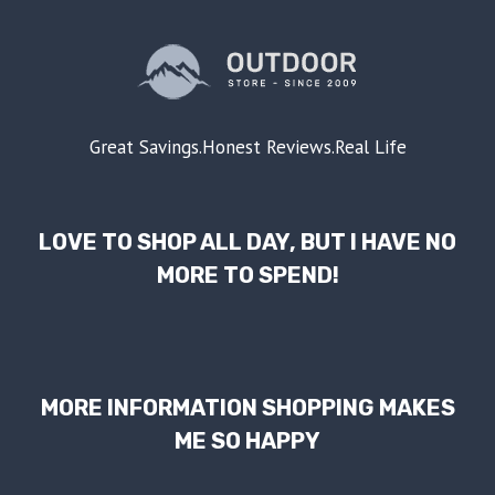
Great Savings.Honest Reviews.Real Life
LOVE TO SHOP ALL DAY, BUT I HAVE NO
MORE TO SPEND!
MORE INFORMATION SHOPPING MAKES
ME SO HAPPY