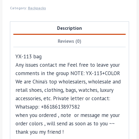
Category:
Backpacks
Description
Reviews (0)
YX-113 bag
Any issues contact me Feel free to leave your
comments in the group NOTE: YX-113+COLOR
We are China’s top wholesalers, wholesale and
retail shoes, clothing, bags, watches, luxury
accessories, etc. Private letter or contact:
Whatsapp: +8618613897582
when you ordered , note or message me your
order colors , will send as soon as to you ~~
thank you my friend !