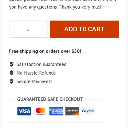
you have any questions. Thank you very much~~~
YX-
ADD TO CART
113
quantity
Free shipping on orders over $50!
Satisfaction Guaranteed
No Hassle Refunds
Secure Payments
GUARANTEED SAFE CHECKOUT