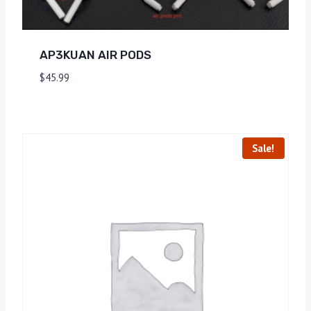
AP3KUAN AIR PODS
$
45.99
Sale!