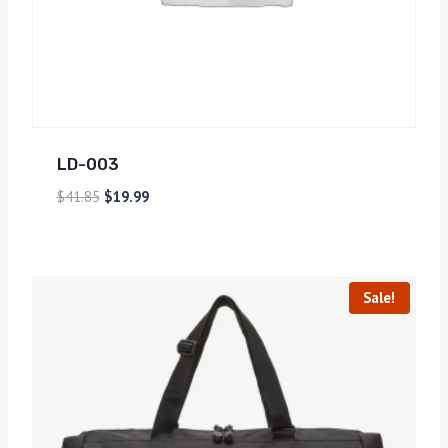
LD-003
$
41.85
$
19.99
Sale!