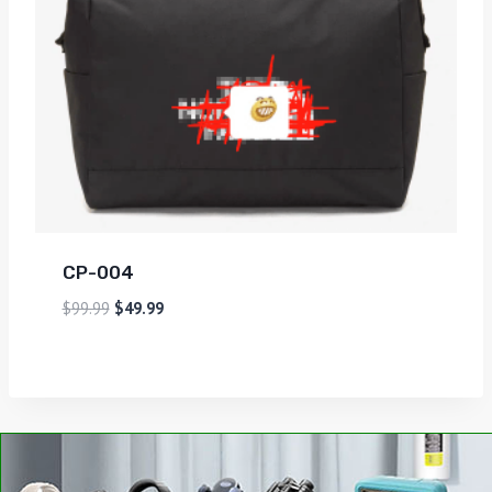
CP-004
$
99.99
$
49.99