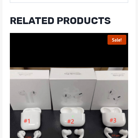
RELATED PRODUCTS
Sale!