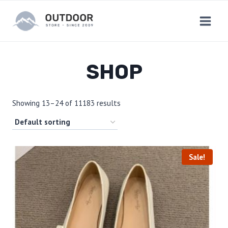
Skip
to
content
SHOP
Showing 13–24 of 11183 results
Sale!