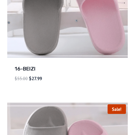
16-BEIZI
$
55.00
$
27.99
Sale!