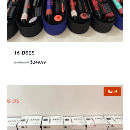
16-DSES
$
595.99
$
249.99
Sale!