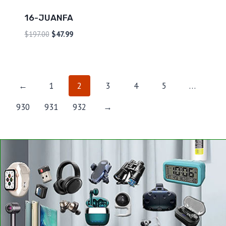
16-JUANFA
$
197.00
$
47.99
←
1
2
3
4
5
…
930
931
932
→