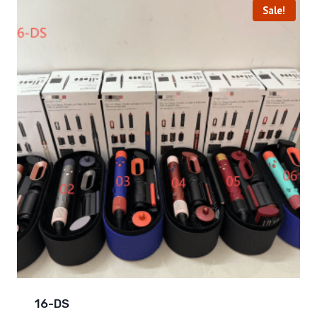
Sale!
16-DS