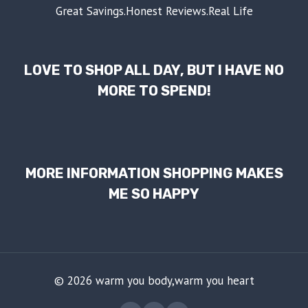
Great Savings.Honest Reviews.Real Life
LOVE TO SHOP ALL DAY, BUT I HAVE NO
MORE TO SPEND!
MORE INFORMATION SHOPPING MAKES
ME SO HAPPY
© 2026 warm you body,warm you heart