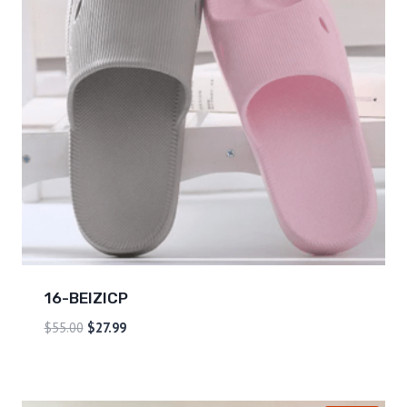
16-BEIZICP
$
55.00
$
27.99