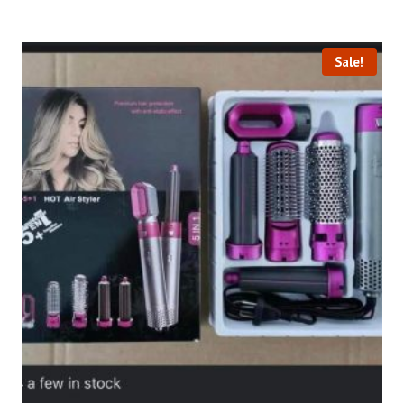
Sale!