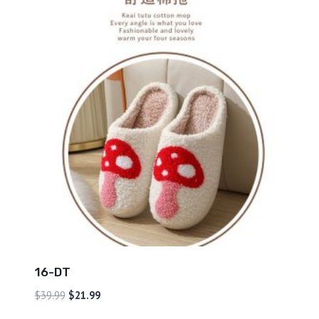
16-DT
$
39.99
$
21.99