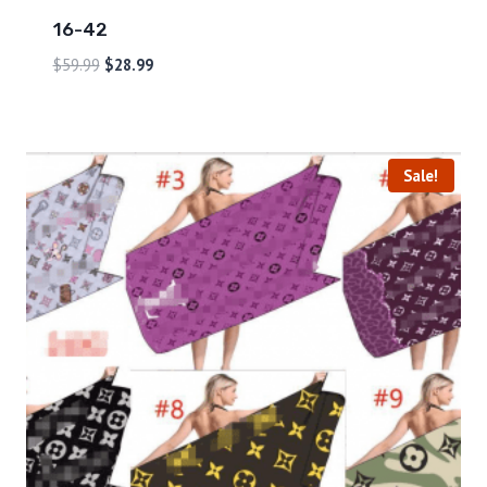
16-42
$
59.99
$
28.99
Sale!