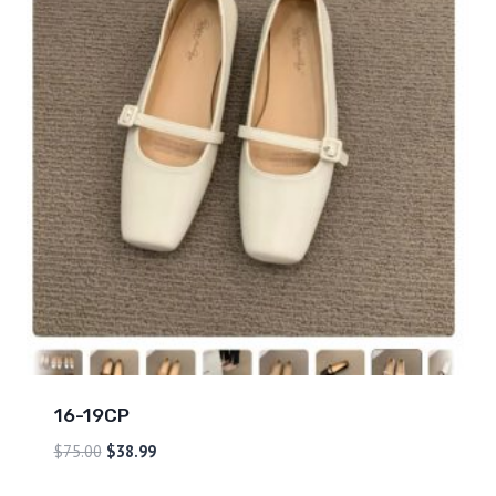
16-19CP
$
75.00
$
38.99