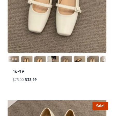
16-19
$
75.00
$
38.99
Sale!