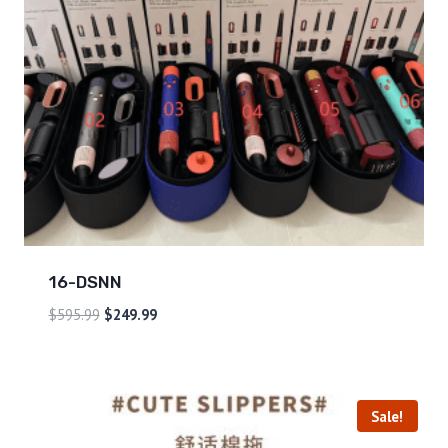
16-DSNN
$
595.99
$
249.99
Sale!