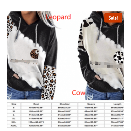
Sale!