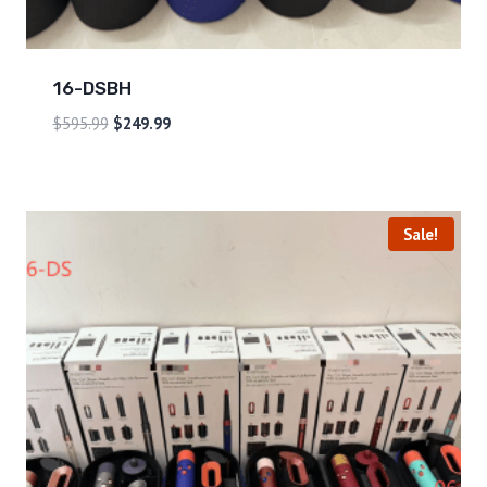
16-DSBH
$
595.99
$
249.99
Sale!