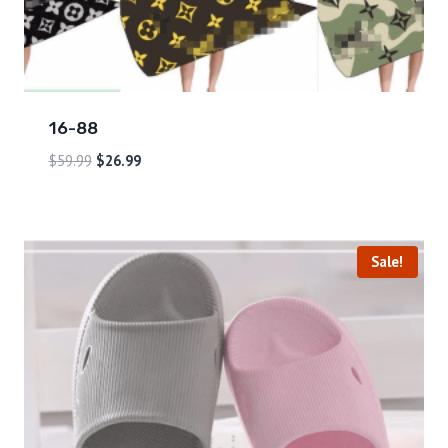
16-88
$
59.99
$
26.99
Sale!