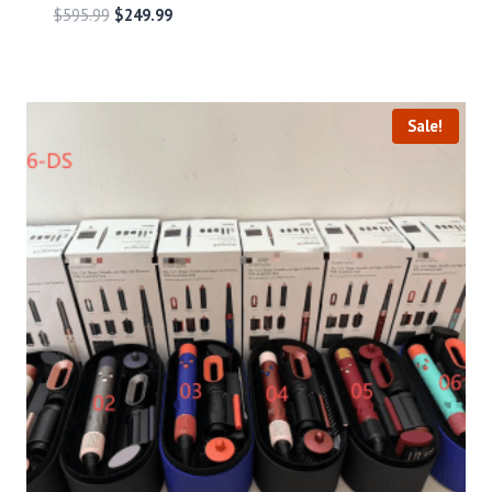
$
595.99
$
249.99
Sale!