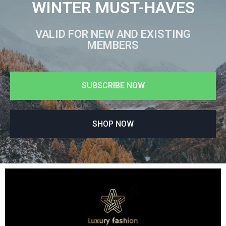
WINTER MUST-HAVES
VALID FOR NEW AND EXISTING
MEMBERS
SUBSCRIBE NOW
SHOP NOW