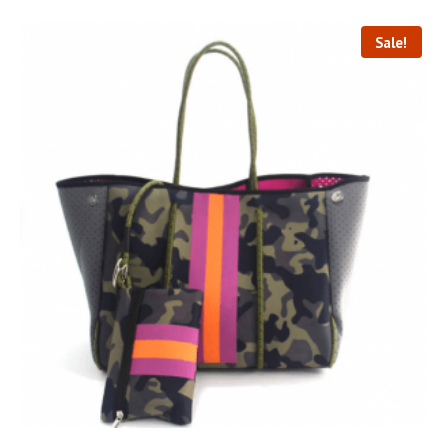
Sale!