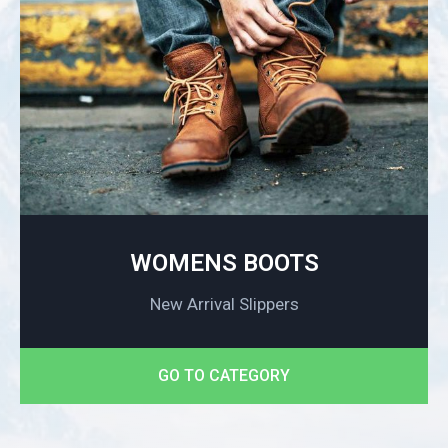
WOMENS BOOTS
New Arrival Slippers
GO TO CATEGORY