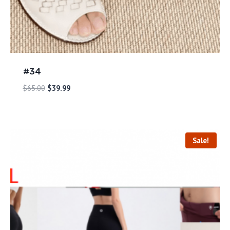
#34
$
65.00
$
39.99
Sale!