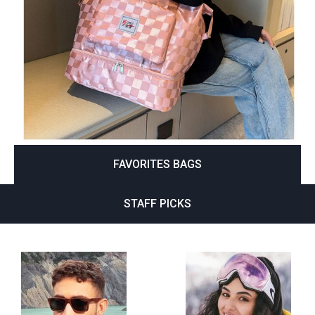
FAVORITES BAGS
STAFF PICKS