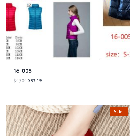
16-005
$
49.00
$
32.19
Sale!