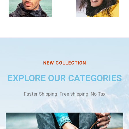
NEW COLLECTION
EXPLORE OUR CATEGORIES
Faster Shipping Free shipping No Tax