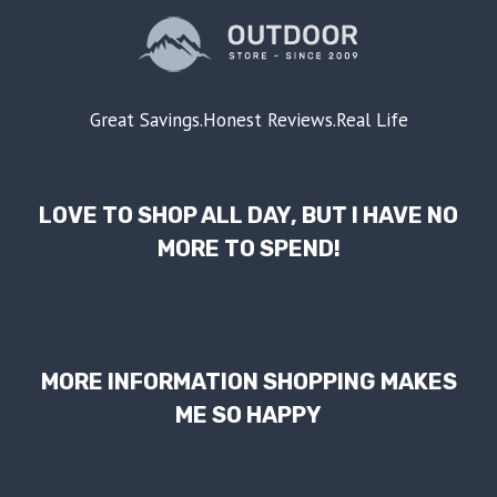
Great Savings.Honest Reviews.Real Life
LOVE TO SHOP ALL DAY, BUT I HAVE NO
MORE TO SPEND!
MORE INFORMATION SHOPPING MAKES
ME SO HAPPY