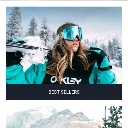
BEST SELLERS