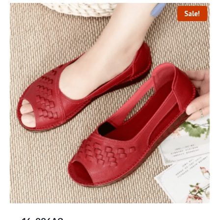
Sale!