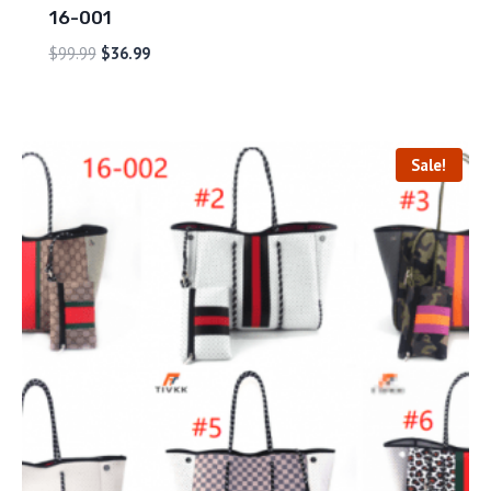
16-001
$
99.99
$
36.99
Sale!