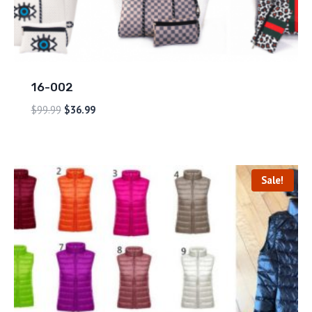
16-002
$
99.99
$
36.99
Sale!