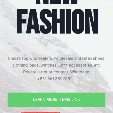
FASHION
China’s top wholesalers, wholesale and retail shoes,
clothing, bags, watches, lu*** accessories, etc.
Private letter or contact:
Whatsapp:
+8618613897582
LEARN MORE ITEMS LINK