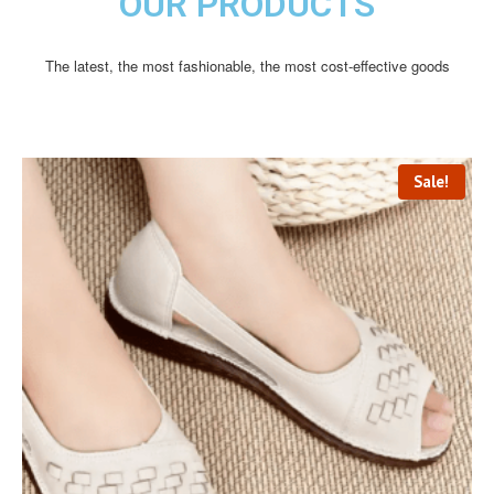
OUR PRODUCTS
The latest, the most fashionable, the most cost-effective goods
Sale!