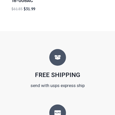
16-006AC
$
61.85
$
31.99
FREE SHIPPING
send with usps express ship