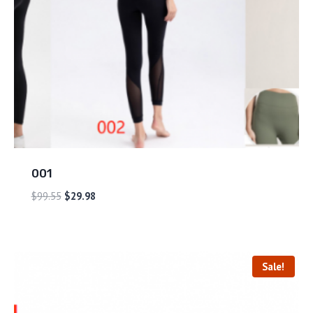
001
$
99.55
$
29.98
Sale!