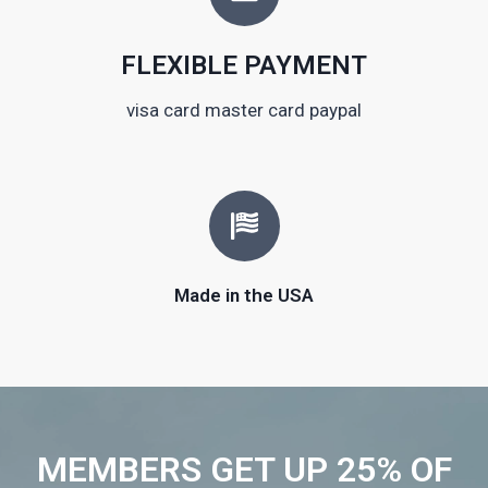
FLEXIBLE PAYMENT
visa card master card paypal
Made in the USA
MEMBERS GET UP 25% OF