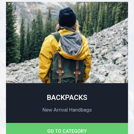
BACKPACKS
New Arrival Handbags
GO TO CATEGORY