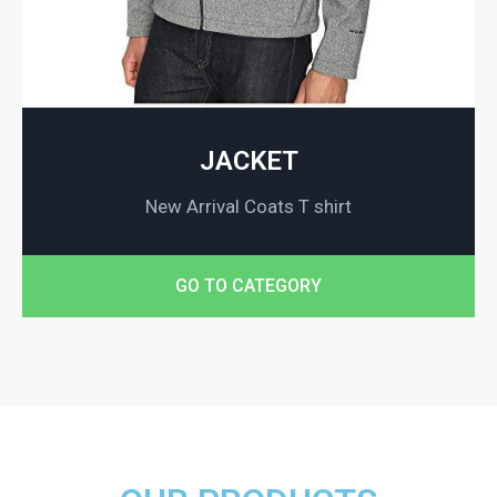
JACKET
New Arrival Coats T shirt
GO TO CATEGORY