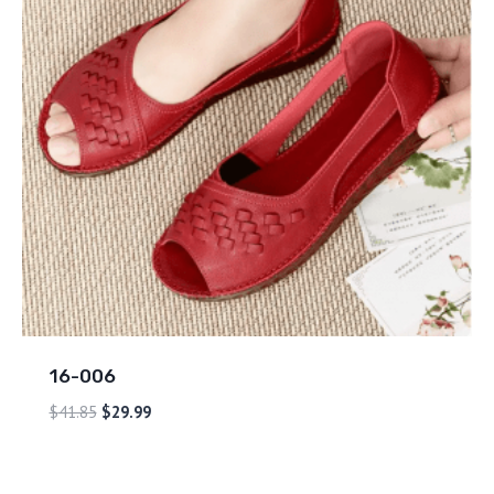
16-006
$
41.85
$
29.99