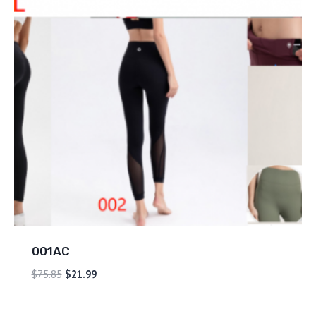
001AC
$
75.85
$
21.99