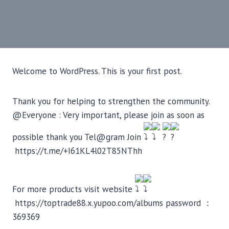
Welcome to WordPress. This is your first post.
Thank you for helping to strengthen the community.
@Everyone : Very important, please join as soon as
possible thank you Tel@gram Join
https://t.me/+I61KL4l02T85NThh
For more products visit website
https://toptrade88.x.yupoo.com/albums password ：
369369