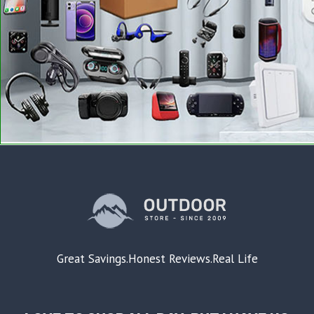
Great Savings.Honest Reviews.Real Life