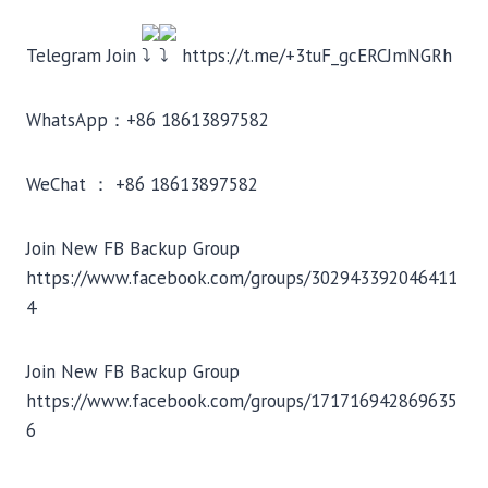
Telegram Join
https://t.me/+3tuF_gcERCJmNGRh
WhatsApp：+86 18613897582
WeChat ： +86 18613897582
Join New FB Backup Group
https://www.facebook.com/groups/302943392046411
4
Join New FB Backup Group
https://www.facebook.com/groups/171716942869635
6