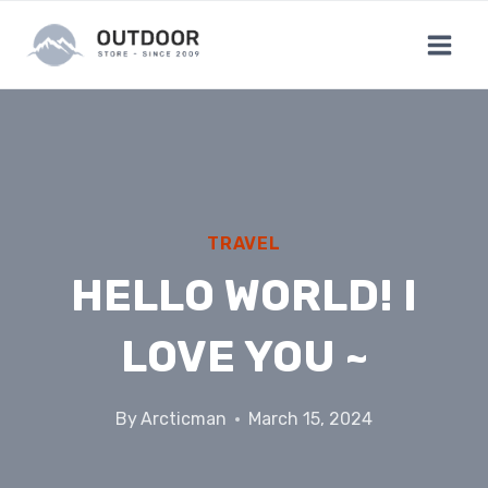
Skip
to
content
TRAVEL
HELLO WORLD! I
LOVE YOU ~
By
Arcticman
March 15, 2024