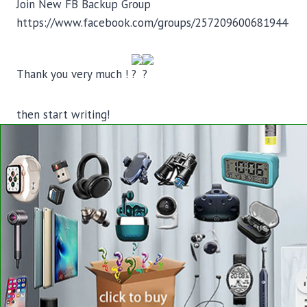
Join New FB Backup Group
https://www.facebook.com/groups/257209600681944
Thank you very much !
then start writing!