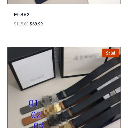
M-362
$
115.00
$
69.99
Sale!