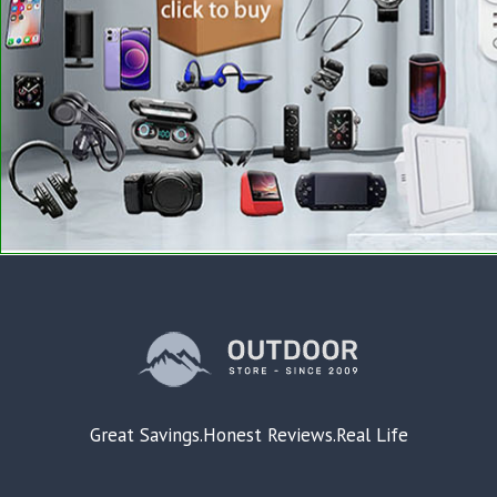
Great Savings.Honest Reviews.Real Life