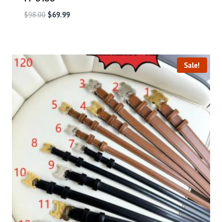
$
98.00
$
69.99
Sale!