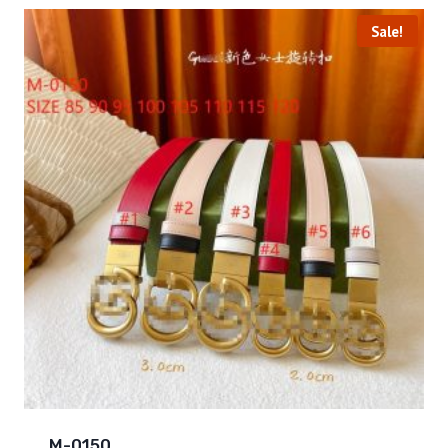
Sale!
M-0150