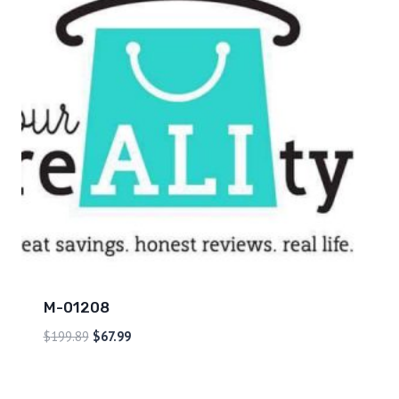
M-01208
$
199.89
$
67.99