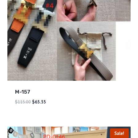
M-157
$
115.00
$
65.55
Sale!