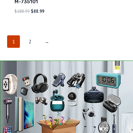
M-735101
$
188.99
$
88.99
1
2
→