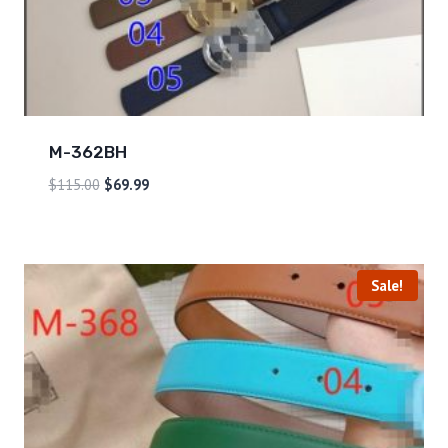
M-362BH
$
115.00
$
69.99
Sale!