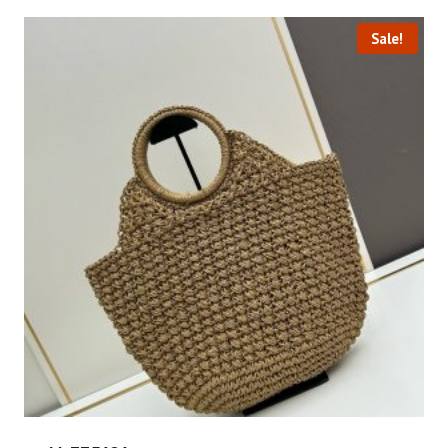
Sale!