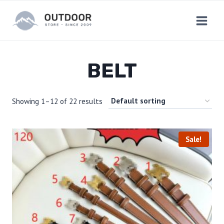
Skip
to
content
BELT
Showing 1–12 of 22 results
Sale!