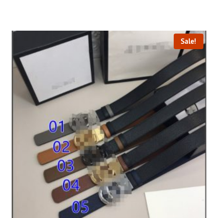
Sale!