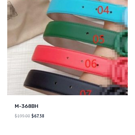
M-368BH
$
199.00
$
67.58