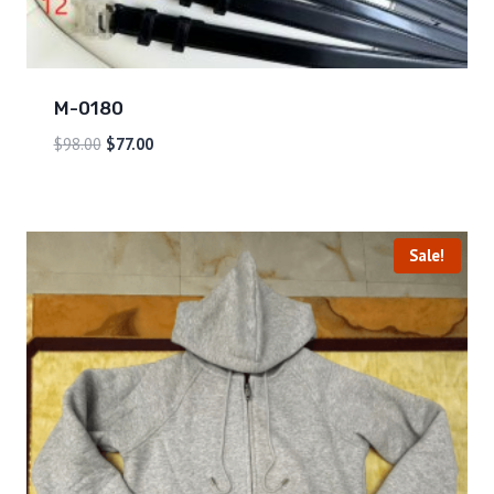
M-0180
$
98.00
$
77.00
Sale!