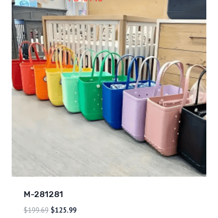
M-281281
$
199.69
$
125.99