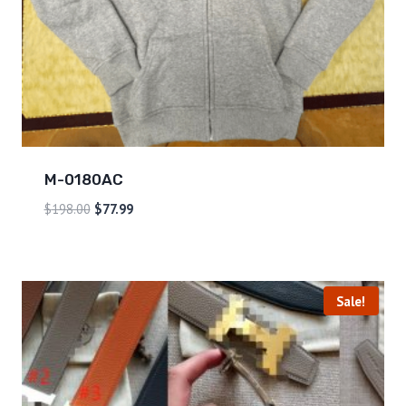
M-0180AC
$
198.00
$
77.99
Sale!