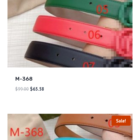
M-368
$
99.00
$
65.58
Sale!