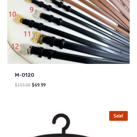
M-0120
$
155.00
$
69.99
Sale!