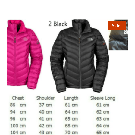
Sale!