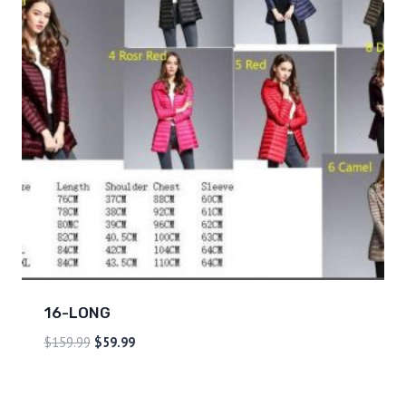
16-LONG
$
159.99
$
59.99