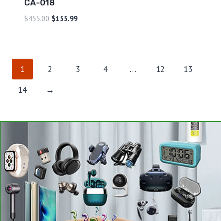
CA-018
$
455.00
$
155.99
1
2
3
4
…
12
13
14
→