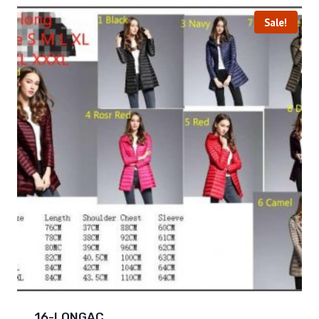
Sale!
16-LONGAC