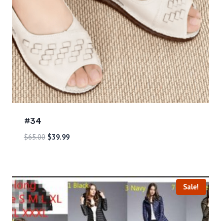
#34
$
65.00
$
39.99
Sale!