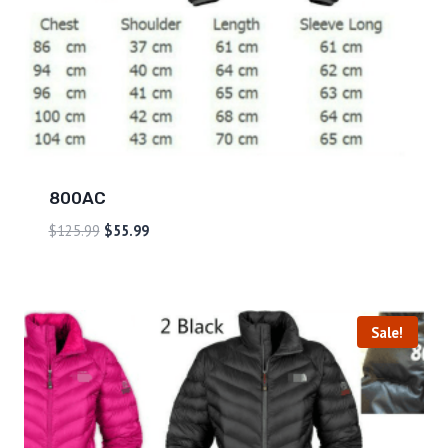
800AC
$
125.99
$
55.99
Sale!