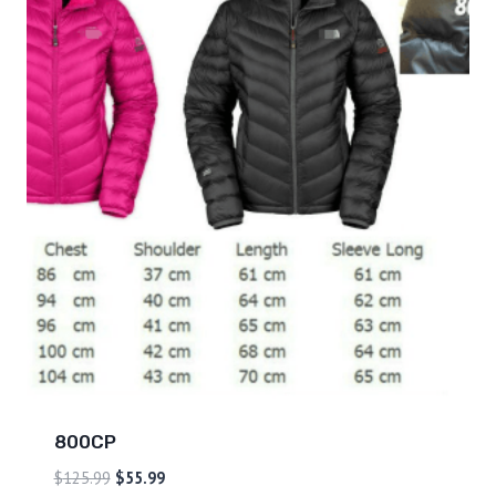
800CP
$
125.99
$
55.99