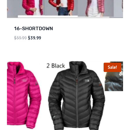
16-SHORTDOWN
$
59.99
$
39.99
Sale!