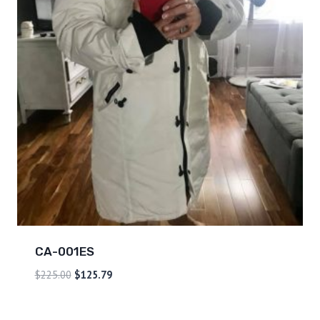
CA-001ES
$
225.00
$
125.79