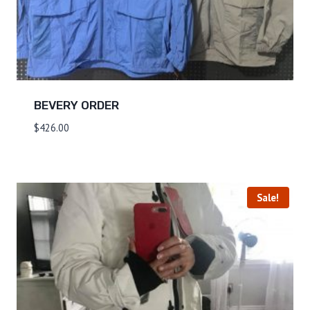
BEVERY ORDER
$
426.00
Sale!