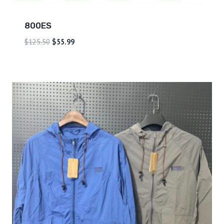
800ES
$
125.50
$
55.99