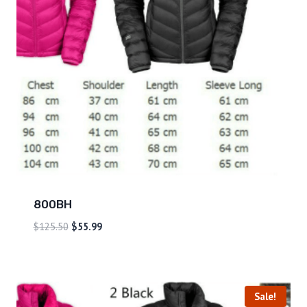
800BH
$
125.50
$
55.99
Sale!