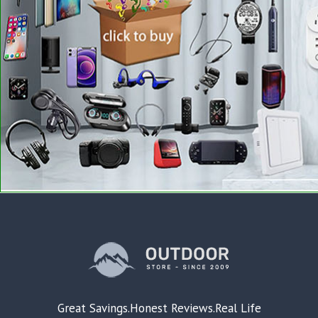
Great Savings.Honest Reviews.Real Life