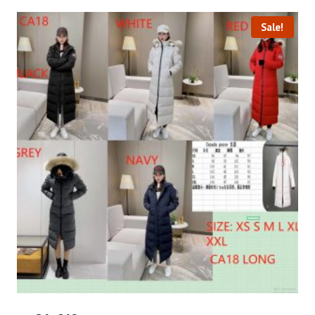
Sale!