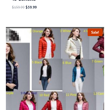
$
159.99
$
59.99
Sale!