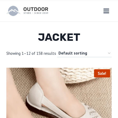
Skip
to
content
JACKET
Showing 1–12 of 158 results
Sale!