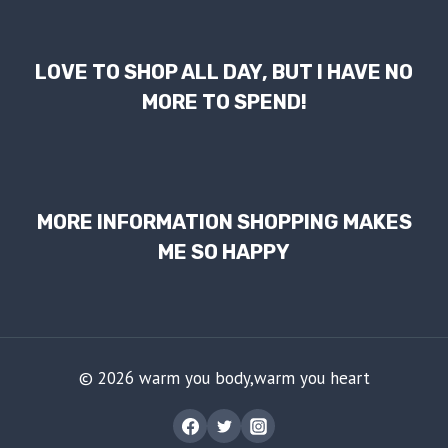
LOVE TO SHOP ALL DAY, BUT I HAVE NO
MORE TO SPEND!
MORE INFORMATION SHOPPING MAKES
ME SO HAPPY
© 2026 warm you body,warm you heart