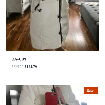
CA-001
$
225.00
$
125.79
Sale!