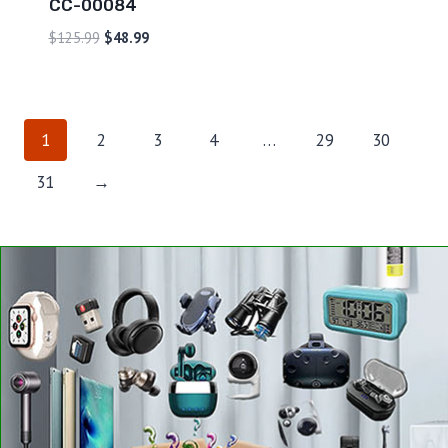
CC-00084
$
125.99
$
48.99
1
2
3
4
…
29
30
31
→