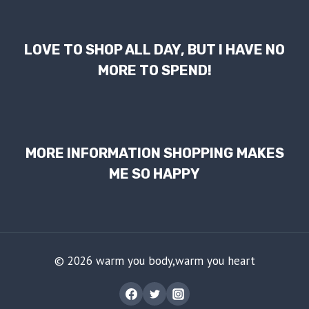
LOVE TO SHOP ALL DAY, BUT I HAVE NO
MORE TO SPEND!
MORE INFORMATION SHOPPING MAKES
ME SO HAPPY
© 2026 warm you body,warm you heart