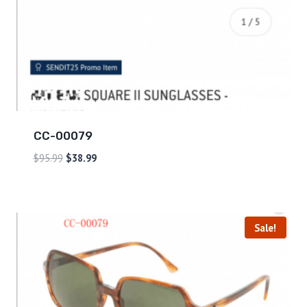
CC-00079
$
95.99
$
38.99
Sale!