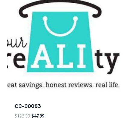
CC-00083
$
125.99
$
47.99