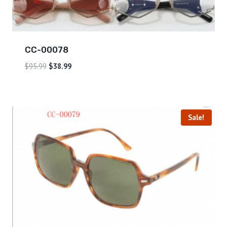
CC-00078
$
95.99
$
38.99
Sale!