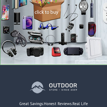
Great Savings.Honest Reviews.Real Life