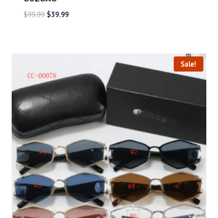
$
99.99
$
39.99
Sale!