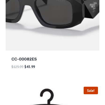
CC-00082ES
$
125.99
$
45.99
Sale!