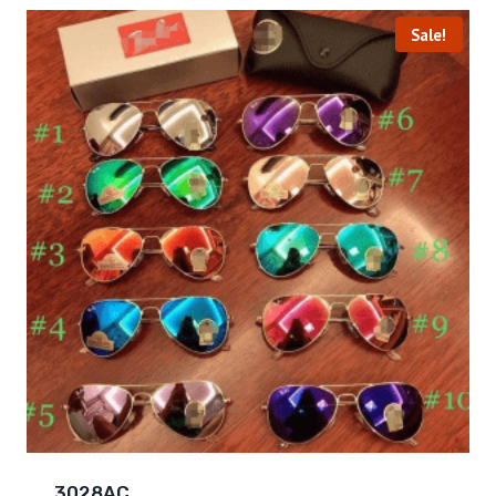
Sale!
3028AC