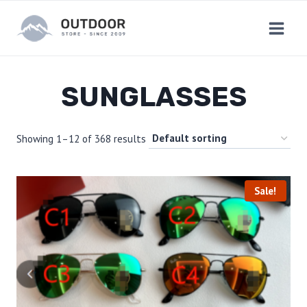
Skip
to
content
SUNGLASSES
Showing 1–12 of 368 results
Sale!