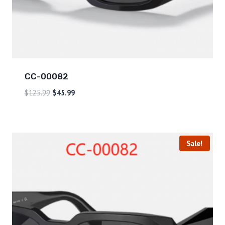
CC-00082
$
125.99
$
45.99
Sale!