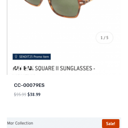
CC-00079ES
$
95.99
$
38.99
Sale!