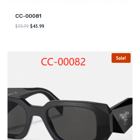
CC-00081
$
95.99
$
45.99
Sale!