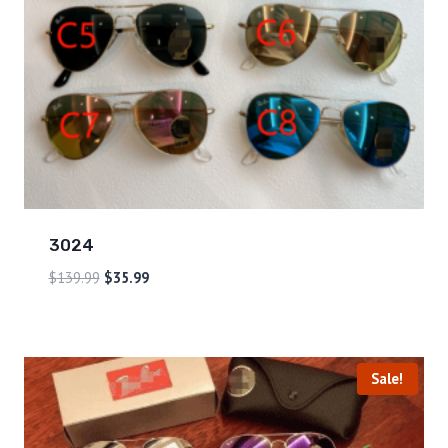
3024
$
139.99
$
35.99
Sale!