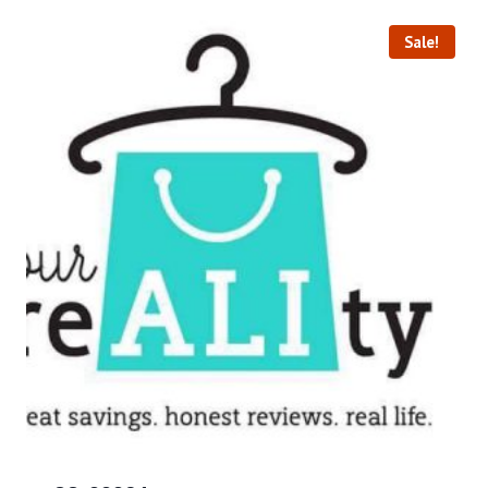
Sale!