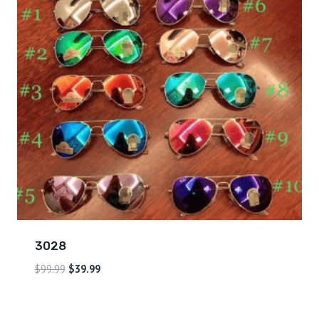
3028
$
99.99
$
39.99