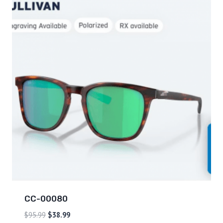
CC-00080
$
95.99
$
38.99