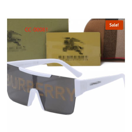
Sale!