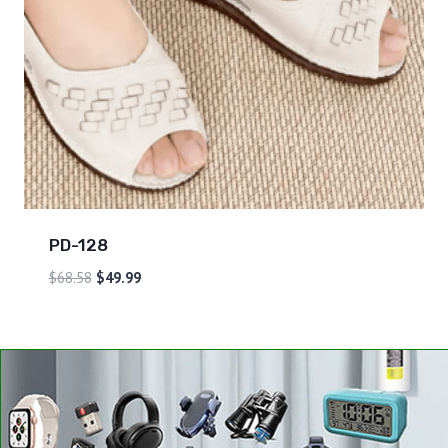
PD-128
$
68.58
$
49.99