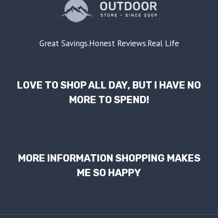
Great Savings.Honest Reviews.Real Life
LOVE TO SHOP ALL DAY, BUT I HAVE NO
MORE TO SPEND!
MORE INFORMATION SHOPPING MAKES
ME SO HAPPY