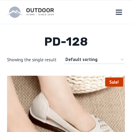
Skip
to
content
PD-128
Showing the single result
Sale!