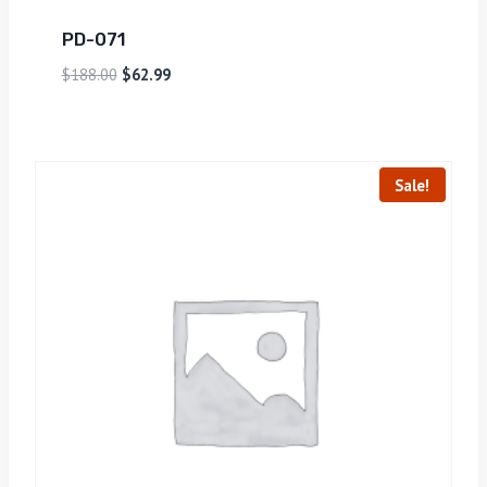
PD-071
$
188.00
$
62.99
Sale!