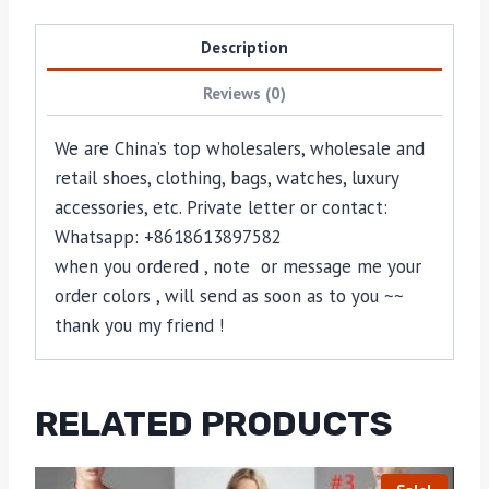
Description
Reviews (0)
We are China’s top wholesalers, wholesale and
retail shoes, clothing, bags, watches, luxury
accessories, etc. Private letter or contact:
Whatsapp: +8618613897582
when you ordered , note or message me your
order colors , will send as soon as to you ~~
thank you my friend !
RELATED PRODUCTS