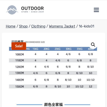
Skip
to
content
Home
/
Shop
/
Clothing
/
Womens Jacket
/
16-kids01
Sale!