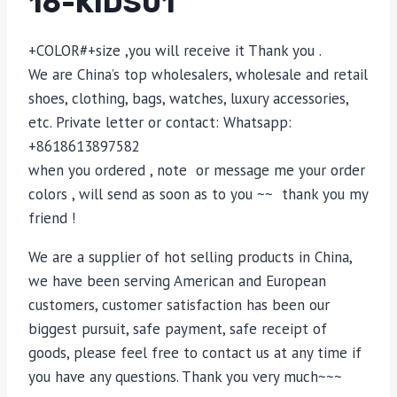
16-KIDS01
+COLOR#+size ,you will receive it Thank you .
We are China’s top wholesalers, wholesale and retail
shoes, clothing, bags, watches, luxury accessories,
etc. Private letter or contact: Whatsapp:
+8618613897582
when you ordered , note or message me your order
colors , will send as soon as to you ~~ thank you my
friend !
We are a supplier of hot selling products in China,
we have been serving American and European
customers, customer satisfaction has been our
biggest pursuit, safe payment, safe receipt of
goods, please feel free to contact us at any time if
you have any questions. Thank you very much~~~