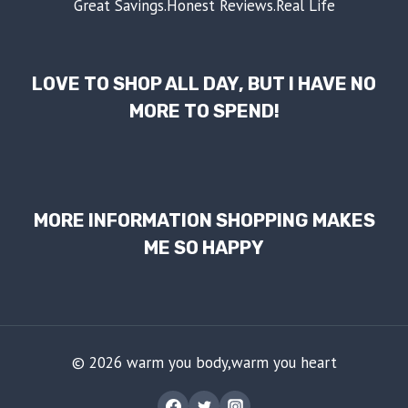
Great Savings.Honest Reviews.Real Life
LOVE TO SHOP ALL DAY, BUT I HAVE NO
MORE TO SPEND!
MORE INFORMATION SHOPPING MAKES
ME SO HAPPY
© 2026 warm you body,warm you heart