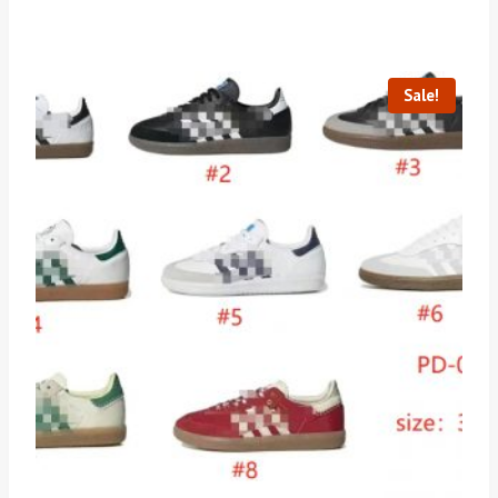
Sale!