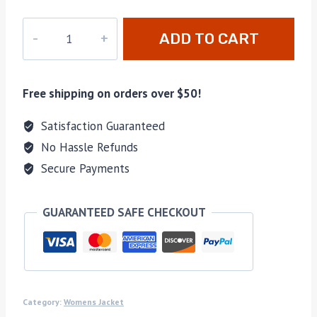
16-
ADD TO CART
kids01
quantity
Free shipping on orders over $50!
Satisfaction Guaranteed
No Hassle Refunds
Secure Payments
GUARANTEED SAFE CHECKOUT
Category:
Womens Jacket