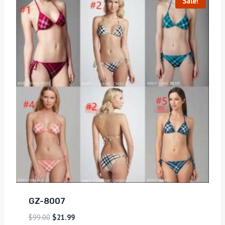
Sale!
GZ-8007
$
99.00
$
21.99