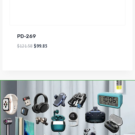
PD-269
$
121.58
$
99.85