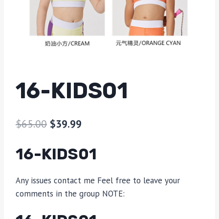
16-KIDS01
$
65.00
$
39.99
16-KIDS01
Any issues contact me Feel free to leave your
comments in the group NOTE: