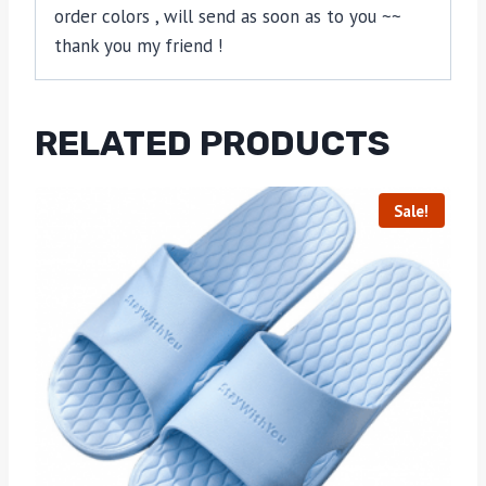
order colors , will send as soon as to you ~~
thank you my friend !
RELATED PRODUCTS
Sale!