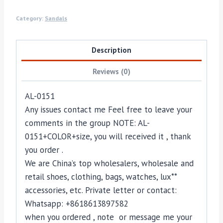
Category:
Sandals
Description
Reviews (0)
AL-0151
Any issues contact me Feel free to leave your
comments in the group NOTE: AL-
0151+COLOR+size, you will received it , thank
you order .
We are China’s top wholesalers, wholesale and
retail shoes, clothing, bags, watches, lux**
accessories, etc. Private letter or contact:
Whatsapp: +8618613897582
when you ordered , note or message me your