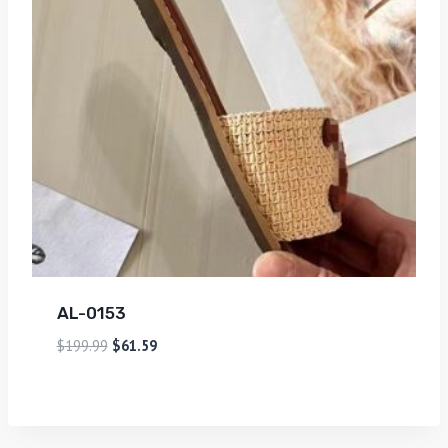
AL-0153
$
199.99
$
61.59