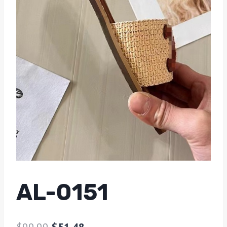
AL-0151
$
99.99
$
51.48