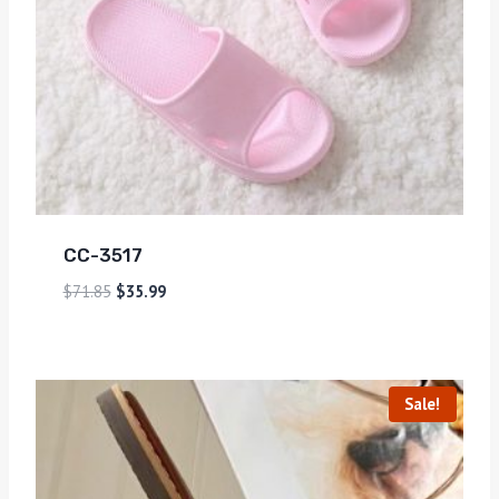
CC-3517
$
71.85
$
35.99
Sale!