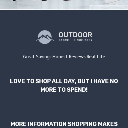
Great Savings.Honest Reviews.Real Life
LOVE TO SHOP ALL DAY, BUT I HAVE NO
MORE TO SPEND!
MORE INFORMATION SHOPPING MAKES