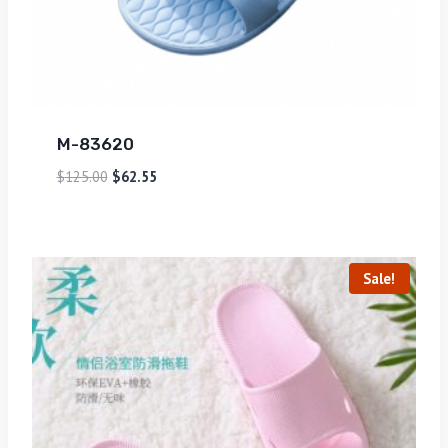
M-83620
$
125.00
$
62.55
Sale!