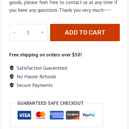
goods, please feel free to contact us at any time if
you have any questions. Thank you very much~~~
AL-
ADD TO CART
0151
quantity
Free shipping on orders over $50!
Satisfaction Guaranteed
No Hassle Refunds
Secure Payments
GUARANTEED SAFE CHECKOUT