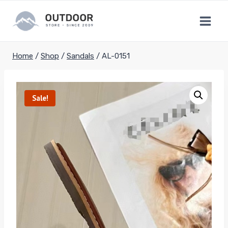
Skip
to
content
Home
/
Shop
/
Sandals
/
AL-0151
Sale!