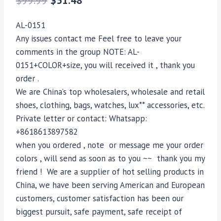
AL-0151
Any issues contact me Feel free to leave your
comments in the group NOTE: AL-
0151+COLOR+size, you will received it , thank you
order .
We are China’s top wholesalers, wholesale and retail
shoes, clothing, bags, watches, lux** accessories, etc.
Private letter or contact: Whatsapp:
+8618613897582
when you ordered , note or message me your order
colors , will send as soon as to you ~~ thank you my
friend ! We are a supplier of hot selling products in
China, we have been serving American and European
customers, customer satisfaction has been our
biggest pursuit, safe payment, safe receipt of