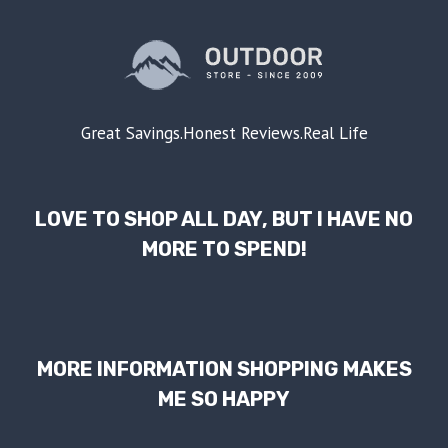
Great Savings.Honest Reviews.Real Life
LOVE TO SHOP ALL DAY, BUT I HAVE NO
MORE TO SPEND!
MORE INFORMATION SHOPPING MAKES
ME SO HAPPY