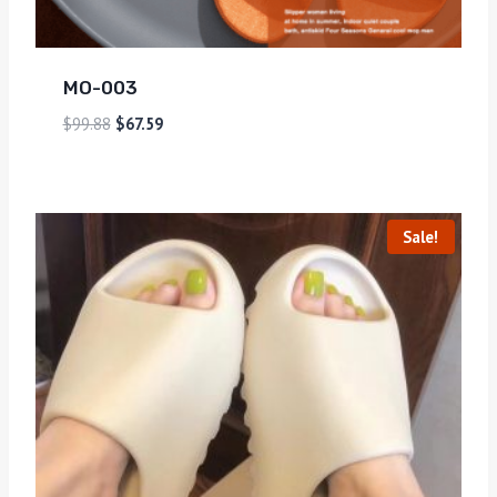
MO-003
$
99.88
$
67.59
Sale!