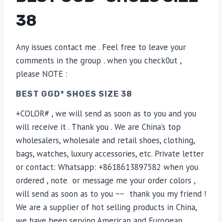
38
Any issues contact me . Feel free to leave your
comments in the group . when you check0ut ,
please NOTE :
BEST GGD* SHOES SIZE 38
+COLOR# , we will send as soon as to you and you
will receive it . Thank you . We are China’s top
wholesalers, wholesale and retail shoes, clothing,
bags, watches, luxury accessories, etc. Private letter
or contact: Whatsapp: +8618613897582 when you
ordered , note or message me your order colors ,
will send as soon as to you ~~ thank you my friend !
We are a supplier of hot selling products in China,
we have been serving American and European