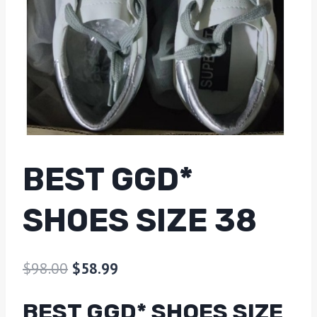
BEST GGD*
SHOES SIZE 38
$
98.00
$
58.99
BEST GGD* SHOES SIZE