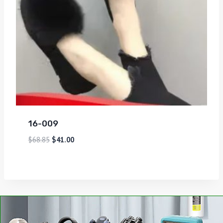
16-009
$
68.85
$
41.00