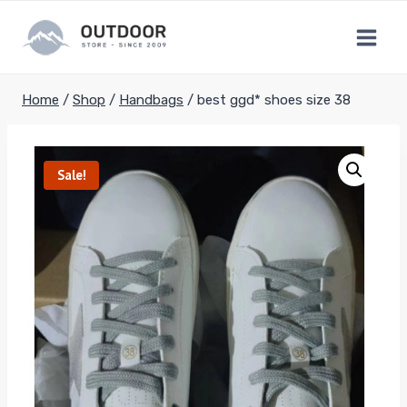
Skip
to
content
Home
/
Shop
/
Handbags
/
best ggd* shoes size 38
Sale!