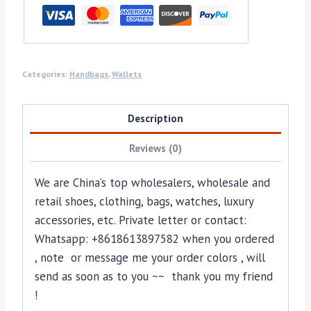
Categories:
Handbags
,
Wallets
Description
Reviews (0)
We are China’s top wholesalers, wholesale and
retail shoes, clothing, bags, watches, luxury
accessories, etc. Private letter or contact:
Whatsapp: +8618613897582 when you ordered
, note or message me your order colors , will
send as soon as to you ~~ thank you my friend
!