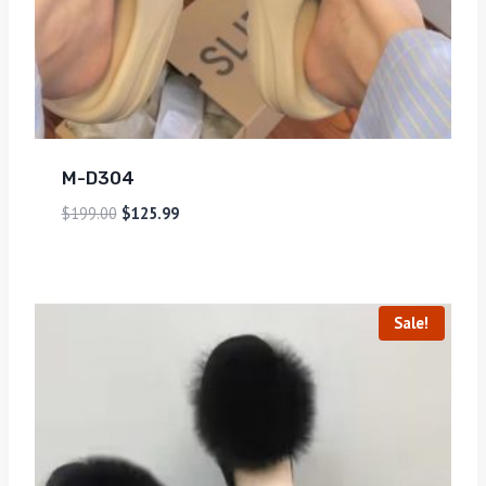
M-D304
$
199.00
$
125.99
Sale!