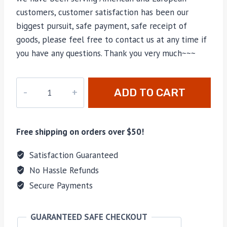
customers, customer satisfaction has been our
biggest pursuit, safe payment, safe receipt of
goods, please feel free to contact us at any time if
you have any questions. Thank you very much~~~
best
ADD TO CART
ggd*
shoes
size
Free shipping on orders over $50!
38
quantity
Satisfaction Guaranteed
No Hassle Refunds
Secure Payments
GUARANTEED SAFE CHECKOUT