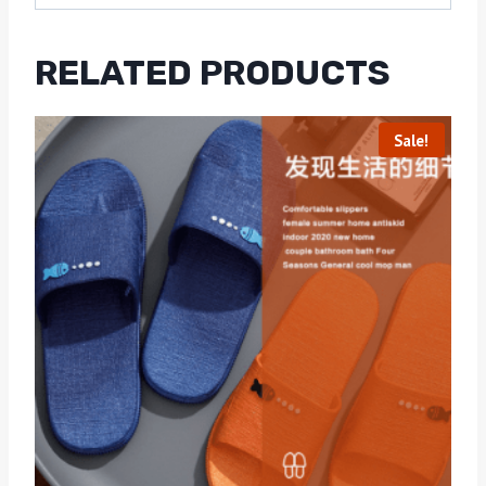
RELATED PRODUCTS
Sale!