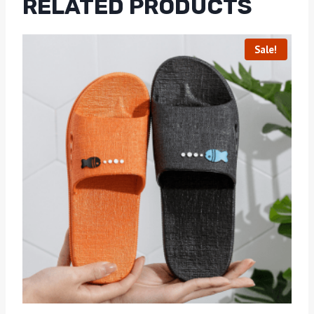
RELATED PRODUCTS
Sale!