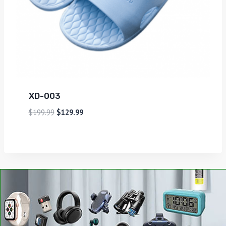
XD-003
$
199.99
$
129.99