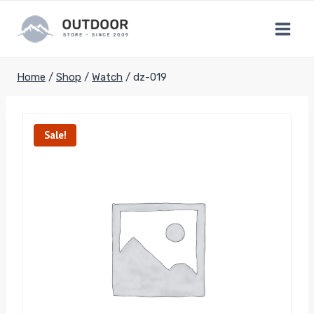
Skip
to
content
Home
/
Shop
/
Watch
/
dz-019
Sale!