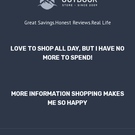
Great Savings.Honest Reviews.Real Life
LOVE TO SHOP ALL DAY, BUT I HAVE NO
MORE TO SPEND!
MORE INFORMATION SHOPPING MAKES
ME SO HAPPY