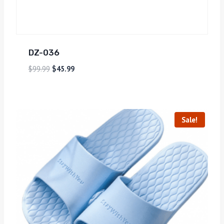
DZ-036
$
99.99
$
45.99
Sale!