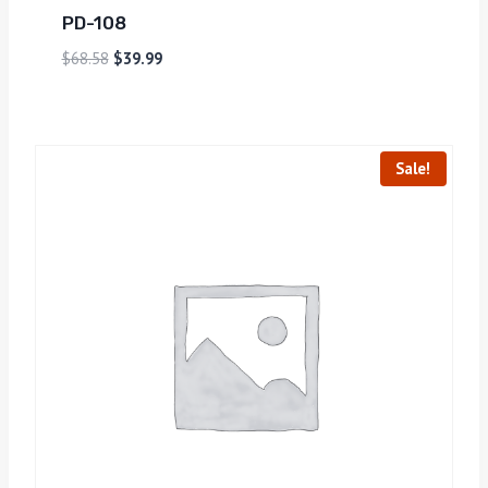
PD-108
$
68.58
$
39.99
Sale!