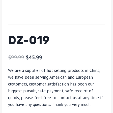
DZ-019
$
99.99
$
45.99
We are a supplier of hot selling products in China,
we have been serving American and European
customers, customer satisfaction has been our
biggest pursuit, safe payment, safe receipt of
goods, please feel free to contact us at any time if
you have any questions. Thank you very much