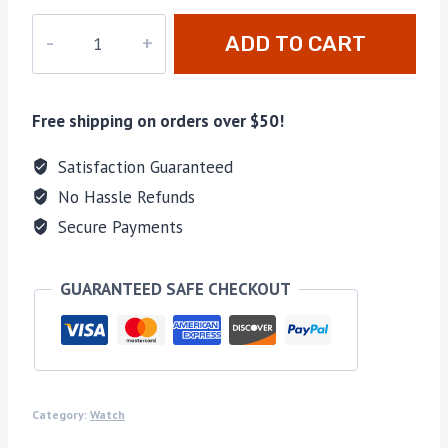
dz-
ADD TO CART
019
quantity
Free shipping on orders over $50!
Satisfaction Guaranteed
No Hassle Refunds
Secure Payments
GUARANTEED SAFE CHECKOUT
Category:
Watch