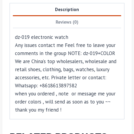
Description
Reviews (0)
dz-019 electronic watch
Any issues contact me Feel free to leave your
comments in the group NOTE: dz-019+COLOR
We are China’s top wholesalers, wholesale and
retail shoes, clothing, bags, watches, luxury
accessories, etc. Private letter or contact:
Whatsapp: +8618613897582
when you ordered , note or message me your
order colors , will send as soon as to you ~~
thank you my friend !