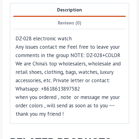
Description
Reviews (0)
DZ-028 electronic watch
Any issues contact me Feel free to leave your
comments in the group NOTE: DZ-028+COLOR
We are China’s top wholesalers, wholesale and
retail shoes, clothing, bags, watches, luxury
accessories, etc. Private letter or contact:
Whatsapp: +8618613897582
when you ordered , note or message me your
order colors , will send as soon as to you ~~
thank you my friend !