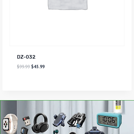
DZ-032
$
99.99
$
45.99