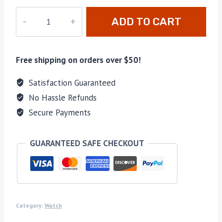
DZ-
ADD TO CART
028
quantity
Free shipping on orders over $50!
Satisfaction Guaranteed
No Hassle Refunds
Secure Payments
GUARANTEED SAFE CHECKOUT
Category:
Watch