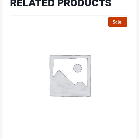
RELATED PRODUCTS
Sale!