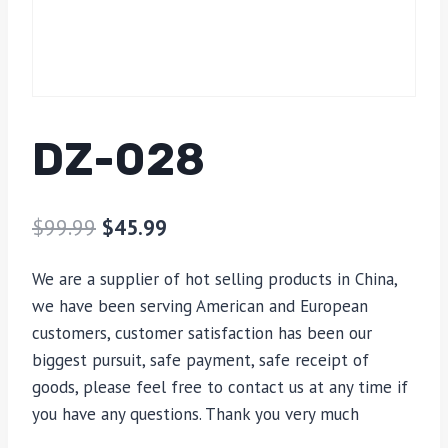
DZ-028
$
99.99
$
45.99
We are a supplier of hot selling products in China,
we have been serving American and European
customers, customer satisfaction has been our
biggest pursuit, safe payment, safe receipt of
goods, please feel free to contact us at any time if
you have any questions. Thank you very much