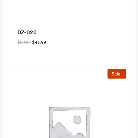
DZ-020
$
99.99
$
45.99
Sale!