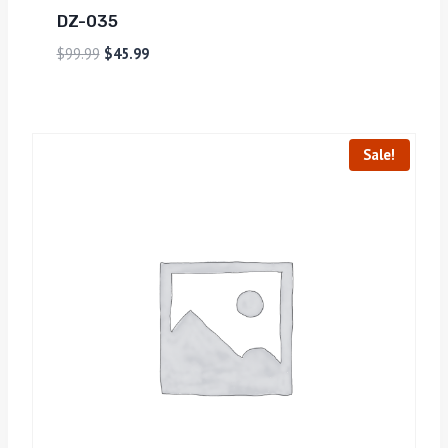
DZ-035
$
99.99
$
45.99
Sale!