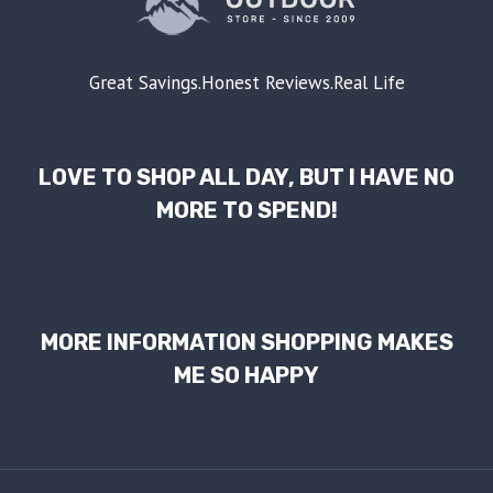
Great Savings.Honest Reviews.Real Life
LOVE TO SHOP ALL DAY, BUT I HAVE NO
MORE TO SPEND!
MORE INFORMATION SHOPPING MAKES
ME SO HAPPY