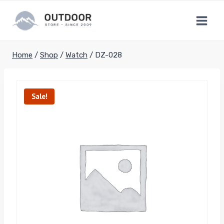
Skip
to
content
Home
/
Shop
/
Watch
/
DZ-028
Sale!