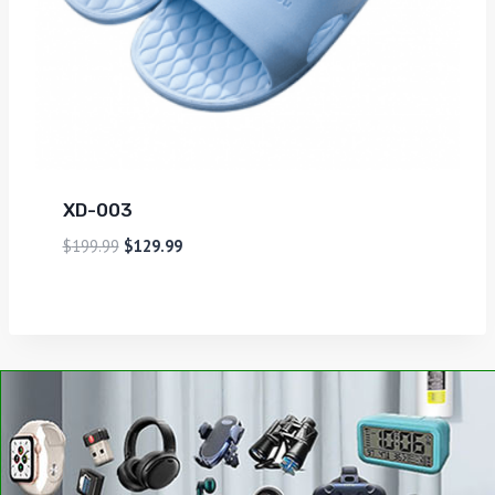
XD-003
$
199.99
$
129.99