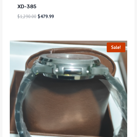
XD-385
$
1,290.00
$
479.99
Sale!