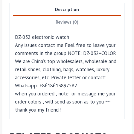
Description
Reviews (0)
DZ-032 electronic watch
Any issues contact me Feel free to leave your
comments in the group NOTE: DZ-032+COLOR
We are China’s top wholesalers, wholesale and
retail shoes, clothing, bags, watches, luxury
accessories, etc. Private letter or contact:
Whatsapp: +8618613897582
when you ordered , note or message me your
order colors , will send as soon as to you ~~
thank you my friend !