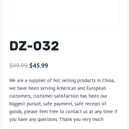
DZ-032
$
99.99
$
45.99
We are a supplier of hot selling products in China,
we have been serving American and European
customers, customer satisfaction has been our
biggest pursuit, safe payment, safe receipt of
goods, please feel free to contact us at any time if
you have any questions. Thank you very much