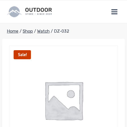
Skip
to
content
Home
/
Shop
/
Watch
/
DZ-032
Sale!