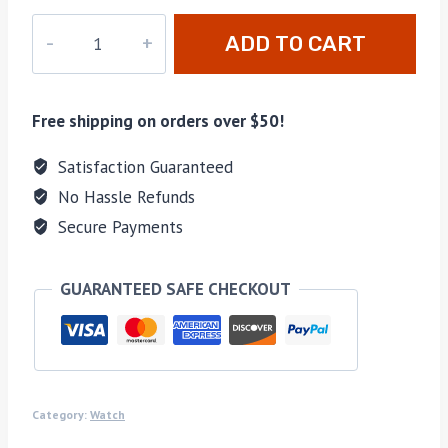
DZ-
ADD TO CART
032
quantity
Free shipping on orders over $50!
Satisfaction Guaranteed
No Hassle Refunds
Secure Payments
GUARANTEED SAFE CHECKOUT
Category:
Watch