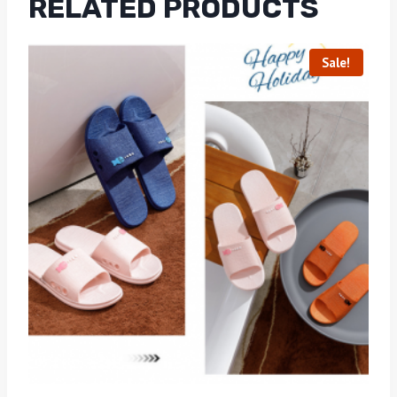
RELATED PRODUCTS
Sale!