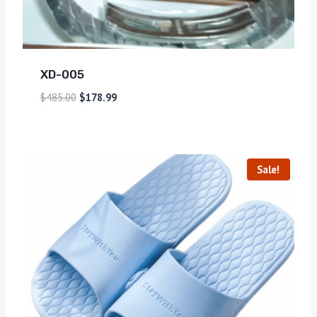
XD-005
$
485.00
$
178.99
Sale!