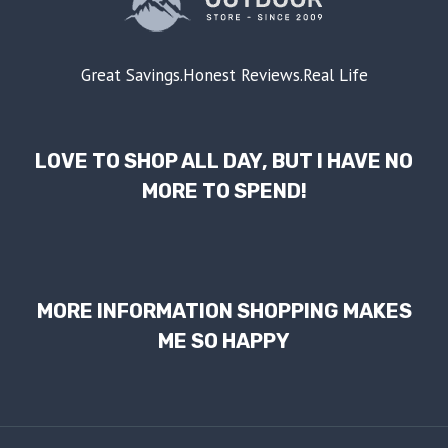
Great Savings.Honest Reviews.Real Life
LOVE TO SHOP ALL DAY, BUT I HAVE NO
MORE TO SPEND!
MORE INFORMATION SHOPPING MAKES
ME SO HAPPY