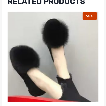
RELATED PRODUCTS
Sale!