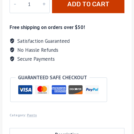
ADD TO CART
8593
quantity
Free shipping on orders over $50!
Satisfaction Guaranteed
No Hassle Refunds
Secure Payments
GUARANTEED SAFE CHECKOUT
Category:
Pants