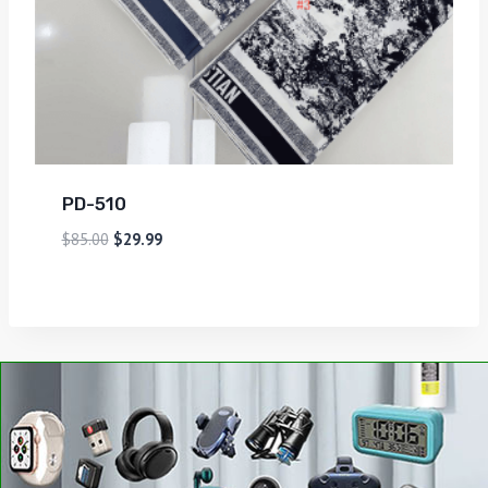
PD-510
$
85.00
$
29.99