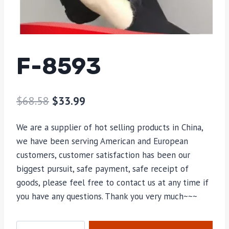
F-8593
$
68.58
$
33.99
We are a supplier of hot selling products in China,
we have been serving American and European
customers, customer satisfaction has been our
biggest pursuit, safe payment, safe receipt of
goods, please feel free to contact us at any time if
you have any questions. Thank you very much~~~
F-