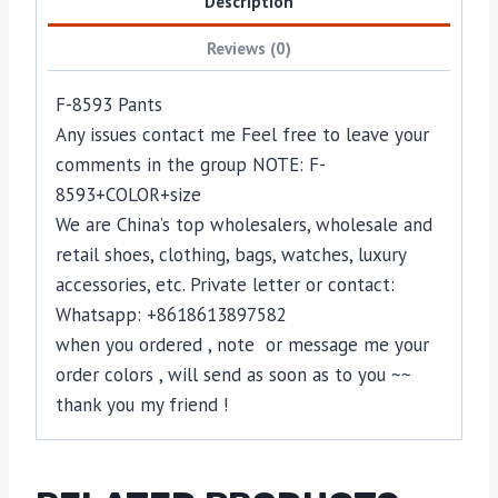
Description
Reviews (0)
F-8593 Pants
Any issues contact me Feel free to leave your
comments in the group NOTE: F-
8593+COLOR+size
We are China’s top wholesalers, wholesale and
retail shoes, clothing, bags, watches, luxury
accessories, etc. Private letter or contact:
Whatsapp: +8618613897582
when you ordered , note or message me your
order colors , will send as soon as to you ~~
thank you my friend !