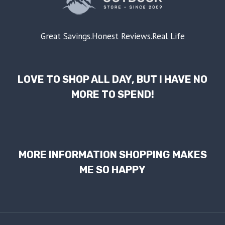
Great Savings.Honest Reviews.Real Life
LOVE TO SHOP ALL DAY, BUT I HAVE NO
MORE TO SPEND!
MORE INFORMATION SHOPPING MAKES
ME SO HAPPY