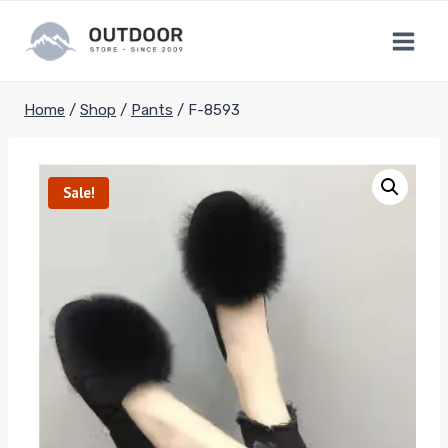
Skip
to
content
Home
/
Shop
/
Pants
/
F-8593
Sale!