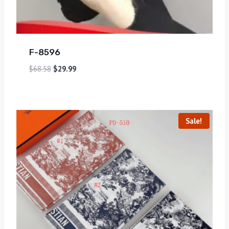
F-8596
$
68.58
$
29.99
Sale!