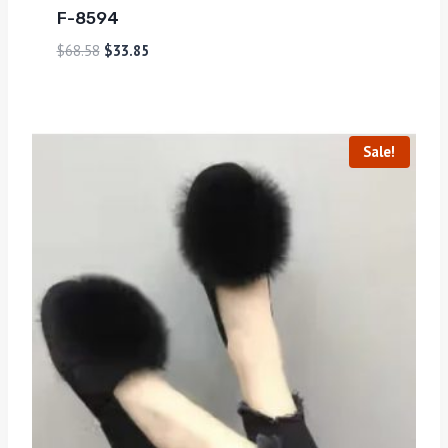
F-8594
$
68.58
$
33.85
Sale!