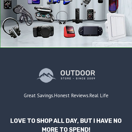
Great Savings.Honest Reviews.Real Life
LOVE TO SHOP ALL DAY, BUT I HAVE NO
MORE TO SPEND!