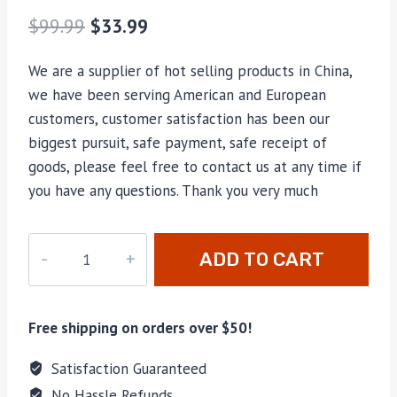
$
99.99
$
33.99
We are a supplier of hot selling products in China,
we have been serving American and European
customers, customer satisfaction has been our
biggest pursuit, safe payment, safe receipt of
goods, please feel free to contact us at any time if
you have any questions. Thank you very much
hao-
ADD TO CART
006
quantity
Free shipping on orders over $50!
Satisfaction Guaranteed
No Hassle Refunds