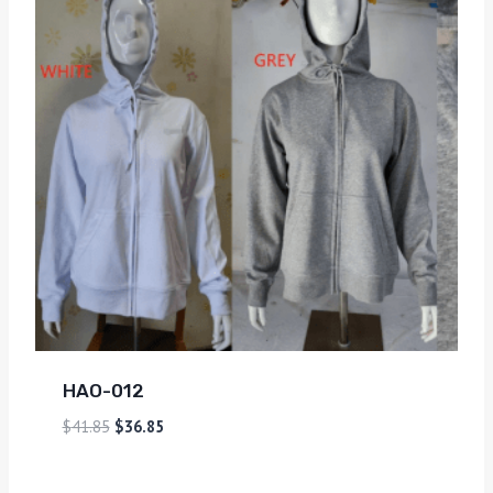
HAO-012
$
41.85
$
36.85