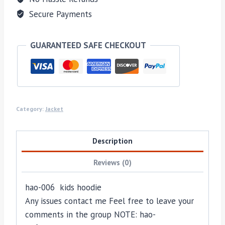
Secure Payments
GUARANTEED SAFE CHECKOUT
Category:
Jacket
Description
Reviews (0)
hao-006 kids hoodie
Any issues contact me Feel free to leave your
comments in the group NOTE: hao-