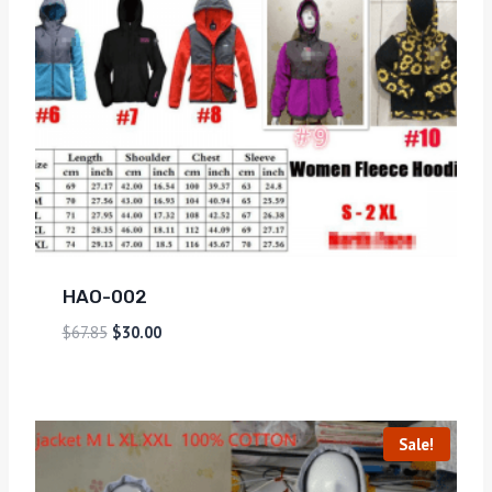
HAO-002
$
67.85
$
30.00
Sale!