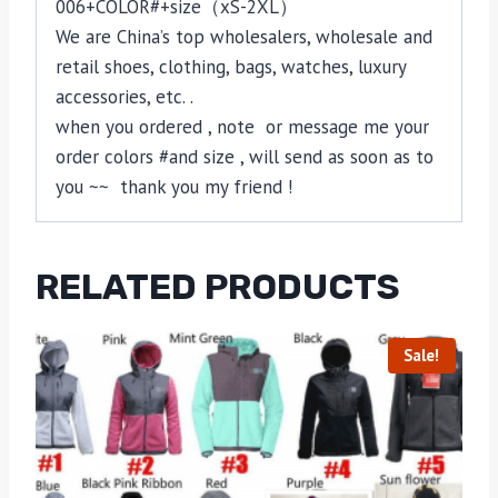
006+COLOR#+size（xS-2XL）
We are China’s top wholesalers, wholesale and
retail shoes, clothing, bags, watches, luxury
accessories, etc. .
when you ordered , note or message me your
order colors #and size , will send as soon as to
you ~~ thank you my friend !
RELATED PRODUCTS
Sale!