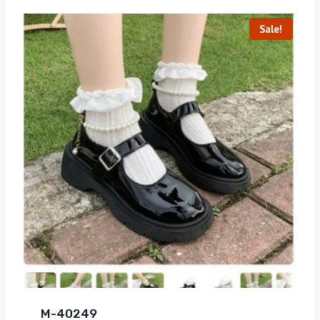
Sale!
M-40249