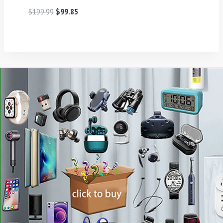
$
199.99
$
99.85