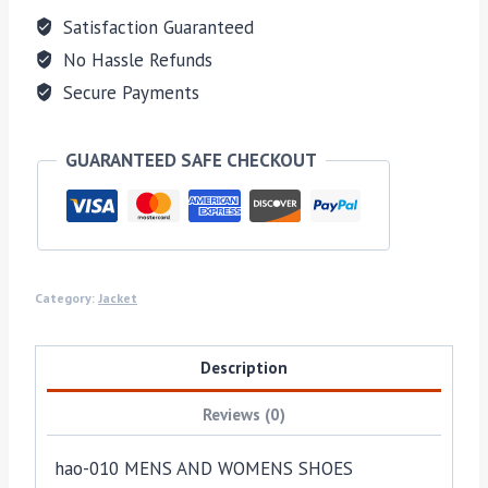
Satisfaction Guaranteed
No Hassle Refunds
Secure Payments
GUARANTEED SAFE CHECKOUT
Category:
Jacket
Description
Reviews (0)
hao-010 MENS AND WOMENS SHOES