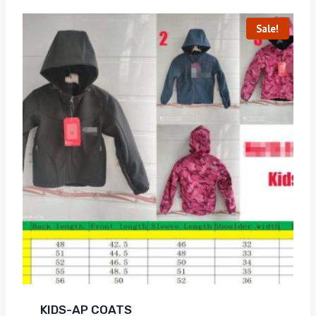
Sale!
KIDS-AP COATS