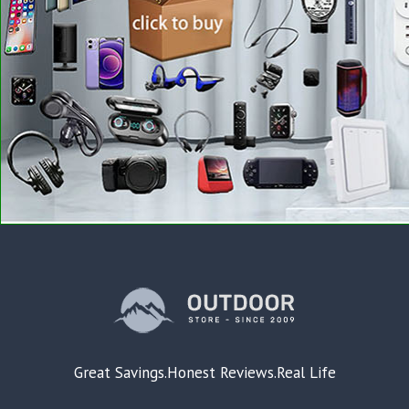
Great Savings.Honest Reviews.Real Life