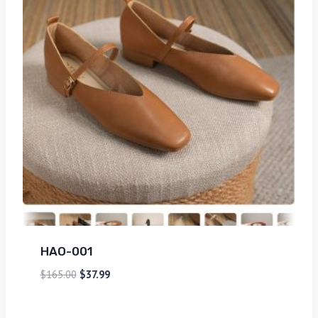
HAO-001
$
165.00
$
37.99