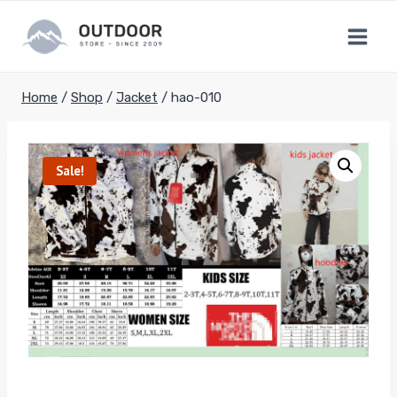
Skip
to
content
Home
/
Shop
/
Jacket
/
hao-010
Sale!