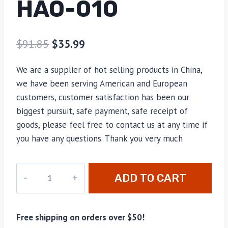
HAO-010
$
91.85
$
35.99
We are a supplier of hot selling products in China,
we have been serving American and European
customers, customer satisfaction has been our
biggest pursuit, safe payment, safe receipt of
goods, please feel free to contact us at any time if
you have any questions. Thank you very much
hao-
ADD TO CART
010
quantity
Free shipping on orders over $50!