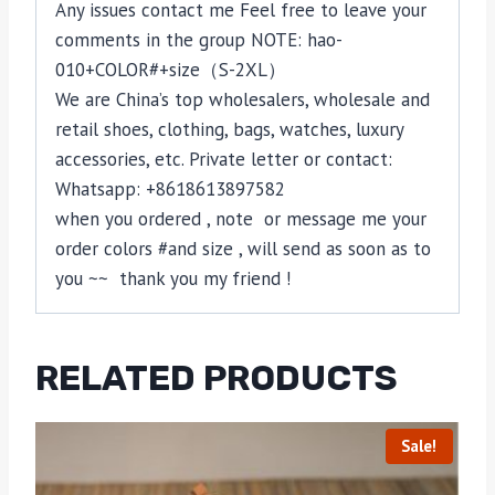
Any issues contact me Feel free to leave your
comments in the group NOTE: hao-
010+COLOR#+size（S-2XL）
We are China’s top wholesalers, wholesale and
retail shoes, clothing, bags, watches, luxury
accessories, etc. Private letter or contact:
Whatsapp: +8618613897582
when you ordered , note or message me your
order colors #and size , will send as soon as to
you ~~ thank you my friend !
RELATED PRODUCTS
Sale!