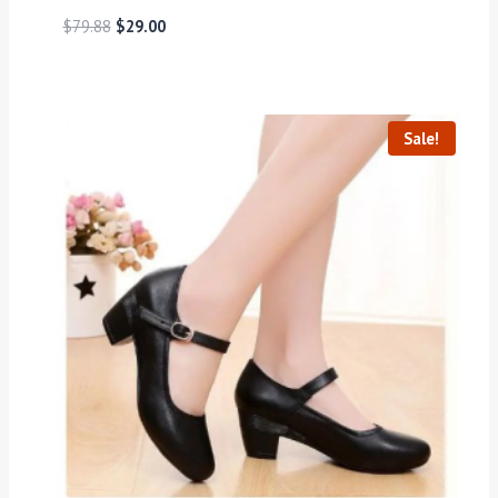
$
79.88
$
29.00
Sale!