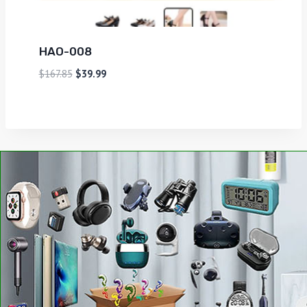
HAO-008
$
167.85
$
39.99