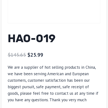
HAO-019
$
145.65
$
25.99
We are a supplier of hot selling products in China,
we have been serving American and European
customers, customer satisfaction has been our
biggest pursuit, safe payment, safe receipt of
goods, please feel free to contact us at any time if
you have any questions. Thank you very much