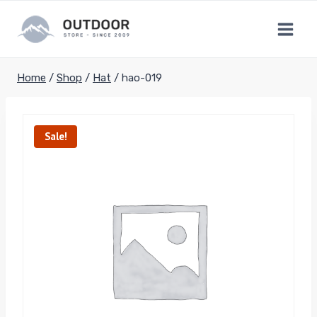
Skip
to
content
Home
/
Shop
/
Hat
/
hao-019
Sale!