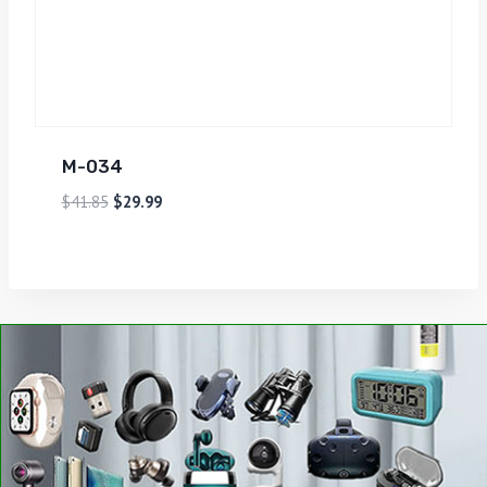
M-034
$
41.85
$
29.99