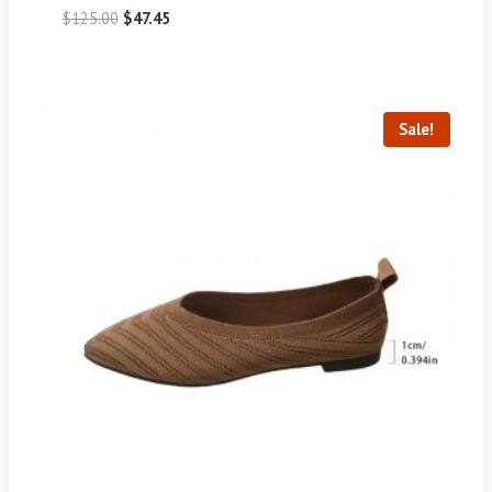
$
125.00
$
47.45
Sale!