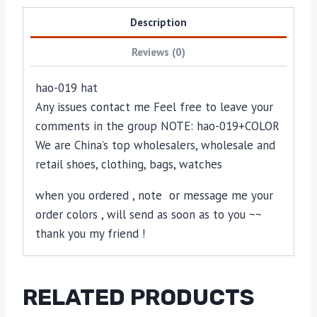
Description
Reviews (0)
hao-019 hat
Any issues contact me Feel free to leave your
comments in the group NOTE: hao-019+COLOR
We are China’s top wholesalers, wholesale and
retail shoes, clothing, bags, watches
when you ordered , note or message me your
order colors , will send as soon as to you ~~
thank you my friend !
RELATED PRODUCTS