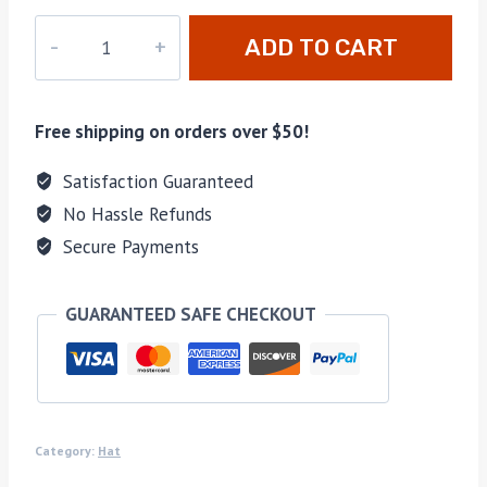
hao-
ADD TO CART
019
quantity
Free shipping on orders over $50!
Satisfaction Guaranteed
No Hassle Refunds
Secure Payments
GUARANTEED SAFE CHECKOUT
Category:
Hat