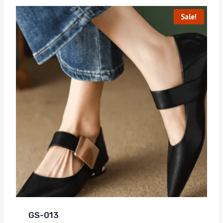
Sale!
GS-013