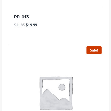
PD-013
$
41.85
$
19.99
Sale!