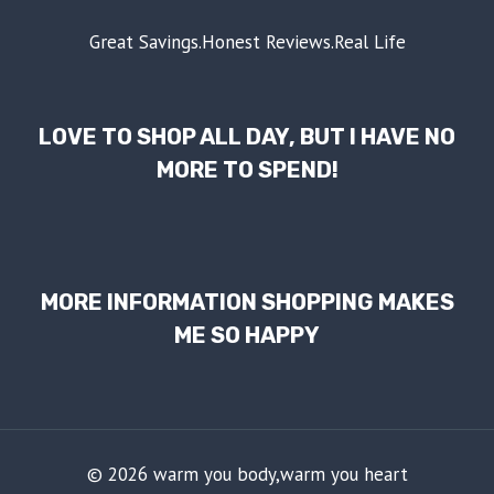
Great Savings.Honest Reviews.Real Life
LOVE TO SHOP ALL DAY, BUT I HAVE NO
MORE TO SPEND!
MORE INFORMATION SHOPPING MAKES
ME SO HAPPY
© 2026 warm you body,warm you heart