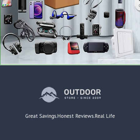
Great Savings.Honest Reviews.Real Life