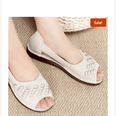
Sale!