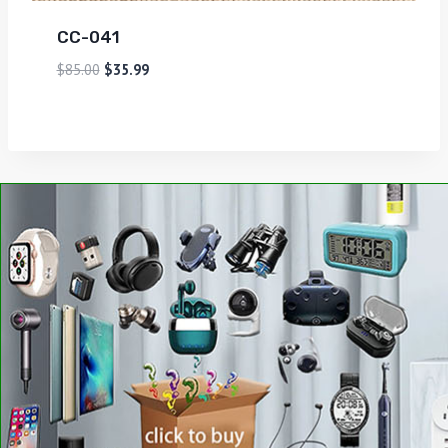
CC-041
$
85.00
$
35.99