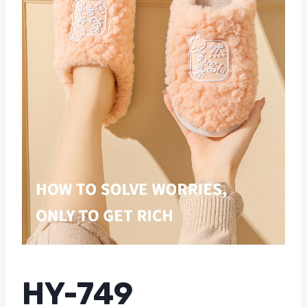
HY-749