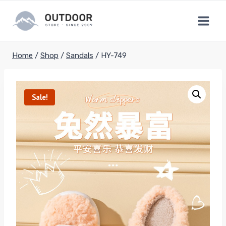
Skip
to
content
Home
/
Shop
/
Sandals
/
HY-749
Sale!