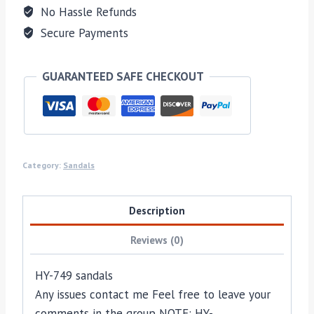
No Hassle Refunds
Secure Payments
GUARANTEED SAFE CHECKOUT
Category:
Sandals
Description
Reviews (0)
HY-749 sandals
Any issues contact me Feel free to leave your
comments in the group NOTE: HY-