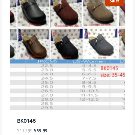
Sale!
BK0145
$
119.99
$
59.99