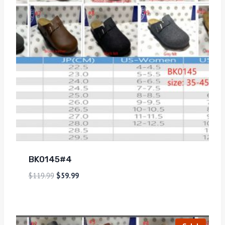
BK0145#4
$
119.99
$
59.99