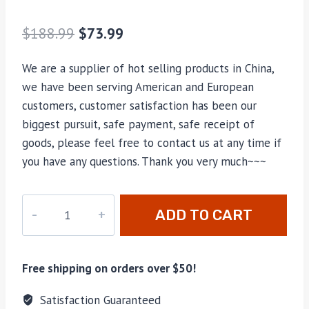
$
188.99
$
73.99
We are a supplier of hot selling products in China,
we have been serving American and European
customers, customer satisfaction has been our
biggest pursuit, safe payment, safe receipt of
goods, please feel free to contact us at any time if
you have any questions. Thank you very much~~~
HY-
ADD TO CART
749
quantity
Free shipping on orders over $50!
Satisfaction Guaranteed