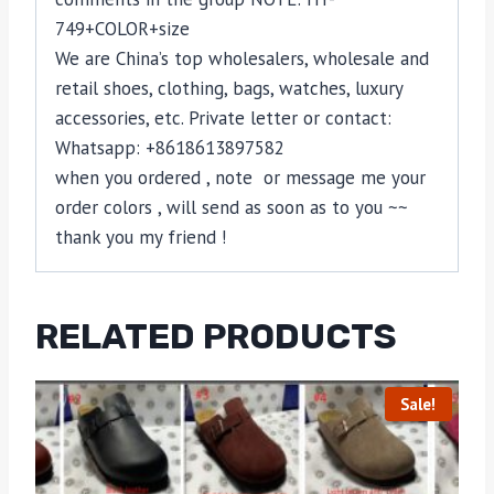
749+COLOR+size
We are China’s top wholesalers, wholesale and
retail shoes, clothing, bags, watches, luxury
accessories, etc. Private letter or contact:
Whatsapp: +8618613897582
when you ordered , note or message me your
order colors , will send as soon as to you ~~
thank you my friend !
RELATED PRODUCTS
Sale!