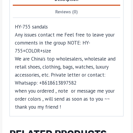
Reviews (0)
HY-755 sandals
Any issues contact me Feel free to leave your
comments in the group NOTE: HY-
755+COLOR+size
We are China’s top wholesalers, wholesale and
retail shoes, clothing, bags, watches, luxury
accessories, etc. Private letter or contact:
Whatsapp: +8618613897582
when you ordered , note or message me your
order colors , will send as soon as to you ~~
thank you my friend !