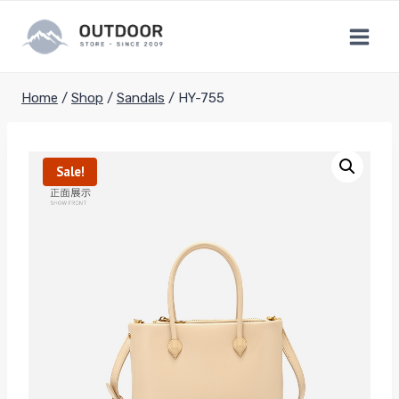
Skip
to
content
Home
/
Shop
/
Sandals
/
HY-755
Sale!