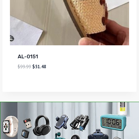
AL-0151
$
99.99
$
51.48