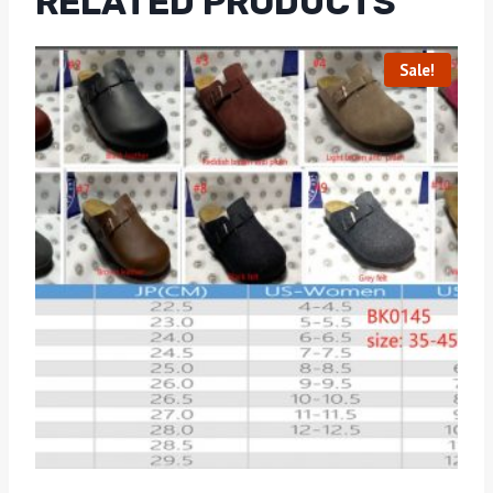
RELATED PRODUCTS
Sale!