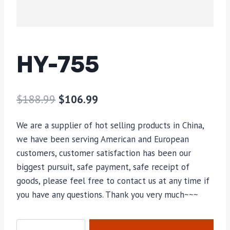
HY-755
$
188.99
$
106.99
We are a supplier of hot selling products in China,
we have been serving American and European
customers, customer satisfaction has been our
biggest pursuit, safe payment, safe receipt of
goods, please feel free to contact us at any time if
you have any questions. Thank you very much~~~
HY-