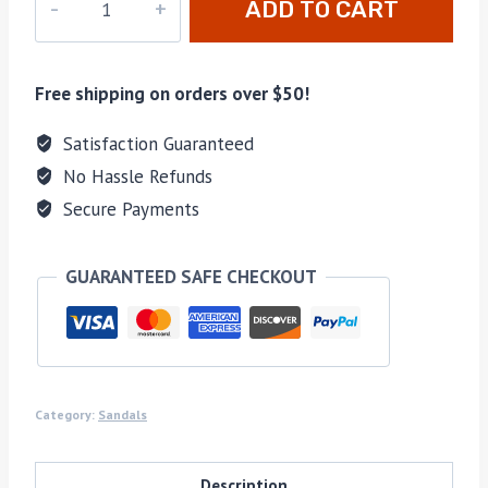
ADD TO CART
755
quantity
Free shipping on orders over $50!
Satisfaction Guaranteed
No Hassle Refunds
Secure Payments
GUARANTEED SAFE CHECKOUT
Category:
Sandals
Description