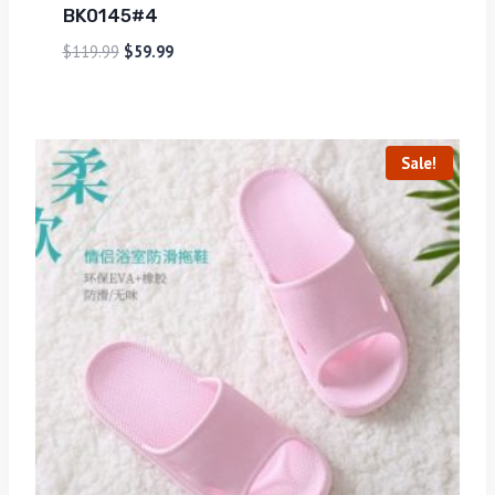
BK0145#4
$
119.99
$
59.99
Sale!