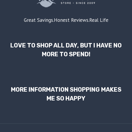
Great Savings.Honest Reviews.Real Life
LOVE TO SHOP ALL DAY, BUT I HAVE NO
MORE TO SPEND!
MORE INFORMATION SHOPPING MAKES
ME SO HAPPY