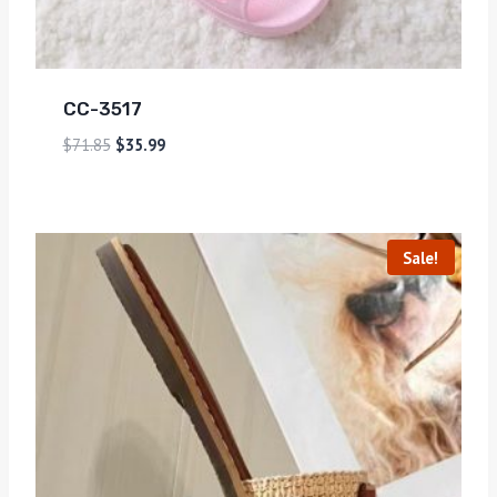
CC-3517
$
71.85
$
35.99
Sale!