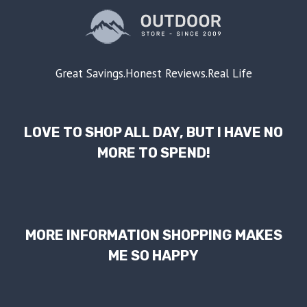
Great Savings.Honest Reviews.Real Life
LOVE TO SHOP ALL DAY, BUT I HAVE NO
MORE TO SPEND!
MORE INFORMATION SHOPPING MAKES
ME SO HAPPY