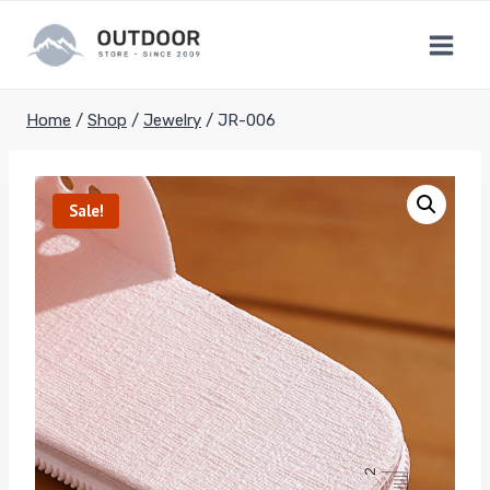
Skip
to
content
Home
/
Shop
/
Jewelry
/
JR-006
Sale!