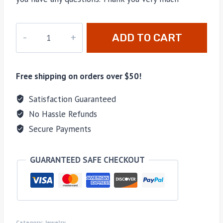
JR-
ADD TO CART
006
quantity
Free shipping on orders over $50!
Satisfaction Guaranteed
No Hassle Refunds
Secure Payments
GUARANTEED SAFE CHECKOUT
Category:
Jewelry