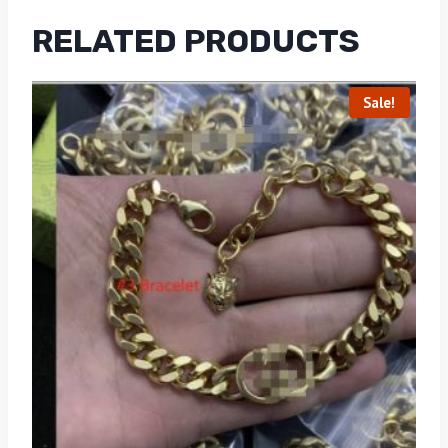
RELATED PRODUCTS
Sale!