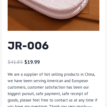
JR-006
$
41.85
$
19.99
We are a supplier of hot selling products in China,
we have been serving American and European
customers, customer satisfaction has been our
biggest pursuit, safe payment, safe receipt of
goods, please feel free to contact us at any time if
you have any questions. Thank you very much~~~