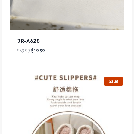
JR-A628
$
39.99
$
19.99
Sale!