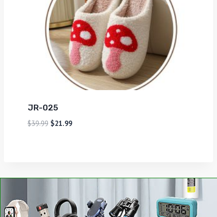
JR-025
$
39.99
$
21.99