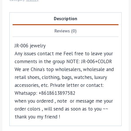
Description
Reviews (0)
JR-006 jewelry
Any issues contact me Feel free to leave your
comments in the group NOTE: JR-006+COLOR
We are China’s top wholesalers, wholesale and
retail shoes, clothing, bags, watches, luxury
accessories, etc. Private letter or contact:
Whatsapp: +8618613897582
when you ordered , note or message me your
order colors , will send as soon as to you ~~
thank you my friend !