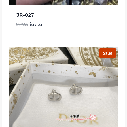
JR-027
$
89.55
$
55.35
Sale!