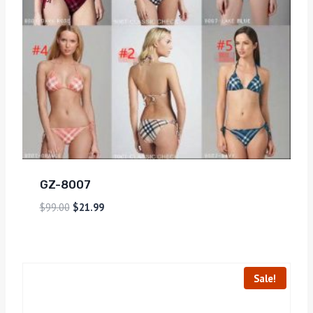
GZ-8007
$
99.00
$
21.99
Sale!