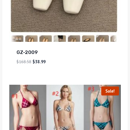
GZ-2009
$
168.58
$
38.99
Sale!