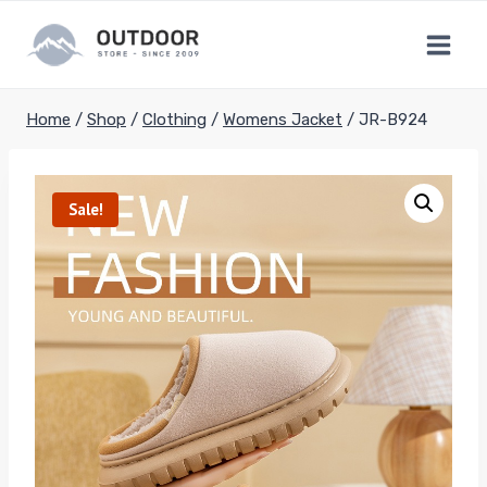
Skip
to
content
Home
/
Shop
/
Clothing
/
Womens Jacket
/
JR-B924
Sale!