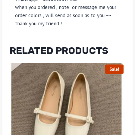
when you ordered , note or message me your
order colors , will send as soon as to you ~~
thank you my friend !
RELATED PRODUCTS
Sale!