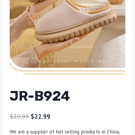
JR-B924
$
39.99
$
22.99
We are a supplier of hot selling products in China,