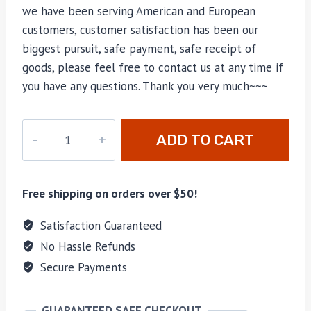
we have been serving American and European
customers, customer satisfaction has been our
biggest pursuit, safe payment, safe receipt of
goods, please feel free to contact us at any time if
you have any questions. Thank you very much~~~
JR-
ADD TO CART
B924
quantity
Free shipping on orders over $50!
Satisfaction Guaranteed
No Hassle Refunds
Secure Payments
GUARANTEED SAFE CHECKOUT