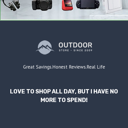
Great Savings.Honest Reviews.Real Life
LOVE TO SHOP ALL DAY, BUT I HAVE NO
MORE TO SPEND!