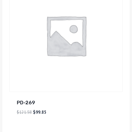
PD-269
$
121.58
$
99.85