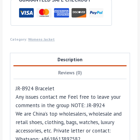
Category:
Womens Jacket
Description
Reviews (0)
JR-B924 Bracelet
Any issues contact me Feel free to leave your
comments in the group NOTE: JR-B924
We are China’s top wholesalers, wholesale and
retail shoes, clothing, bags, watches, luxury
accessories, etc. Private letter or contact:
Whatsapp: +8618613897582