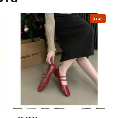
Sale!