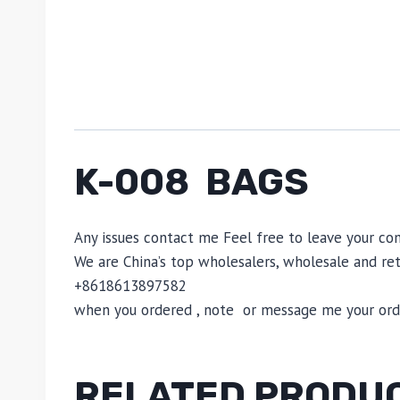
K-008 BAGS
Any issues contact me Feel free to leave your c
We are China’s top wholesalers, wholesale and reta
+8618613897582
when you ordered , note or message me your order
RELATED PRODU