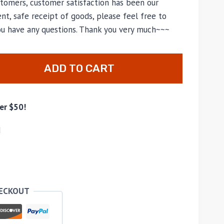
tomers, customer satisfaction has been our
nt, safe receipt of goods, please feel free to
you have any questions. Thank you very much~~~
ADD TO CART
er $50!
d
HECKOUT