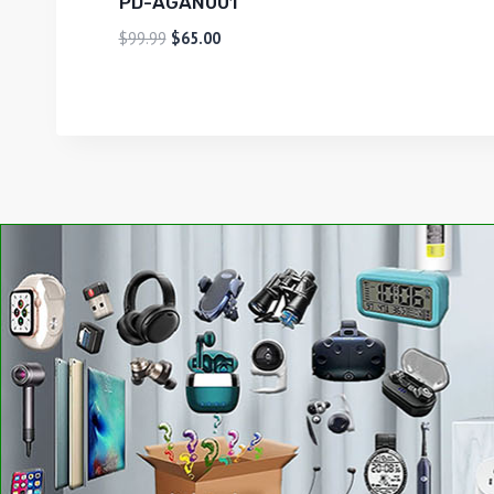
PD-AGAN001
$
99.99
$
65.00