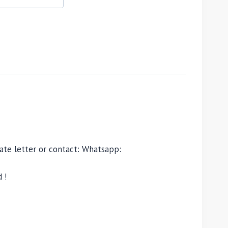
ivate letter or contact: Whatsapp:
 !