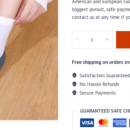
American and European cus
biggest pursuit, safe payme
contact us at any time if 
k-
008
quantity
Free shipping on orders ov
Satisfaction Guarantee
No Hassle Refunds
Secure Payments
GUARANTEED SAFE C