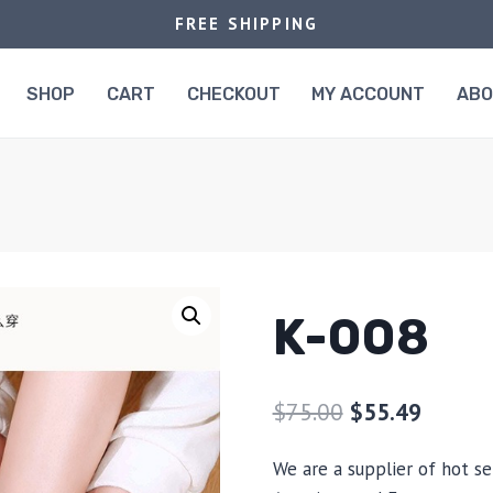
FREE SHIPPING
SHOP
CART
CHECKOUT
MY ACCOUNT
AB
K-008
$
75.00
$
55.49
We are a supplier of hot se