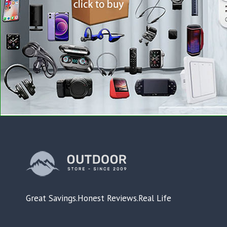
Great Savings.Honest Reviews.Real Life