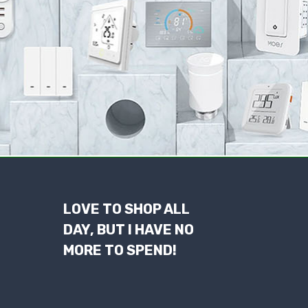
LOVE TO SHOP ALL
DAY, BUT I HAVE NO
MORE TO SPEND!