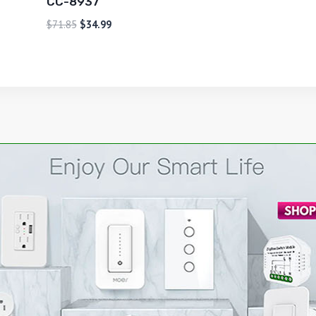
CC-8937
$
71.85
$
34.99