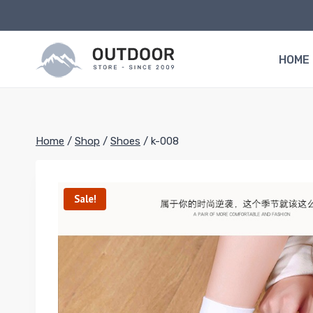
Skip
to
content
HOME
Home
/
Shop
/
Shoes
/
k-008
Sale!