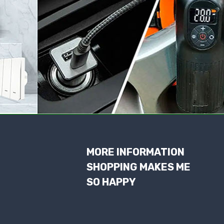
MORE INFORMATION
SHOPPING MAKES ME
SO HAPPY