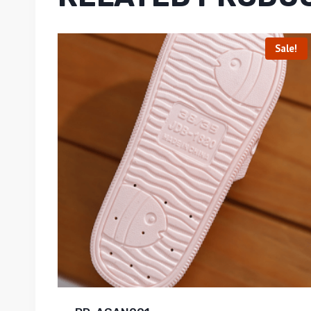
Sale!