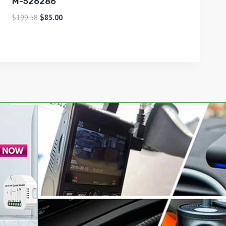
M-526286
$
199.58
$
85.00