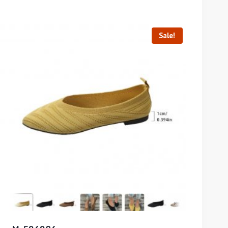
Sale!