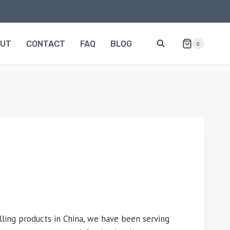
OUT
CONTACT
FAQ
BLOG
0
lling products in China, we have been serving