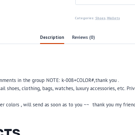
Categories:
Shoes
,
Wallets
Description
Reviews (0)
omments in the group NOTE: k-008+COLOR#,thank you .
il shoes, clothing, bags, watches, luxury accessories, etc. Pr
 colors , will send as soon as to you ~~ thank you my friend
CTS