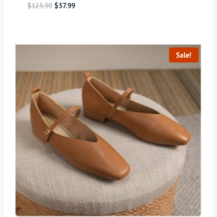
$
125.99
$
57.99
Sale!