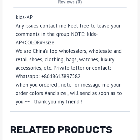
Reviews (0)
kids-AP
Any issues contact me Feel free to leave your
comments in the group NOTE: kids-
AP+COLOR#+size
We are China’s top wholesalers, wholesale and
retail shoes, clothing, bags, watches, luxury
accessories, etc. Private letter or contact:
Whatsapp: +8618613897582
when you ordered , note or message me your
order colors #and size , will send as soon as to
you ~~ thank you my friend !
RELATED PRODUCTS