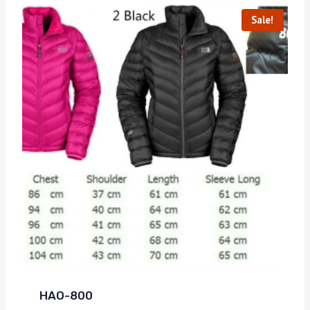
Sale!
HAO-800