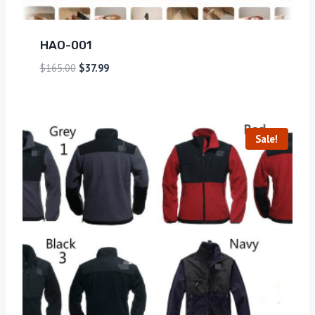
HAO-001
$
165.00
$
37.99
Sale!