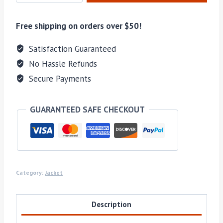
COATS
quantity
Free shipping on orders over $50!
Satisfaction Guaranteed
No Hassle Refunds
Secure Payments
GUARANTEED SAFE CHECKOUT
Category:
Jacket
Description