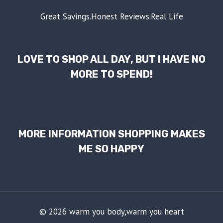
Great Savings.Honest Reviews.Real Life
LOVE TO SHOP ALL DAY, BUT I HAVE NO
MORE TO SPEND!
MORE INFORMATION SHOPPING MAKES
ME SO HAPPY
© 2026 warm you body,warm you heart