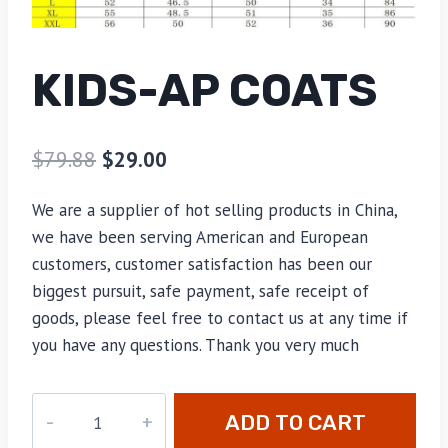
KIDS-AP COATS
$
79.88
$
29.00
We are a supplier of hot selling products in China,
we have been serving American and European
customers, customer satisfaction has been our
biggest pursuit, safe payment, safe receipt of
goods, please feel free to contact us at any time if
you have any questions. Thank you very much
kids-
ADD TO CART
AP