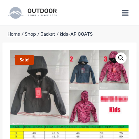
Skip
to
content
Home
/
Shop
/
Jacket
/
kids-AP COATS
Sale!