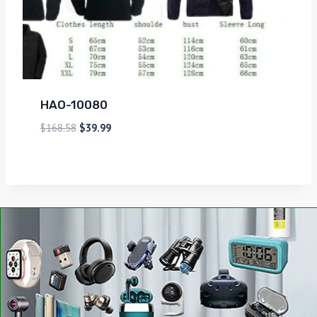
HAO-10080
$
168.58
$
39.99