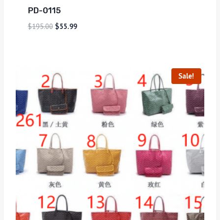
PD-0115
$
195.00
$
55.99
Sale!