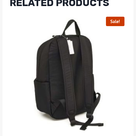
RELATED PRODUCTS
Sale!