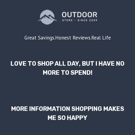
Great Savings.Honest Reviews.Real Life
LOVE TO SHOP ALL DAY, BUT I HAVE NO
MORE TO SPEND!
MORE INFORMATION SHOPPING MAKES
ME SO HAPPY