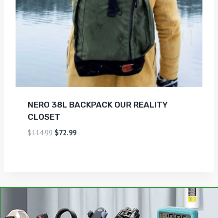
NERO 38L BACKPACK OUR REALITY
CLOSET
$
114.99
$
72.99