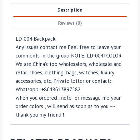
Description
Reviews (0)
LD-004 Backpack
Any issues contact me Feel free to leave your
comments in the group NOTE: LD-004+COLOR
We are China’s top wholesalers, wholesale and
retail shoes, clothing, bags, watches, luxury
accessories, etc. Private letter or contact:
Whatsapp: +8618613897582
when you ordered , note or message me your
order colors , will send as soon as to you ~~
thank you my friend !