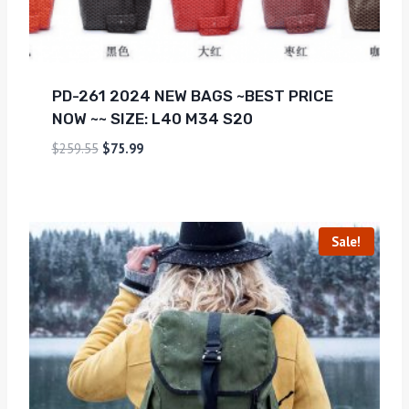
PD-261 2024 NEW BAGS ~BEST PRICE
NOW ~~ SIZE: L40 M34 S20
$
259.55
$
75.99
Sale!