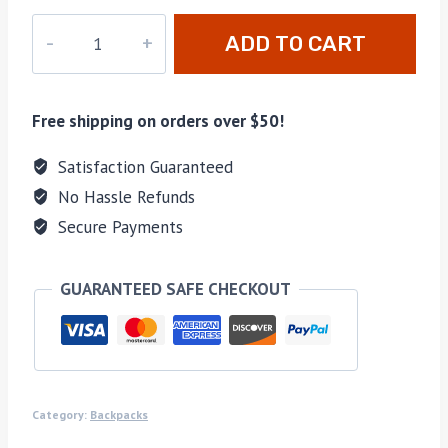
LD-
ADD TO CART
004
quantity
Free shipping on orders over $50!
Satisfaction Guaranteed
No Hassle Refunds
Secure Payments
GUARANTEED SAFE CHECKOUT
Category:
Backpacks