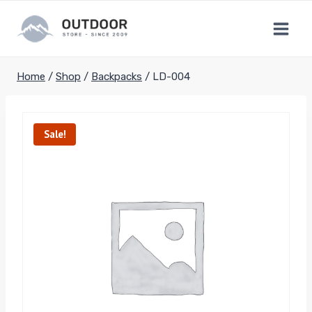
Skip
to
content
Home
/
Shop
/
Backpacks
/
LD-004
Sale!