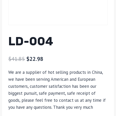
LD-004
$
41.85
$
22.98
We are a supplier of hot selling products in China,
we have been serving American and European
customers, customer satisfaction has been our
biggest pursuit, safe payment, safe receipt of
goods, please feel free to contact us at any time if
you have any questions. Thank you very much