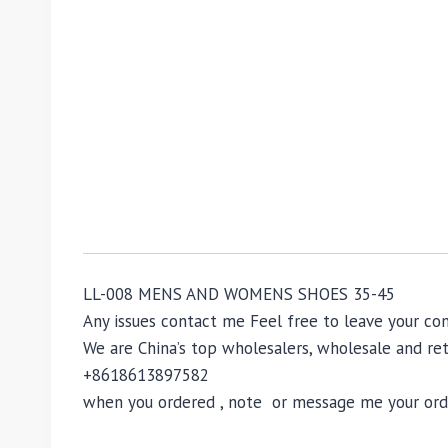
LL-008 MENS AND WOMENS SHOES 35-45
Any issues contact me Feel free to leave your 
We are China’s top wholesalers, wholesale and reta
+8618613897582
when you ordered , note or message me your order