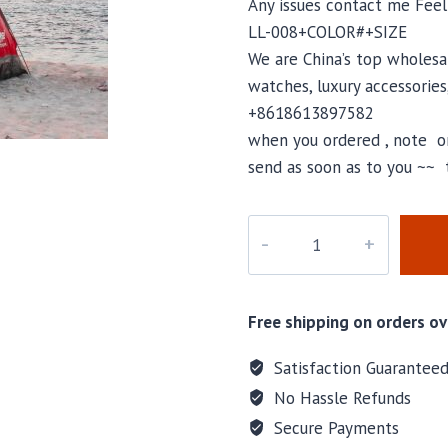
Any issues contact me Fee
LL-008+COLOR#+SIZE
We are China’s top wholesal
watches, luxury accessories
+8618613897582
when you ordered , note or
send as soon as to you ~~ 
LL-
008
quantity
Free shipping on orders ov
Satisfaction Guarantee
No Hassle Refunds
Secure Payments