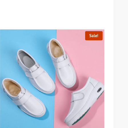
Sale!