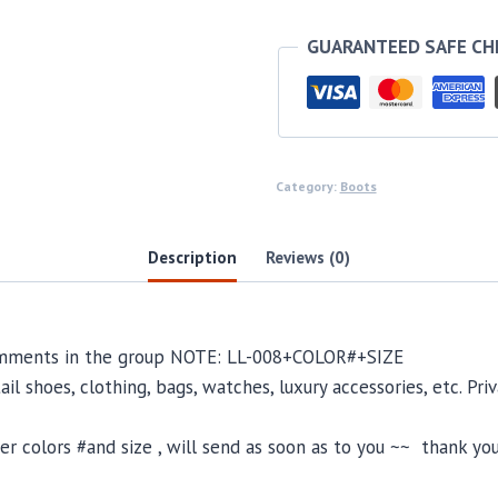
GUARANTEED SAFE C
Category:
Boots
Description
Reviews (0)
comments in the group NOTE: LL-008+COLOR#+SIZE
il shoes, clothing, bags, watches, luxury accessories, etc. Pr
 colors #and size , will send as soon as to you ~~ thank you