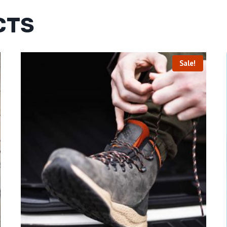
CTS
Sale!