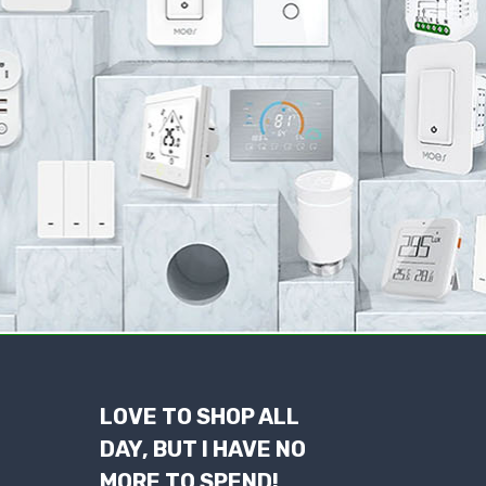
LOVE TO SHOP ALL
DAY, BUT I HAVE NO
MORE TO SPEND!