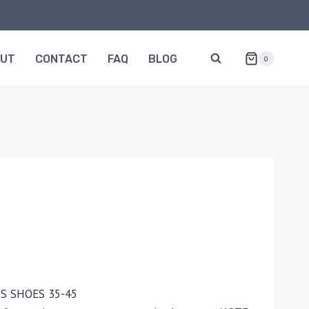
OUT
CONTACT
FAQ
BLOG
0
S SHOES 35-45