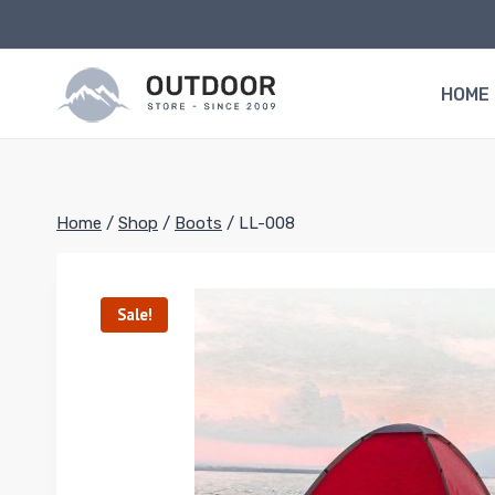
Skip
to
content
HOME
Home
/
Shop
/
Boots
/
LL-008
Sale!