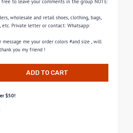
l free to leave your comments in the group NOTE:
ers, wholesale and retail shoes, clothing, bags,
, etc. Private letter or contact: Whatsapp:
 message me your order colors #and size , will
thank you my friend !
ADD TO CART
er $50!
d