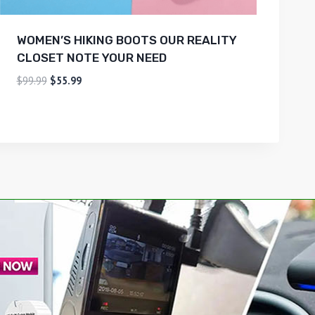
WOMEN’S HIKING BOOTS OUR REALITY
CLOSET NOTE YOUR NEED
$
99.99
$
55.99