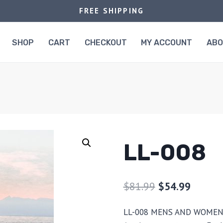
FREE SHIPPING
SHOP
CART
CHECKOUT
MY ACCOUNT
AB
LL-008
$
81.99
$
54.99
LL-008 MENS AND WOMEN