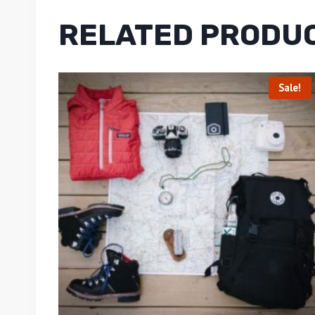
RELATED PRODU
Sale!