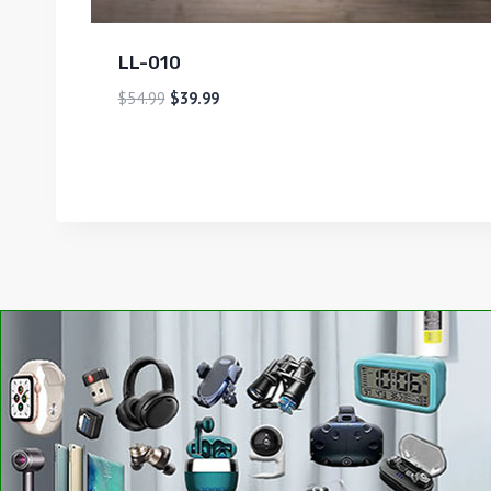
LL-010
$
54.99
$
39.99