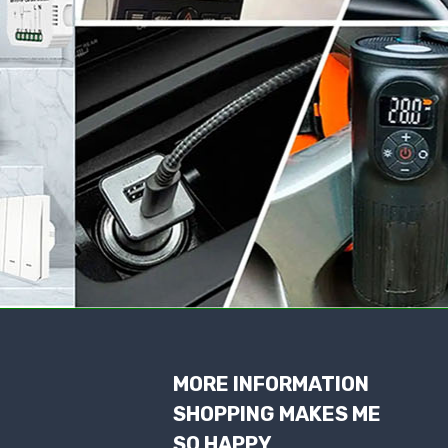
MORE INFORMATION
SHOPPING MAKES ME
SO HAPPY