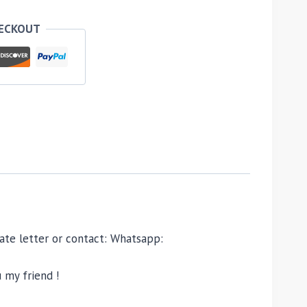
HECKOUT
ivate letter or contact: Whatsapp:
 my friend !