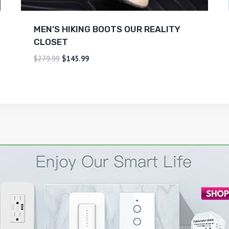
MEN’S HIKING BOOTS OUR REALITY
CLOSET
$
279.99
$
145.99