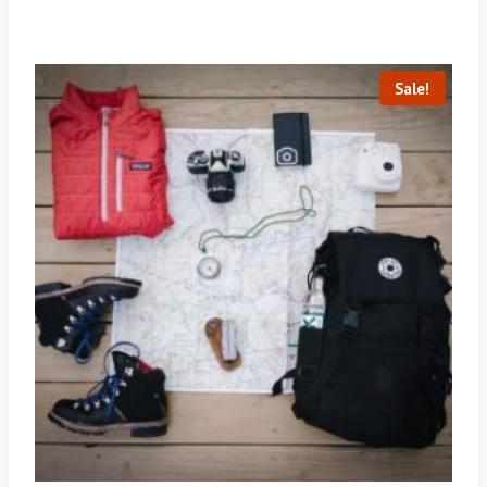
Sale!