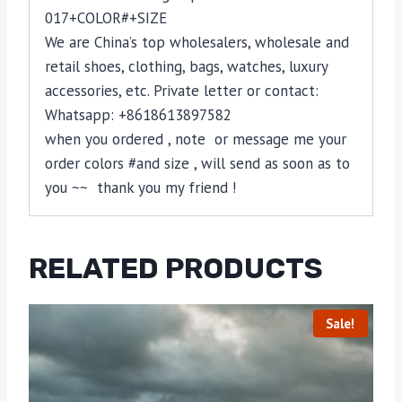
017+COLOR#+SIZE
We are China’s top wholesalers, wholesale and
retail shoes, clothing, bags, watches, luxury
accessories, etc. Private letter or contact:
Whatsapp: +8618613897582
when you ordered , note or message me your
order colors #and size , will send as soon as to
you ~~ thank you my friend !
RELATED PRODUCTS
Sale!