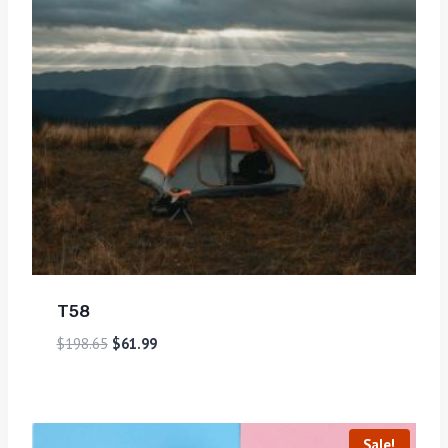
T58
$
198.65
$
61.99
Sale!