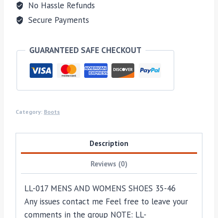
No Hassle Refunds
Secure Payments
GUARANTEED SAFE CHECKOUT
Category:
Boots
Description
Reviews (0)
LL-017 MENS AND WOMENS SHOES 35-46
Any issues contact me Feel free to leave your
comments in the group NOTE: LL-