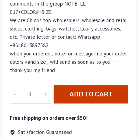
comments in the group NOTE: LL-
017+COLOR#+SIZE
We are China’s top wholesalers, wholesale and retail
shoes, clothing, bags, watches, luxury accessories,
etc. Private letter or contact: Whatsapp:
+8618613897582
when you ordered , note or message me your order
colors #and size , will send as soon as to you ~~
thank you my friend !
LL-
ADD TO CART
017
quantity
Free shipping on orders over $50!
Satisfaction Guaranteed