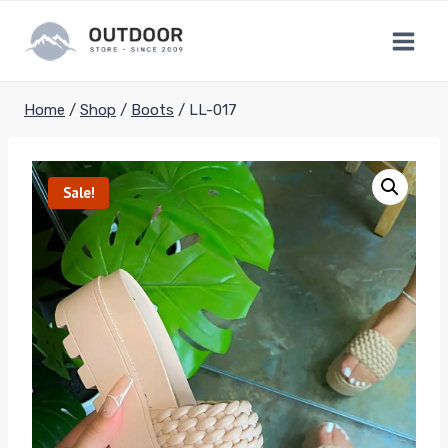
Skip
to
content
Home
/
Shop
/
Boots
/
LL-017
Sale!