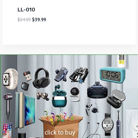
LL-010
$
54.99
$
39.99