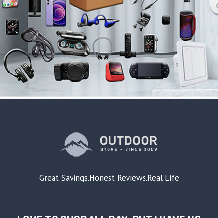
Great Savings.Honest Reviews.Real Life