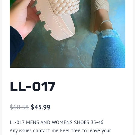
LL-017
$
68.58
$
45.99
LL-017 MENS AND WOMENS SHOES 35-46
Any issues contact me Feel free to leave your