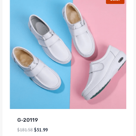
G-20119
$
181.58
$
51.99