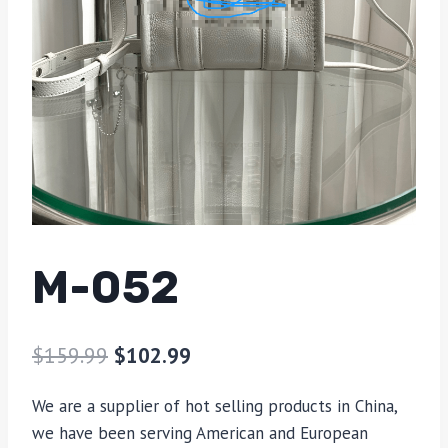
M-052
$
159.99
$
102.99
We are a supplier of hot selling products in China,
we have been serving American and European