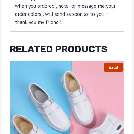
when you ordered , note or message me your
order colors , will send as soon as to you ~~
thank you my friend !
RELATED PRODUCTS
Sale!