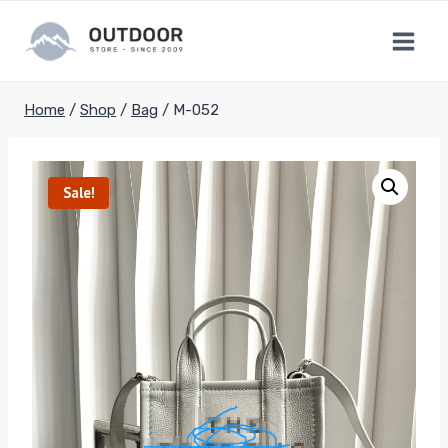
Skip
to
content
Home
/
Shop
/
Bag
/
M-052
Sale!