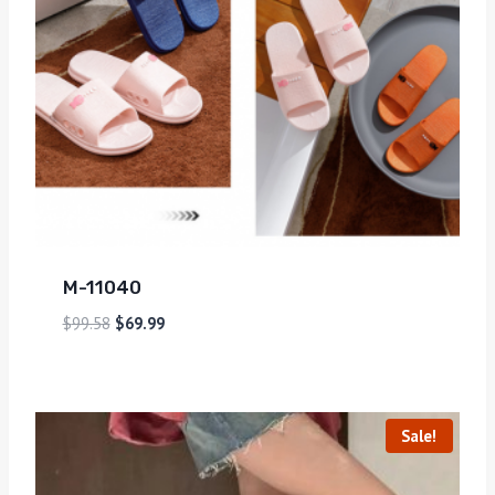
M-11040
$
99.58
$
69.99
Sale!