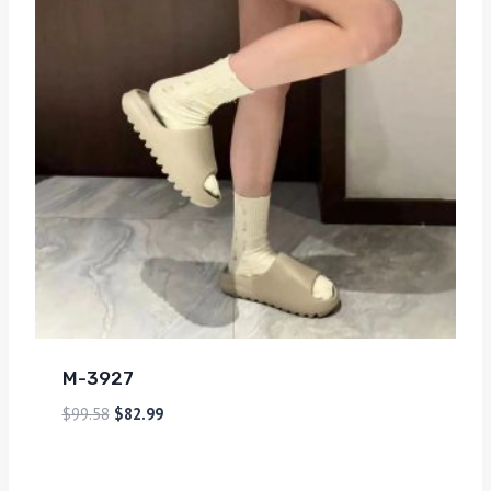
M-3927
$
99.58
$
82.99