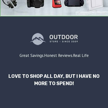
Great Savings.Honest Reviews.Real Life
LOVE TO SHOP ALL DAY, BUT I HAVE NO
MORE TO SPEND!