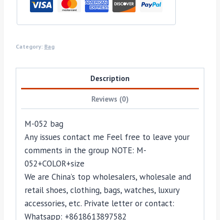
Category:
Bag
Description
Reviews (0)
M-052 bag
Any issues contact me Feel free to leave your
comments in the group NOTE: M-
052+COLOR+size
We are China’s top wholesalers, wholesale and
retail shoes, clothing, bags, watches, luxury
accessories, etc. Private letter or contact:
Whatsapp: +8618613897582