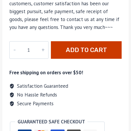
customers, customer satisfaction has been our
biggest pursuit, safe payment, safe receipt of
goods, please feel free to contact us at any time if
you have any questions. Thank you very much~~~
M-
ADD TO CART
052
quantity
Free shipping on orders over $50!
Satisfaction Guaranteed
No Hassle Refunds
Secure Payments
GUARANTEED SAFE CHECKOUT