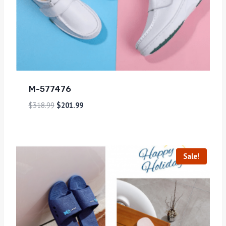
M-577476
$
318.99
$
201.99
Sale!