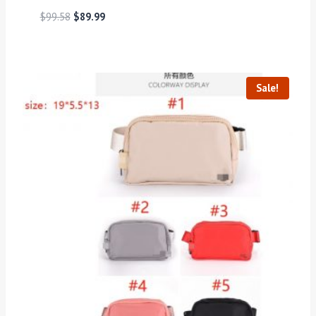
$
99.58
$
89.99
Sale!