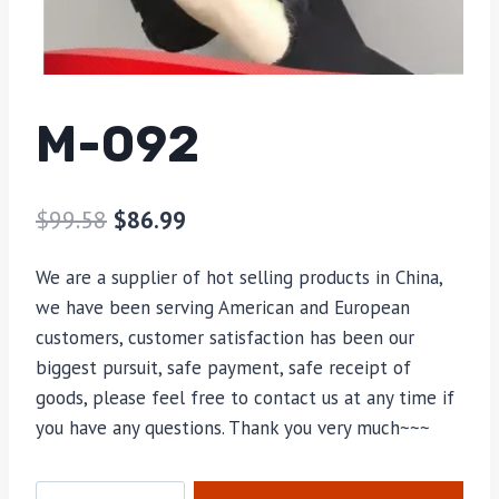
M-092
$
99.58
$
86.99
We are a supplier of hot selling products in China,
we have been serving American and European
customers, customer satisfaction has been our
biggest pursuit, safe payment, safe receipt of
goods, please feel free to contact us at any time if
you have any questions. Thank you very much~~~
M-