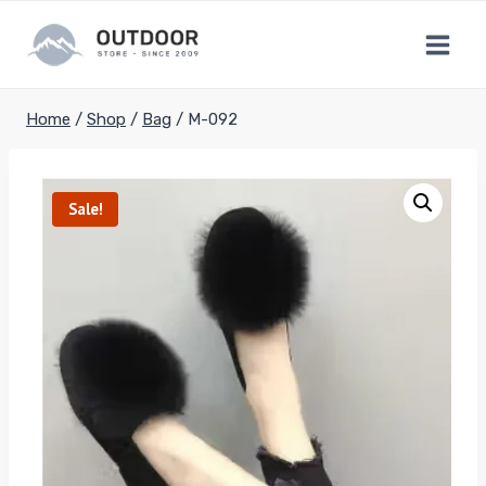
Skip
to
content
Home
/
Shop
/
Bag
/
M-092
Sale!