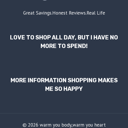
Great Savings.Honest Reviews.Real Life
LOVE TO SHOP ALL DAY, BUT I HAVE NO
MORE TO SPEND!
MORE INFORMATION SHOPPING MAKES
ME SO HAPPY
© 2026 warm you body,warm you heart