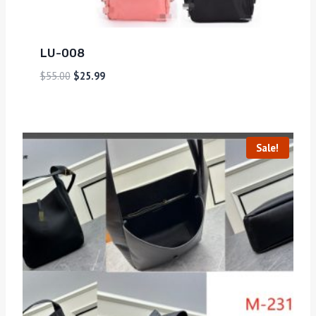
LU-008
$
55.00
$
25.99
Sale!