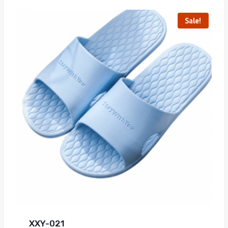
Sale!
XXY-021