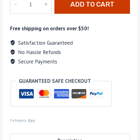
ADD TO CART
092
quantity
Free shipping on orders over $50!
Satisfaction Guaranteed
No Hassle Refunds
Secure Payments
GUARANTEED SAFE CHECKOUT
Category:
Bag