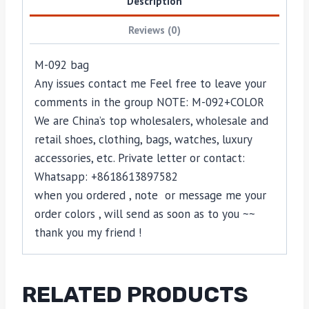
Description
Reviews (0)
M-092 bag
Any issues contact me Feel free to leave your
comments in the group NOTE: M-092+COLOR
We are China’s top wholesalers, wholesale and
retail shoes, clothing, bags, watches, luxury
accessories, etc. Private letter or contact:
Whatsapp: +8618613897582
when you ordered , note or message me your
order colors , will send as soon as to you ~~
thank you my friend !
RELATED PRODUCTS