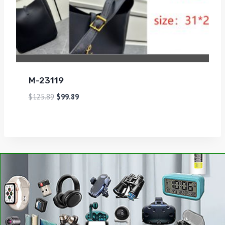
M-23119
$
125.89
$
99.89