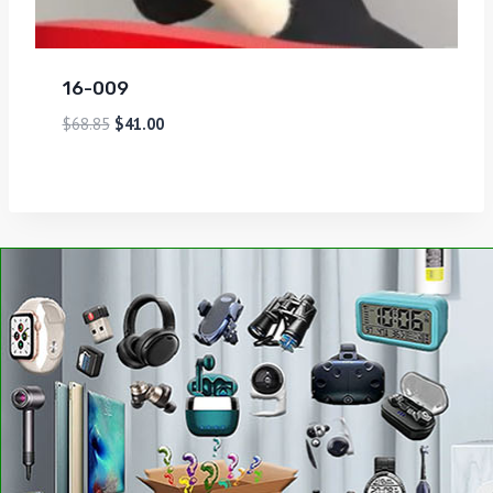
16-009
$
68.85
$
41.00