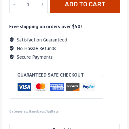
ADD TO CART
10117
quantity
Free shipping on orders over $50!
Satisfaction Guaranteed
No Hassle Refunds
Secure Payments
GUARANTEED SAFE CHECKOUT
Categories:
Handbags
,
Wallets