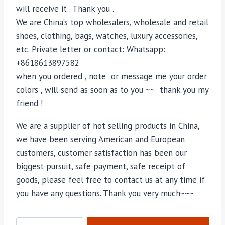
will receive it . Thank you .
We are China’s top wholesalers, wholesale and retail
shoes, clothing, bags, watches, luxury accessories,
etc. Private letter or contact: Whatsapp:
+8618613897582
when you ordered , note or message me your order
colors , will send as soon as to you ~~ thank you my
friend !
We are a supplier of hot selling products in China,
we have been serving American and European
customers, customer satisfaction has been our
biggest pursuit, safe payment, safe receipt of
goods, please feel free to contact us at any time if
you have any questions. Thank you very much~~~
M-