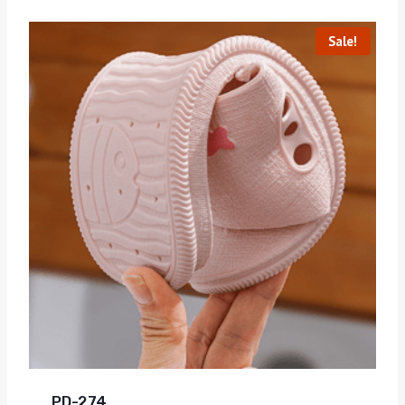
Sale!
PD-274