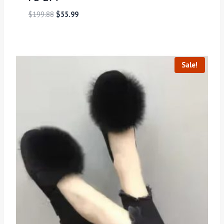
$
199.88
$
55.99
Sale!