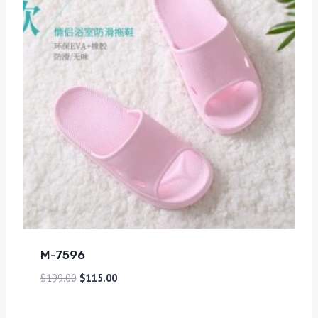
M-7596
$
199.00
$
115.00