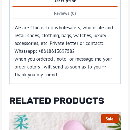
Description
Reviews (0)
We are China’s top wholesalers, wholesale and
retail shoes, clothing, bags, watches, luxury
accessories, etc. Private letter or contact:
Whatsapp: +8618613897582
when you ordered , note or message me your
order colors , will send as soon as to you ~~
thank you my friend !
RELATED PRODUCTS
Sale!