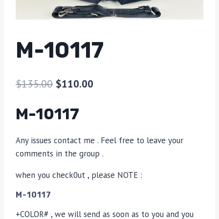
M-10117
$
135.00
$
110.00
M-10117
Any issues contact me . Feel free to leave your
comments in the group .
when you check0ut , please NOTE :
M-10117
+COLOR# , we will send as soon as to you and you