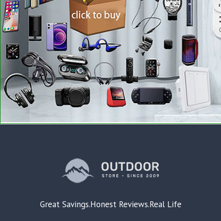
Great Savings.Honest Reviews.Real Life