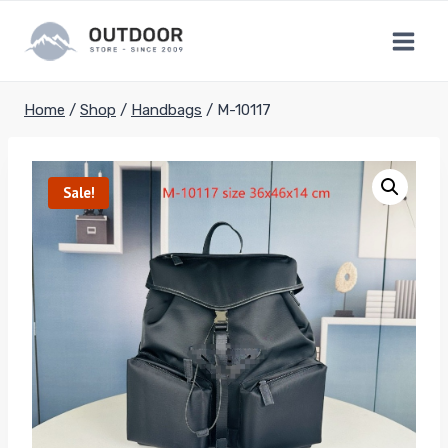
Skip
to
content
Home
/
Shop
/
Handbags
/
M-10117
Sale!