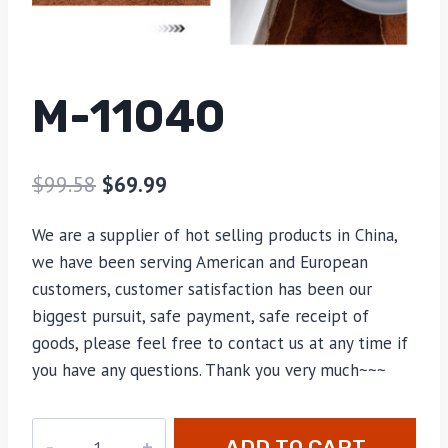
M-11040
$
99.58
$
69.99
We are a supplier of hot selling products in China,
we have been serving American and European
customers, customer satisfaction has been our
biggest pursuit, safe payment, safe receipt of
goods, please feel free to contact us at any time if
you have any questions. Thank you very much~~~
M-
ADD TO CART