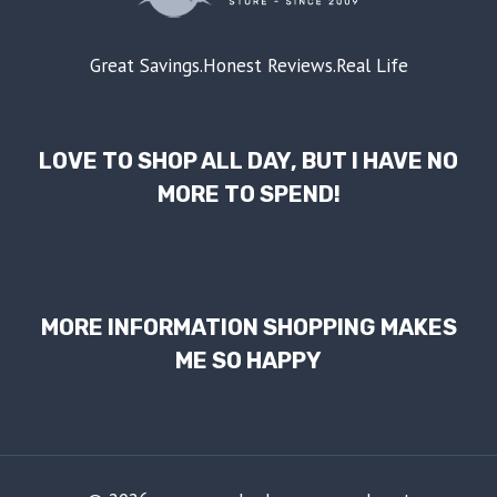
Great Savings.Honest Reviews.Real Life
LOVE TO SHOP ALL DAY, BUT I HAVE NO
MORE TO SPEND!
MORE INFORMATION SHOPPING MAKES
ME SO HAPPY