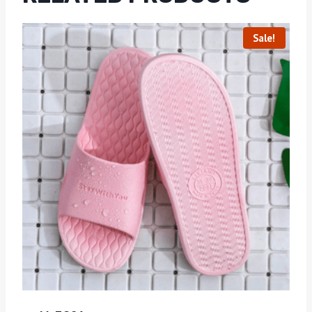
Sale!