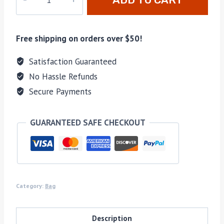
11040
quantity
Free shipping on orders over $50!
Satisfaction Guaranteed
No Hassle Refunds
Secure Payments
GUARANTEED SAFE CHECKOUT
Category:
Bag
Description