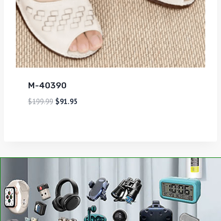
M-40390
$
199.99
$
91.95