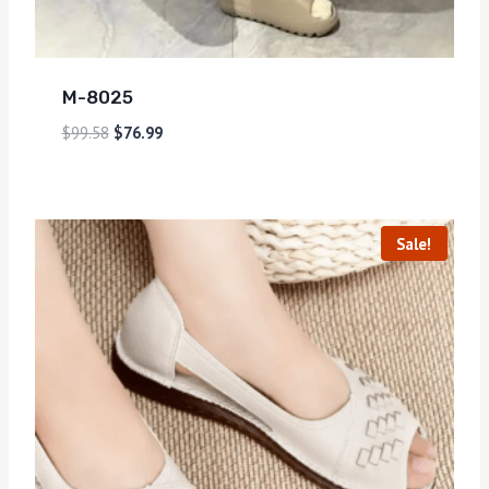
M-8025
$
99.58
$
76.99
Sale!