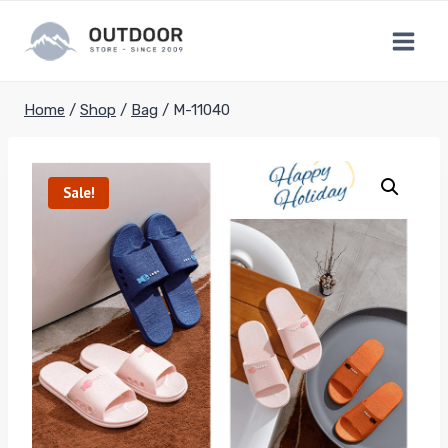
Skip
to
content
Home
/
Shop
/
Bag
/
M-11040
Sale!