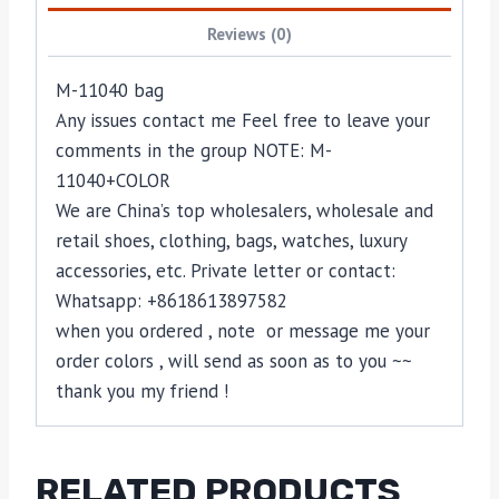
Reviews (0)
M-11040 bag
Any issues contact me Feel free to leave your
comments in the group NOTE: M-
11040+COLOR
We are China’s top wholesalers, wholesale and
retail shoes, clothing, bags, watches, luxury
accessories, etc. Private letter or contact:
Whatsapp: +8618613897582
when you ordered , note or message me your
order colors , will send as soon as to you ~~
thank you my friend !
RELATED PRODUCTS