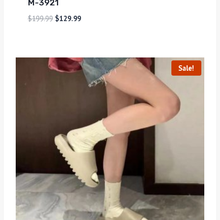
M-3921
$
199.99
$
129.99
Sale!