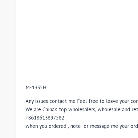
M-1335H
Any issues contact me Feel free to leave your 
We are China’s top wholesalers, wholesale and reta
+8618613897582
when you ordered , note or message me your order