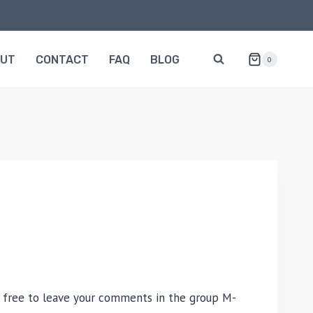
OUT
CONTACT
FAQ
BLOG
0
H
 free to leave your comments in the group M-