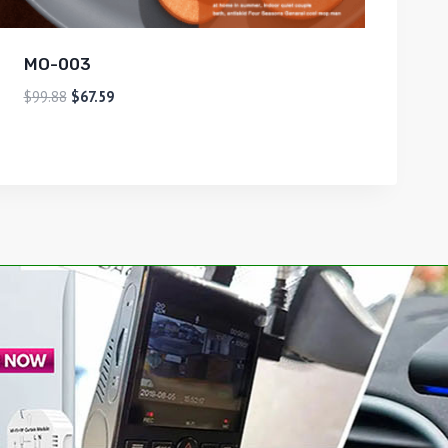
MO-003
$
99.88
$
67.59