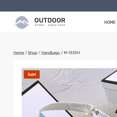
Skip
to
content
HOME
Home
/
Shop
/
Handbags
/
M-1335H
Sale!