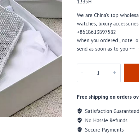
1335H
We are China’s top wholesal
watches, luxury accessories
+8618613897582
when you ordered , note or
send as soon as to you ~~ 
M-
1335H
quantity
Free shipping on orders ov
Satisfaction Guarantee
No Hassle Refunds
Secure Payments