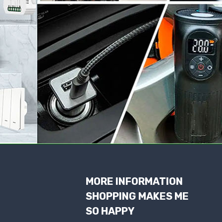
MORE INFORMATION
SHOPPING MAKES ME
SO HAPPY