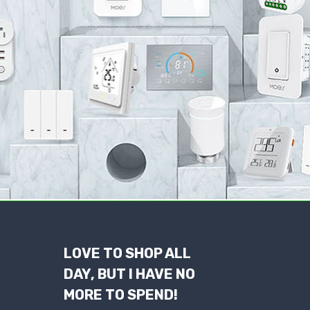
LOVE TO SHOP ALL
DAY, BUT I HAVE NO
MORE TO SPEND!