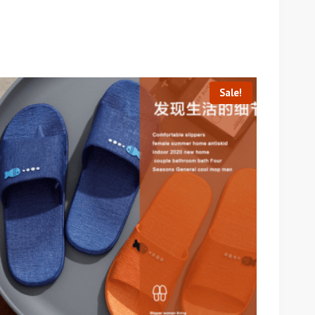
Sale!