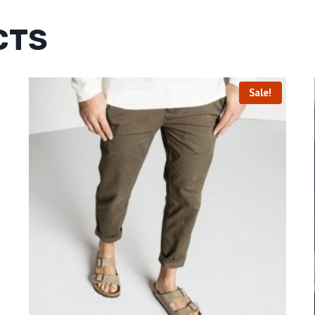
CTS
Sale!