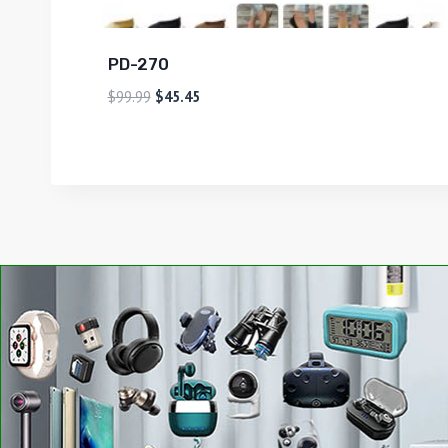
PD-270
$
99.99
$
45.45