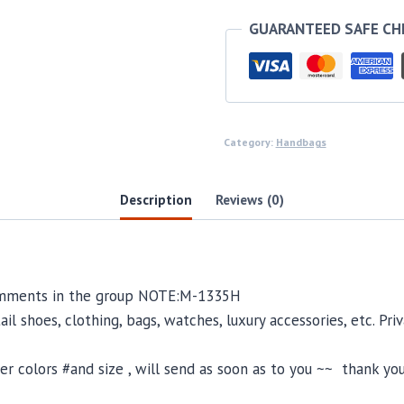
GUARANTEED SAFE C
Category:
Handbags
Description
Reviews (0)
comments in the group NOTE:M-1335H
il shoes, clothing, bags, watches, luxury accessories, etc. Pr
 colors #and size , will send as soon as to you ~~ thank you