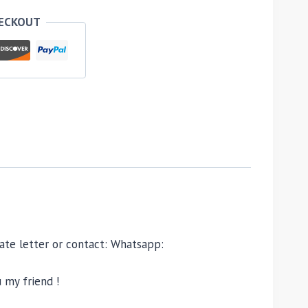
HECKOUT
ivate letter or contact: Whatsapp:
 my friend !