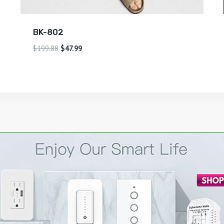
BK-802
$
199.88
$
47.99