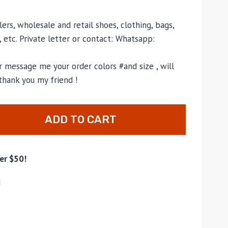
ers, wholesale and retail shoes, clothing, bags,
, etc. Private letter or contact: Whatsapp:
 message me your order colors #and size , will
thank you my friend !
ADD TO CART
er $50!
d