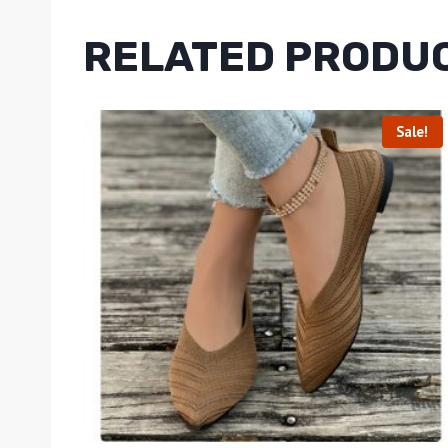
RELATED PRODU
Sale!