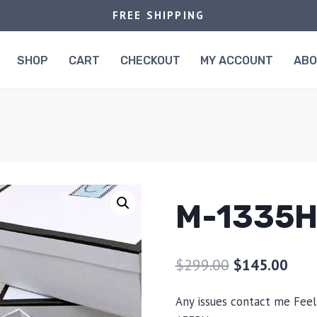
FREE SHIPPING
SHOP
CART
CHECKOUT
MY ACCOUNT
AB
M-1335
$
299.00
$
145.00
Any issues contact me Feel