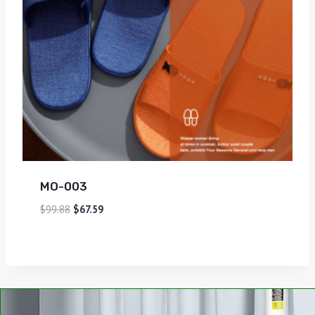
MO-003
$
99.88
$
67.59