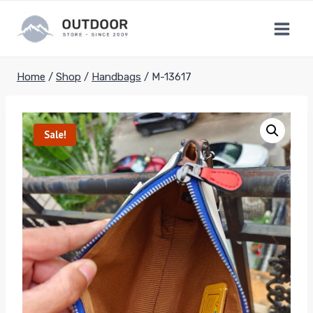
Skip
to
content
Home
/
Shop
/
Handbags
/
M-13617
Sale!