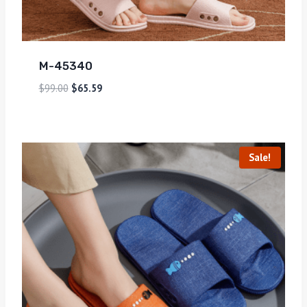
M-45340
$
99.00
$
65.59
Sale!