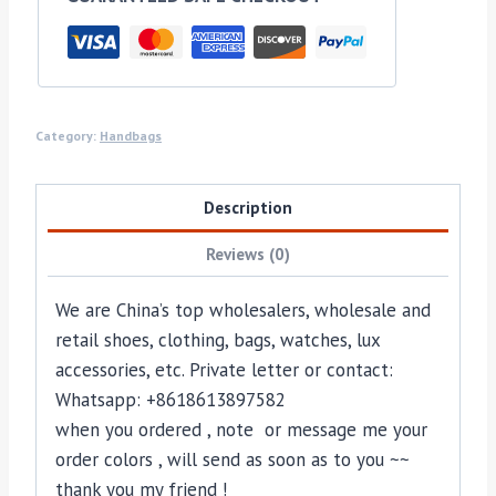
Category:
Handbags
Description
Reviews (0)
We are China’s top wholesalers, wholesale and
retail shoes, clothing, bags, watches, lux
accessories, etc. Private letter or contact:
Whatsapp: +8618613897582
when you ordered , note or message me your
order colors , will send as soon as to you ~~
thank you my friend !