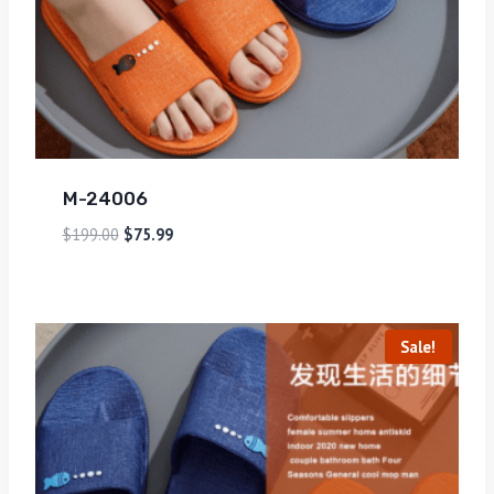
M-24006
$
199.00
$
75.99
Sale!