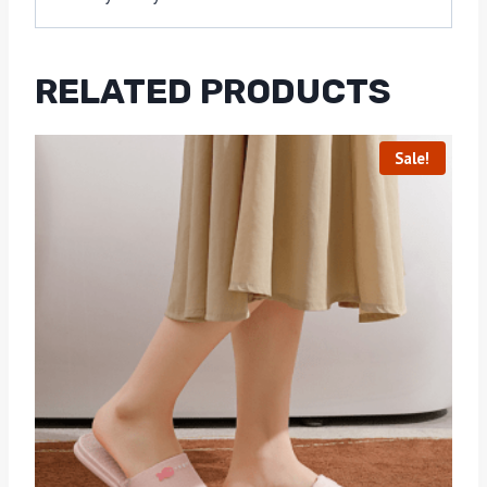
RELATED PRODUCTS
Sale!