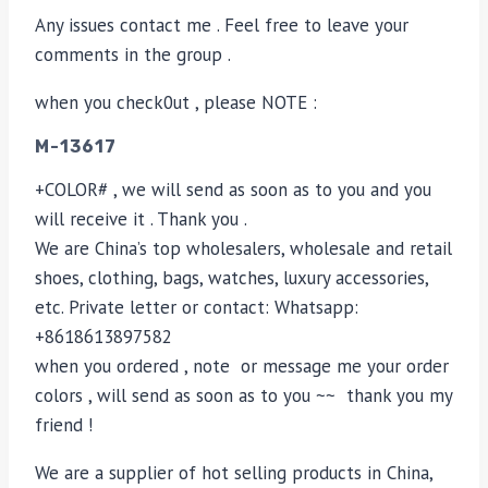
Any issues contact me . Feel free to leave your
comments in the group .
when you check0ut , please NOTE :
M-13617
+COLOR# , we will send as soon as to you and you
will receive it . Thank you .
We are China’s top wholesalers, wholesale and retail
shoes, clothing, bags, watches, luxury accessories,
etc. Private letter or contact: Whatsapp:
+8618613897582
when you ordered , note or message me your order
colors , will send as soon as to you ~~ thank you my
friend !
We are a supplier of hot selling products in China,