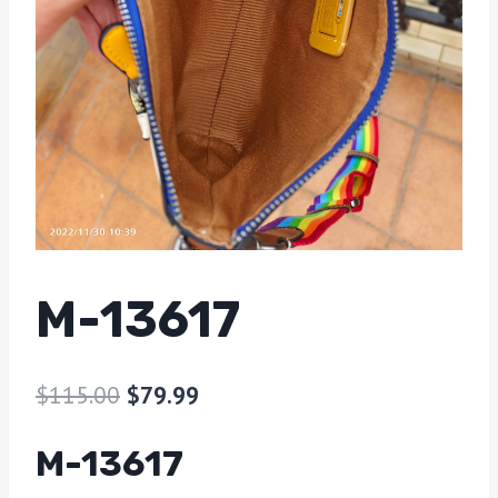
M-13617
$
115.00
$
79.99
M-13617