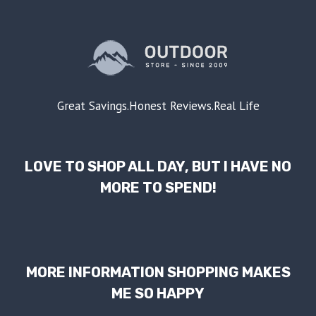
Great Savings.Honest Reviews.Real Life
LOVE TO SHOP ALL DAY, BUT I HAVE NO
MORE TO SPEND!
MORE INFORMATION SHOPPING MAKES
ME SO HAPPY