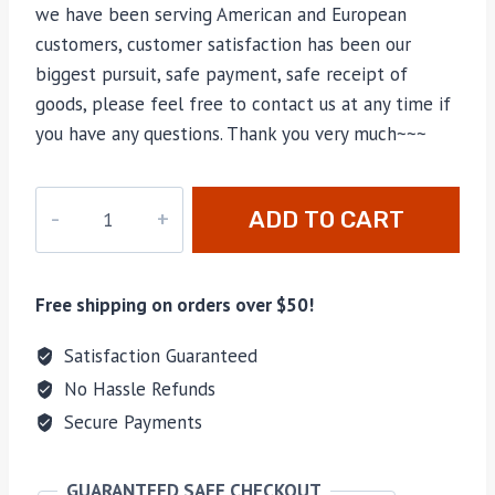
we have been serving American and European
customers, customer satisfaction has been our
biggest pursuit, safe payment, safe receipt of
goods, please feel free to contact us at any time if
you have any questions. Thank you very much~~~
M-
ADD TO CART
13617
quantity
Free shipping on orders over $50!
Satisfaction Guaranteed
No Hassle Refunds
Secure Payments
GUARANTEED SAFE CHECKOUT