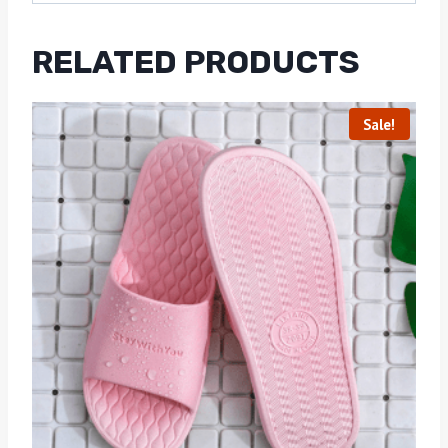
RELATED PRODUCTS
Sale!