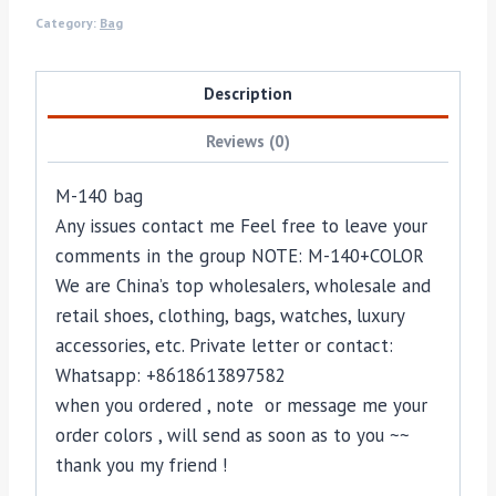
Category:
Bag
Description
Reviews (0)
M-140 bag
Any issues contact me Feel free to leave your
comments in the group NOTE: M-140+COLOR
We are China’s top wholesalers, wholesale and
retail shoes, clothing, bags, watches, luxury
accessories, etc. Private letter or contact:
Whatsapp: +8618613897582
when you ordered , note or message me your
order colors , will send as soon as to you ~~
thank you my friend !