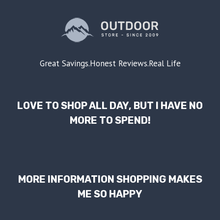
Great Savings.Honest Reviews.Real Life
LOVE TO SHOP ALL DAY, BUT I HAVE NO
MORE TO SPEND!
MORE INFORMATION SHOPPING MAKES
ME SO HAPPY