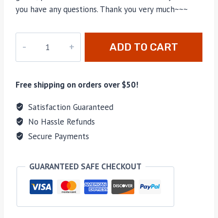
you have any questions. Thank you very much~~~
M-
ADD TO CART
140
quantity
Free shipping on orders over $50!
Satisfaction Guaranteed
No Hassle Refunds
Secure Payments
GUARANTEED SAFE CHECKOUT