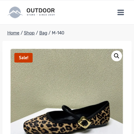
Skip
to
content
Home
/
Shop
/
Bag
/
M-140
Sale!