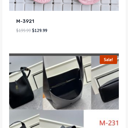
M-3921
$
199.99
$
129.99
Sale!