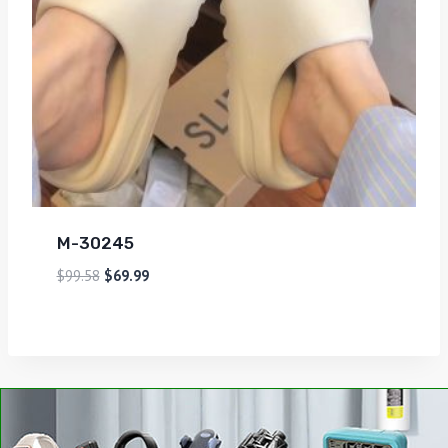
M-30245
$
99.58
$
69.99