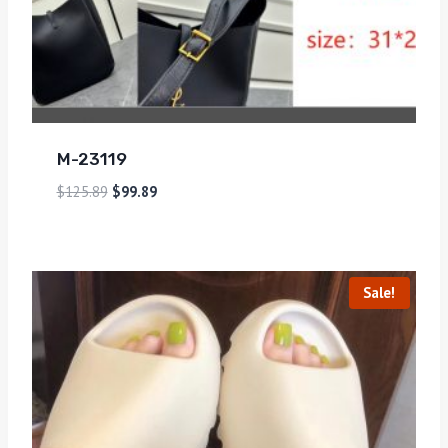
M-23119
$
125.89
$
99.89
Sale!