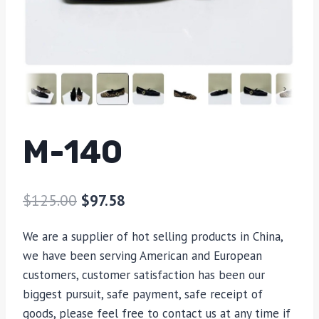
M-140
$
125.00
$
97.58
We are a supplier of hot selling products in China,
we have been serving American and European
customers, customer satisfaction has been our
biggest pursuit, safe payment, safe receipt of
goods, please feel free to contact us at any time if