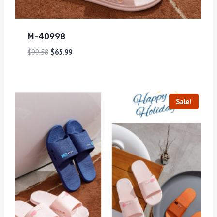
M-40998
$
99.58
$
65.99
Sale!