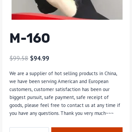
M-160
$
99.58
$
94.99
We are a supplier of hot selling products in China,
we have been serving American and European
customers, customer satisfaction has been our
biggest pursuit, safe payment, safe receipt of
goods, please feel free to contact us at any time if
you have any questions. Thank you very much~~~
M-