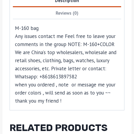
Description
Reviews (0)
M-160 bag
Any issues contact me Feel free to leave your
comments in the group NOTE: M-160+COLOR
We are China’s top wholesalers, wholesale and
retail shoes, clothing, bags, watches, luxury
accessories, etc. Private letter or contact:
Whatsapp: +8618613897582
when you ordered , note or message me your
order colors , will send as soon as to you ~~
thank you my friend !
RELATED PRODUCTS