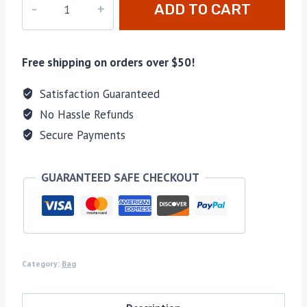
ADD TO CART
160
quantity
Free shipping on orders over $50!
Satisfaction Guaranteed
No Hassle Refunds
Secure Payments
GUARANTEED SAFE CHECKOUT
Category:
Bag