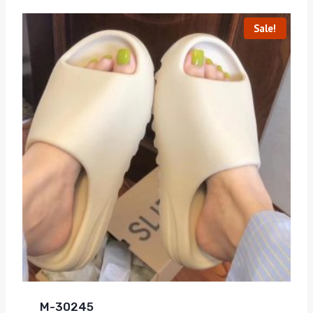
Sale!
M-30245