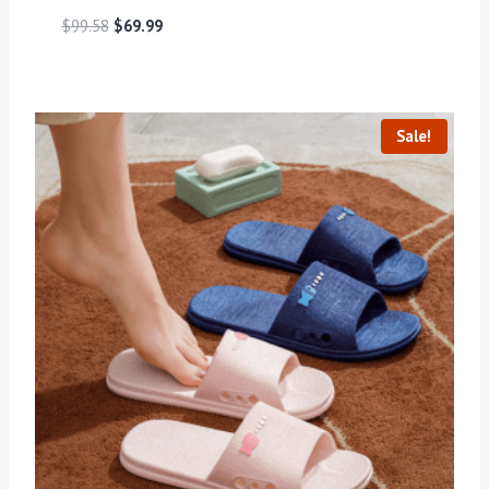
$
99.58
$
69.99
Sale!