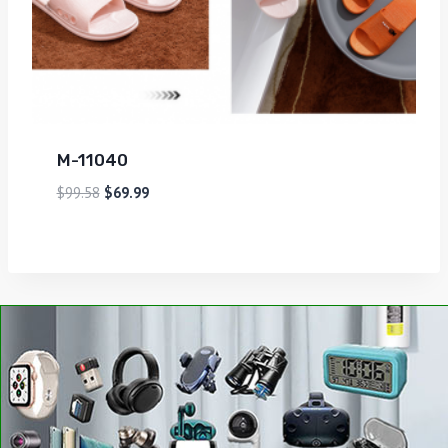
M-11040
$
99.58
$
69.99