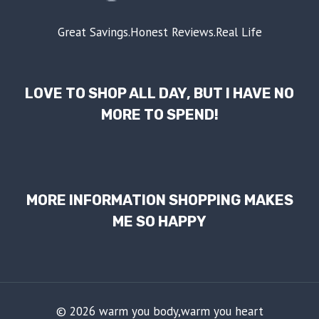
Great Savings.Honest Reviews.Real Life
LOVE TO SHOP ALL DAY, BUT I HAVE NO
MORE TO SPEND!
MORE INFORMATION SHOPPING MAKES
ME SO HAPPY
© 2026 warm you body,warm you heart