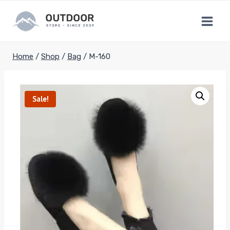
Skip
to
content
Home
/
Shop
/
Bag
/
M-160
Sale!