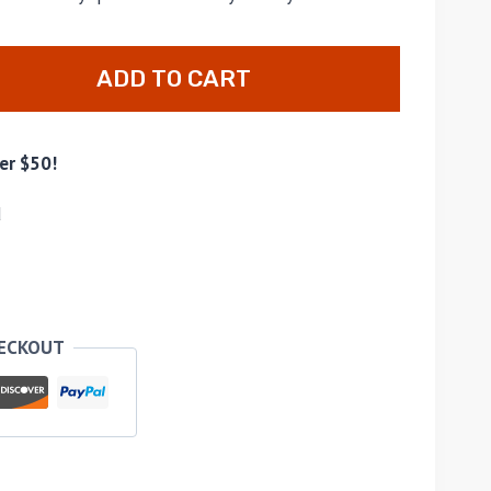
ADD TO CART
er $50!
d
HECKOUT