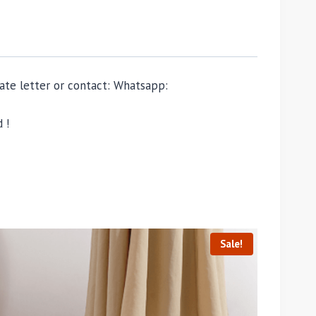
ivate letter or contact: Whatsapp:
 !
Sale!