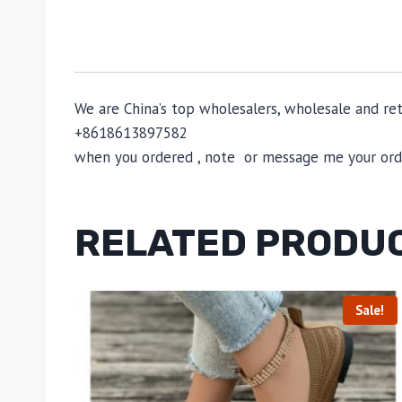
We are China’s top wholesalers, wholesale and reta
+8618613897582
when you ordered , note or message me your order
RELATED PRODU
Sale!