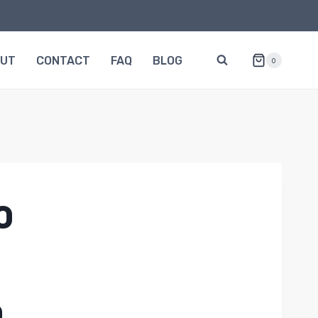
OUT
CONTACT
FAQ
BLOG
0
0
0