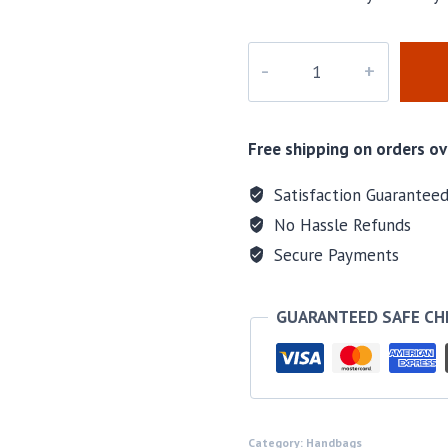
M-
160160
quantity
Free shipping on orders ov
Satisfaction Guarantee
No Hassle Refunds
Secure Payments
GUARANTEED SAFE C
Category:
Handbags