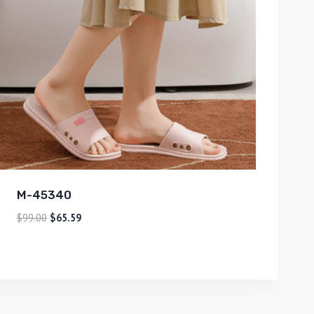
M-45340
$
99.00
$
65.59