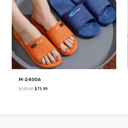
M-24006
$
199.00
$
75.99