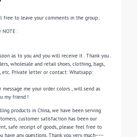
el free to leave your comments in the group .
e NOTE :
oon as to you and you will receive it . Thank you .
ers, wholesale and retail shoes, clothing, bags,
, etc. Private letter or contact: Whatsapp:
 message me your order colors , will send as
u my friend !
lling products in China, we have been serving
tomers, customer satisfaction has been our
nt, safe receipt of goods, please feel free to
you have any questions. Thank you very much~~~