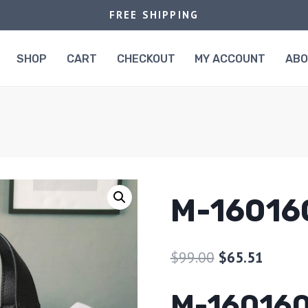
FREE SHIPPING
SHOP
CART
CHECKOUT
MY ACCOUNT
AB
M-16016
$
99.00
$
65.51
M-16016