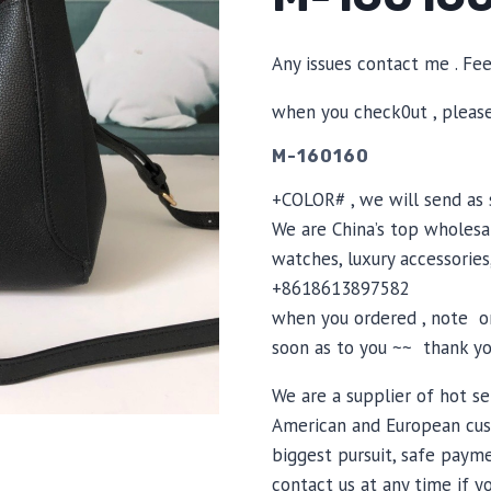
Any issues contact me . Fe
when you check0ut , pleas
M-160160
+COLOR# , we will send as s
We are China’s top wholesal
watches, luxury accessories
+8618613897582
when you ordered , note or
soon as to you ~~ thank yo
We are a supplier of hot se
American and European cus
biggest pursuit, safe payme
contact us at any time if 