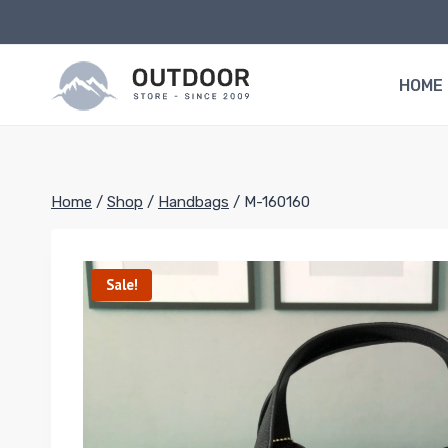
Skip
to
content
HOME
Home
/
Shop
/
Handbags
/
M-160160
Sale!