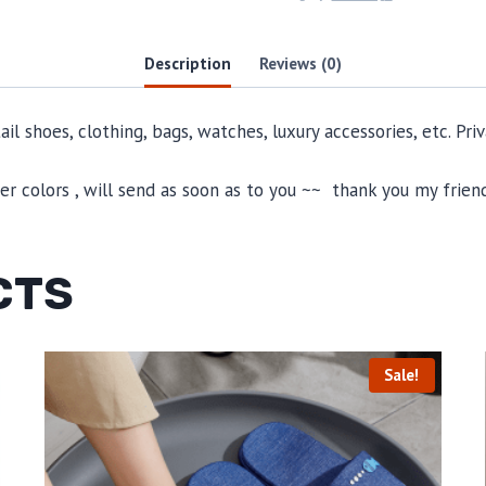
Description
Reviews (0)
il shoes, clothing, bags, watches, luxury accessories, etc. Pr
 colors , will send as soon as to you ~~ thank you my friend
CTS
Sale!