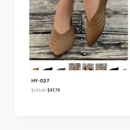
HY-027
$
199.00
$
97.79