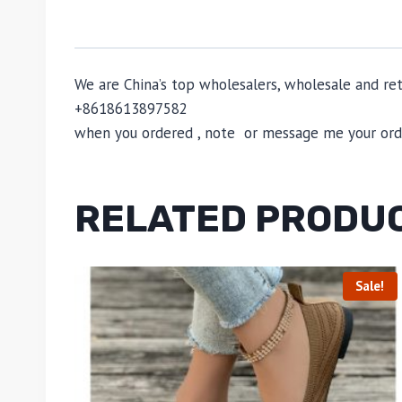
We are China’s top wholesalers, wholesale and reta
+8618613897582
when you ordered , note or message me your order
RELATED PRODU
Sale!