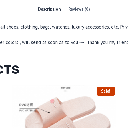
Description
Reviews (0)
il shoes, clothing, bags, watches, luxury accessories, etc. Pr
 colors , will send as soon as to you ~~ thank you my friend
CTS
Sale!