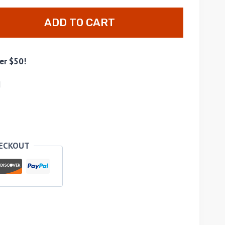
ADD TO CART
er $50!
d
HECKOUT