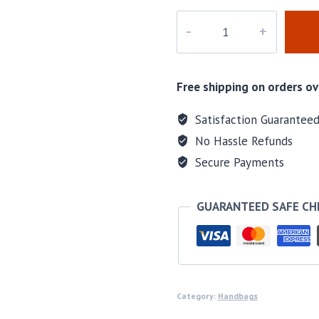
M-
1737H
quantity
Free shipping on orders ov
Satisfaction Guarantee
No Hassle Refunds
Secure Payments
GUARANTEED SAFE C
Category:
Handbags