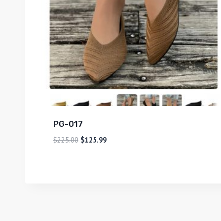
PG-017
$
225.00
$
125.99