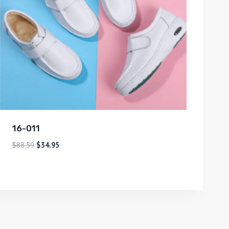
16-011
$
88.59
$
34.95