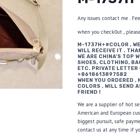
Any issues contact me . Fe
when you check0ut , pleas
M-1737H+#COLOR , WE
WILL RECEIVE IT . THA
WE ARE CHINA’S TOP 
SHOES, CLOTHING, BA
ETC. PRIVATE LETTER
+8618613897582
WHEN YOU ORDERED ,
COLORS , WILL SEND 
FRIEND !
We are a supplier of hot se
American and European cus
biggest pursuit, safe payme
contact us at any time if 