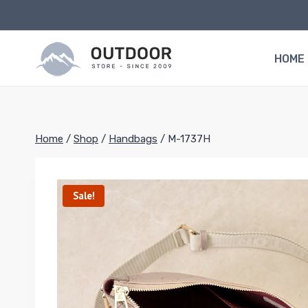
Skip
to
content
HOME
Home
/
Shop
/
Handbags
/
M-1737H
Sale!