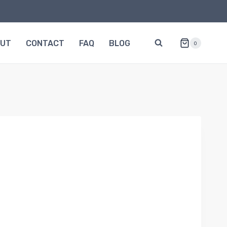
OUT
CONTACT
FAQ
BLOG
0