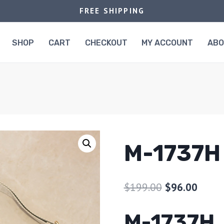
FREE SHIPPING
SHOP
CART
CHECKOUT
MY ACCOUNT
AB
M-1737H
$
199.00
$
96.00
M-1737H