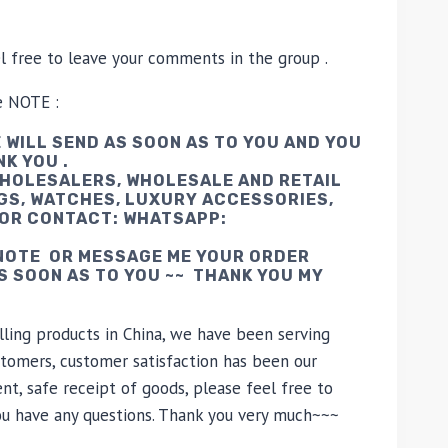
el free to leave your comments in the group .
e NOTE :
 WILL SEND AS SOON AS TO YOU AND YOU
NK YOU .
WHOLESALERS, WHOLESALE AND RETAIL
GS, WATCHES, LUXURY ACCESSORIES,
 OR CONTACT: WHATSAPP:
 NOTE OR MESSAGE ME YOUR ORDER
AS SOON AS TO YOU ~~ THANK YOU MY
lling products in China, we have been serving
tomers, customer satisfaction has been our
nt, safe receipt of goods, please feel free to
you have any questions. Thank you very much~~~