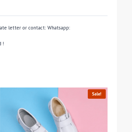
ivate letter or contact: Whatsapp:
 !
Sale!