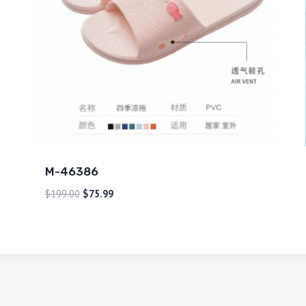
M-46386
$
199.00
$
75.99