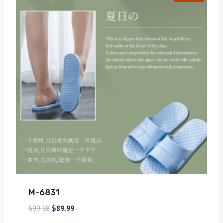
M-6831
$
99.58
$
89.99