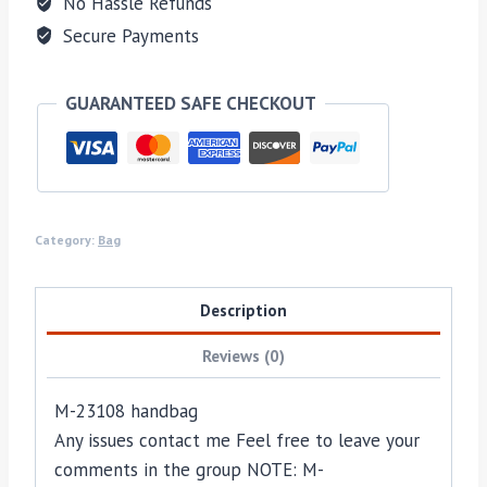
No Hassle Refunds
Secure Payments
GUARANTEED SAFE CHECKOUT
Category:
Bag
Description
Reviews (0)
M-23108 handbag
Any issues contact me Feel free to leave your
comments in the group NOTE: M-