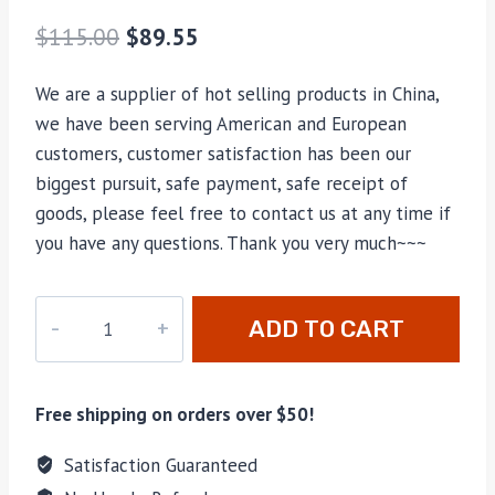
$
115.00
$
89.55
We are a supplier of hot selling products in China,
we have been serving American and European
customers, customer satisfaction has been our
biggest pursuit, safe payment, safe receipt of
goods, please feel free to contact us at any time if
you have any questions. Thank you very much~~~
M-
ADD TO CART
23108
quantity
Free shipping on orders over $50!
Satisfaction Guaranteed