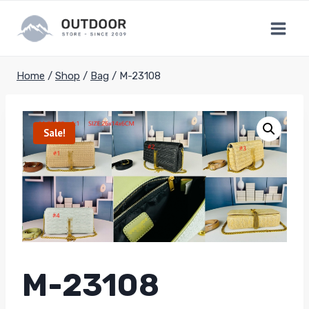
Skip
to
content
Home
/
Shop
/
Bag
/
M-23108
Sale!
M-23108