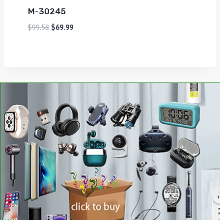
M-30245
$
99.58
$
69.99