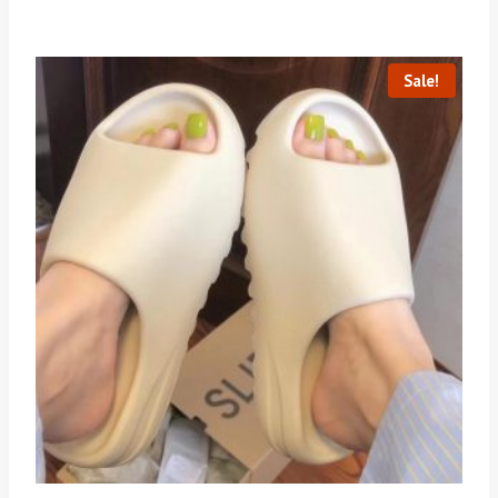
Sale!