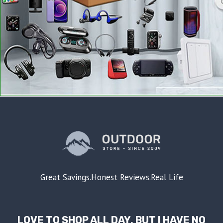
Great Savings.Honest Reviews.Real Life
LOVE TO SHOP ALL DAY, BUT I HAVE NO