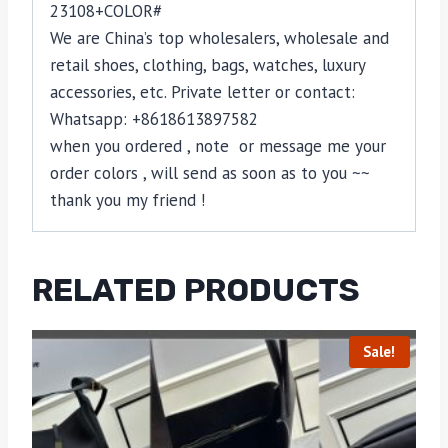
23108+COLOR#
We are China’s top wholesalers, wholesale and
retail shoes, clothing, bags, watches, luxury
accessories, etc. Private letter or contact:
Whatsapp: +8618613897582
when you ordered , note or message me your
order colors , will send as soon as to you ~~
thank you my friend !
RELATED PRODUCTS
Sale!