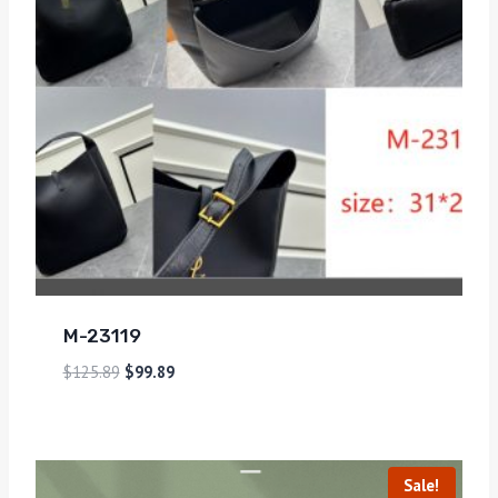
M-23119
$
125.89
$
99.89
Sale!