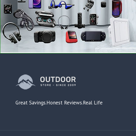
Great Savings.Honest Reviews.Real Life