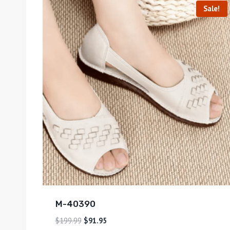
Sale!
M-40390
$
199.99
$
91.95