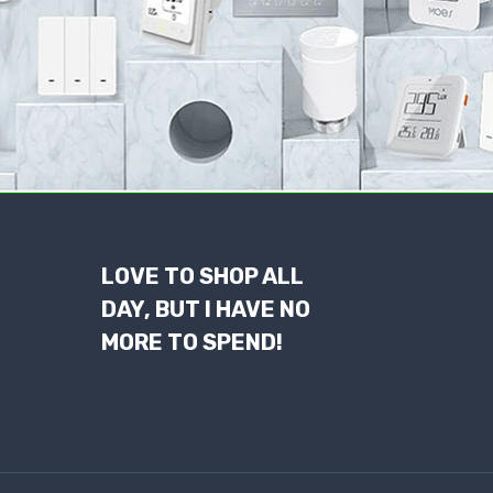
LOVE TO SHOP ALL
DAY, BUT I HAVE NO
MORE TO SPEND!