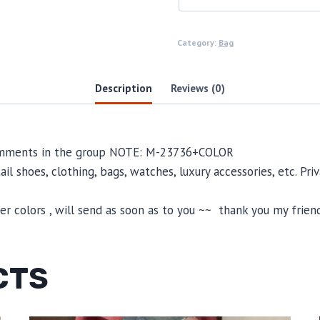
Category:
Bag
Description
Reviews (0)
 comments in the group NOTE: M-23736+COLOR
il shoes, clothing, bags, watches, luxury accessories, etc. Pr
 colors , will send as soon as to you ~~ thank you my friend
CTS