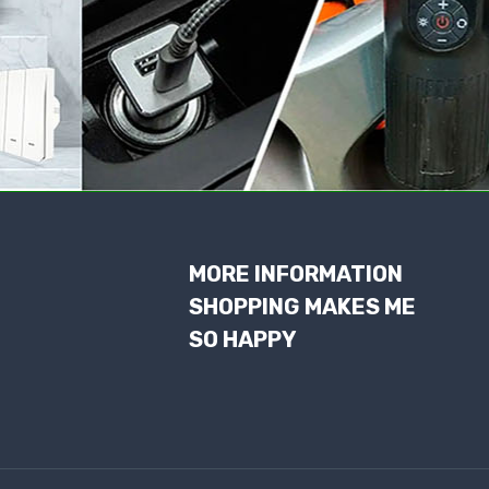
MORE INFORMATION
SHOPPING MAKES ME
SO HAPPY