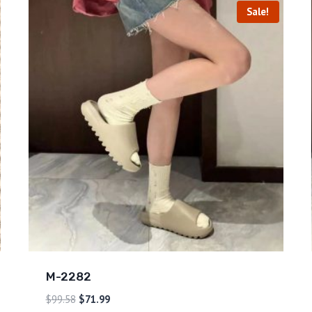
Sale!
M-2282
$
99.58
$
71.99