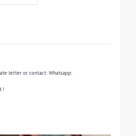
ivate letter or contact: Whatsapp:
 !