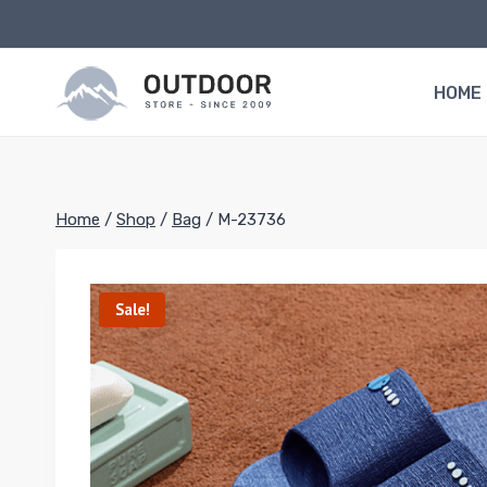
Skip
to
content
HOME
Home
/
Shop
/
Bag
/
M-23736
Sale!