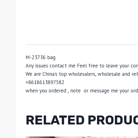
M-23736 bag
Any issues contact me Feel free to leave your
We are China’s top wholesalers, wholesale and reta
+8618613897582
when you ordered , note or message me your order
RELATED PRODU