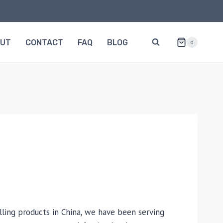
OUT
CONTACT
FAQ
BLOG
0
lling products in China, we have been serving