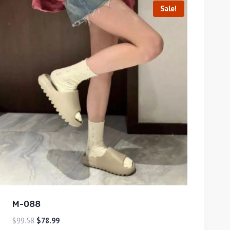
Sale!
M-088
$
99.58
$
78.99