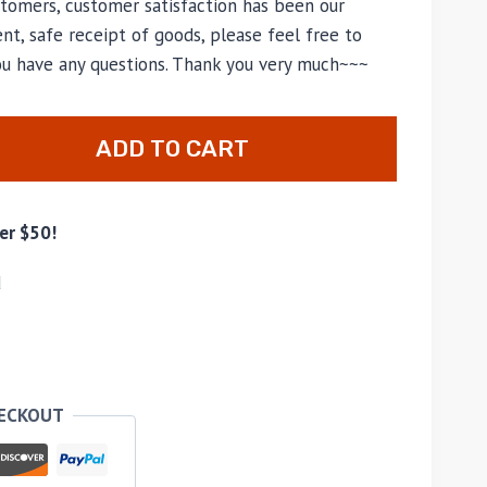
tomers, customer satisfaction has been our
nt, safe receipt of goods, please feel free to
you have any questions. Thank you very much~~~
ADD TO CART
er $50!
d
HECKOUT