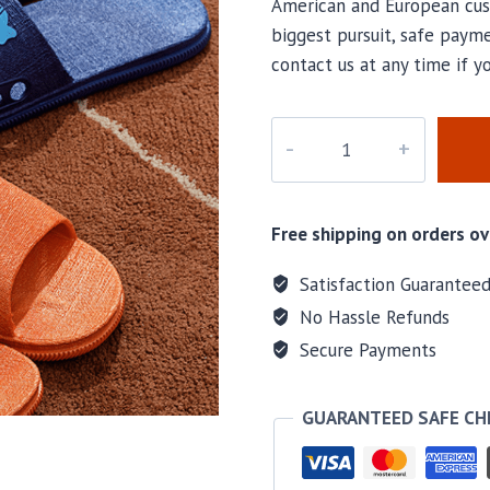
American and European cus
biggest pursuit, safe payme
contact us at any time if 
M-
23736
quantity
Free shipping on orders ov
Satisfaction Guarantee
No Hassle Refunds
Secure Payments
GUARANTEED SAFE C