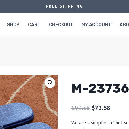
FREE SHIPPING
SHOP
CART
CHECKOUT
MY ACCOUNT
AB
M-23736
$
99.58
$
72.58
We are a supplier of hot se