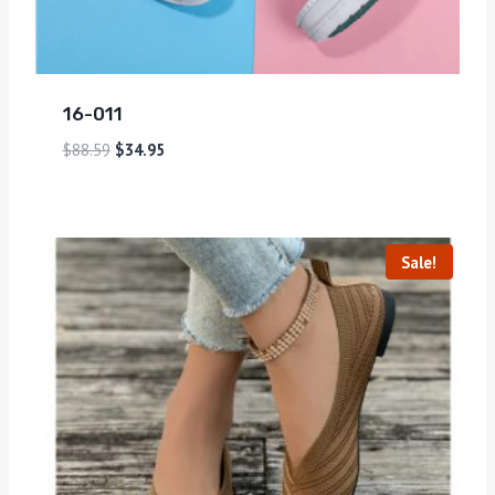
16-011
$
88.59
$
34.95
Sale!