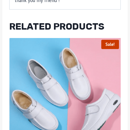
thank you my friend !
RELATED PRODUCTS
Sale!