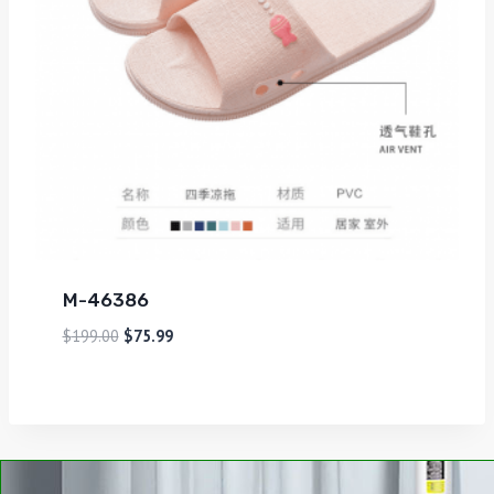
M-46386
$
199.00
$
75.99