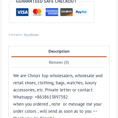
GUARANTEED SAFE CHECKOUT
Category:
Handbags
Description
Reviews (0)
We are China’s top wholesalers, wholesale and
retail shoes, clothing, bags, watches, luxury
accessories, etc. Private letter or contact:
Whatsapp: +8618613897582
when you ordered , note or message me your
order colors , will send as soon as to you ~~