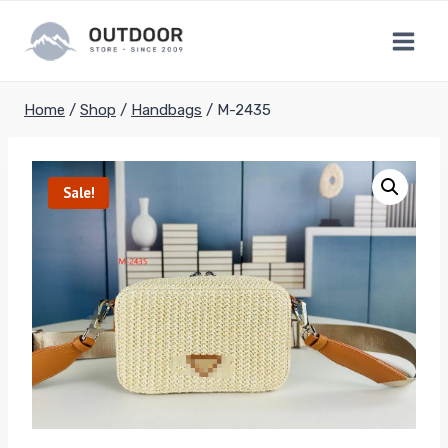
Skip
to
content
Home
/
Shop
/
Handbags
/
M-2435
Sale!