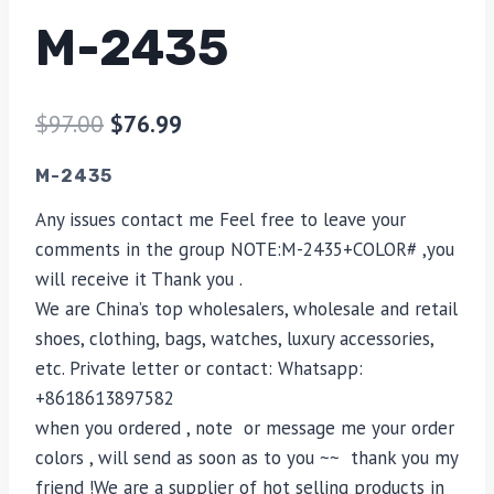
M-2435
$
97.00
$
76.99
M-2435
Any issues contact me Feel free to leave your
comments in the group NOTE:M-2435+COLOR# ,you
will receive it Thank you .
We are China’s top wholesalers, wholesale and retail
shoes, clothing, bags, watches, luxury accessories,
etc. Private letter or contact: Whatsapp:
+8618613897582
when you ordered , note or message me your order
colors , will send as soon as to you ~~ thank you my
friend !We are a supplier of hot selling products in