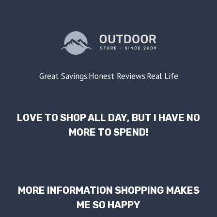
Great Savings.Honest Reviews.Real Life
LOVE TO SHOP ALL DAY, BUT I HAVE NO
MORE TO SPEND!
MORE INFORMATION SHOPPING MAKES
ME SO HAPPY