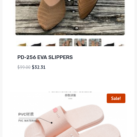
PD-256 EVA SLIPPERS
$
99.00
$
32.31
Sale!