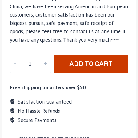
China, we have been serving American and European
customers, customer satisfaction has been our
biggest pursuit, safe payment, safe receipt of
goods, please feel free to contact us at any time if
you have any questions. Thank you very much~~~
M-
ADD TO CART
2435
quantity
Free shipping on orders over $50!
Satisfaction Guaranteed
No Hassle Refunds
Secure Payments