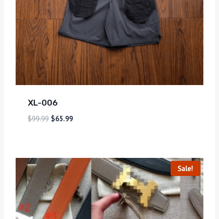
XL-006
$
99.99
$
65.99
Sale!