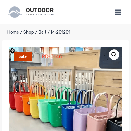
Skip
to
content
Home
/
Shop
/
Belt
/
M-281281
Sale!