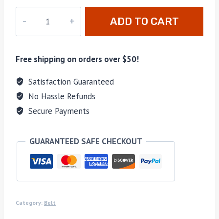
M-
ADD TO CART
281281
quantity
Free shipping on orders over $50!
Satisfaction Guaranteed
No Hassle Refunds
Secure Payments
GUARANTEED SAFE CHECKOUT
Category:
Belt