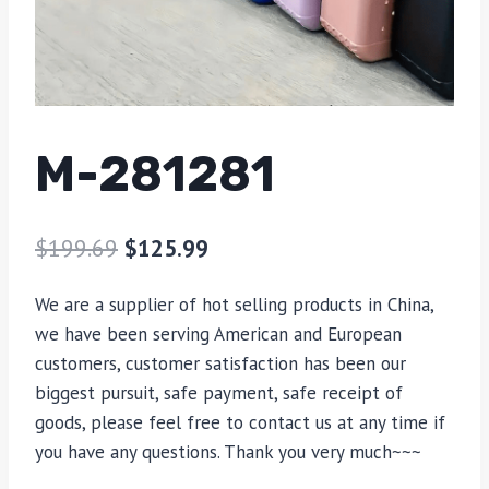
M-281281
$
199.69
$
125.99
We are a supplier of hot selling products in China,
we have been serving American and European
customers, customer satisfaction has been our
biggest pursuit, safe payment, safe receipt of
goods, please feel free to contact us at any time if
you have any questions. Thank you very much~~~