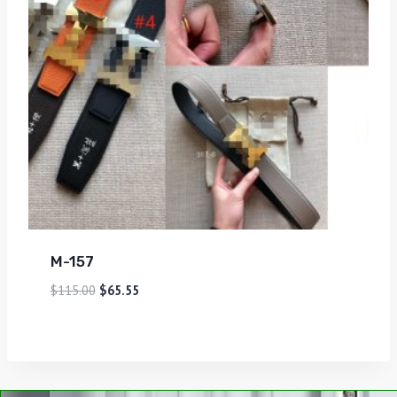
M-157
$
115.00
$
65.55