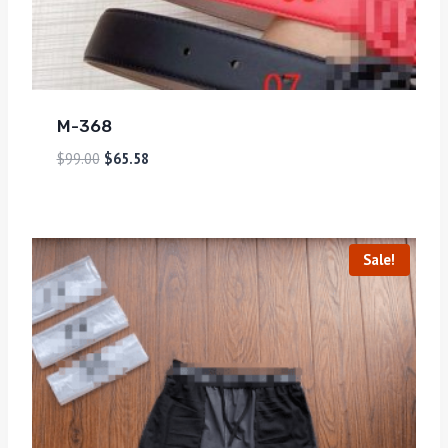
M-368
$
99.00
$
65.58
Sale!