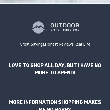
Great Savings.Honest Reviews.Real Life
LOVE TO SHOP ALL DAY, BUT I HAVE NO
MORE TO SPEND!
MORE INFORMATION SHOPPING MAKES
ME SO HAPPY