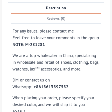
Description
Reviews (0)
For any issues, please contact me.
Feel free to leave your comments in the group.
NOTE: M-281281
We are a top wholesaler in China, specializing
in wholesale and retail of shoes, clothing, bags,
watches, lux*** accessories, and more.
DM or contact us on
WhatsApp:
+8618613897582
When placing your order, please specify your
desired color, and we will ship it to you
ASAP！