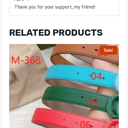
Thank you for your support, my friend!
RELATED PRODUCTS
Sale!