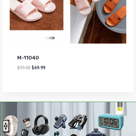
M-11040
$
99.58
$
69.99