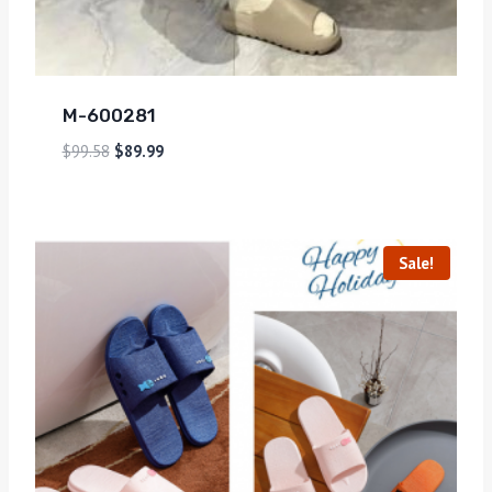
M-600281
$
99.58
$
89.99
Sale!