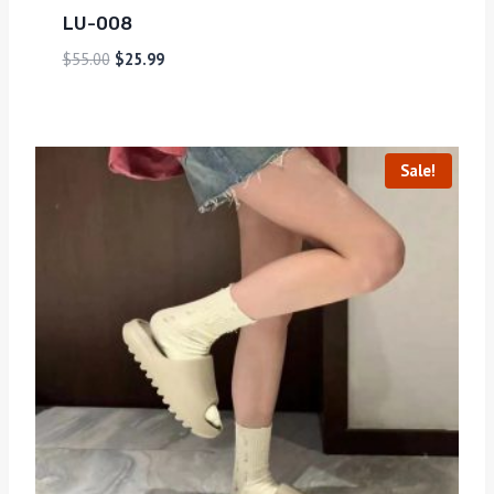
LU-008
$
55.00
$
25.99
Sale!