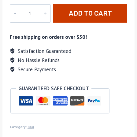
M-
ADD TO CART
307
quantity
Free shipping on orders over $50!
Satisfaction Guaranteed
No Hassle Refunds
Secure Payments
GUARANTEED SAFE CHECKOUT
Category:
Bag