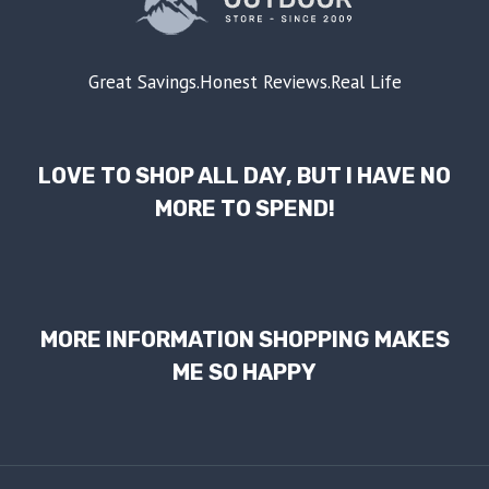
Great Savings.Honest Reviews.Real Life
LOVE TO SHOP ALL DAY, BUT I HAVE NO
MORE TO SPEND!
MORE INFORMATION SHOPPING MAKES
ME SO HAPPY