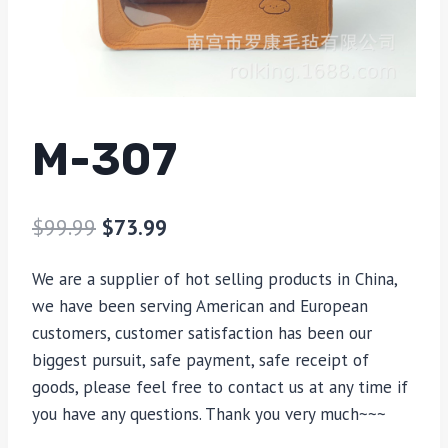
M-307
$
99.99
$
73.99
We are a supplier of hot selling products in China,
we have been serving American and European
customers, customer satisfaction has been our
biggest pursuit, safe payment, safe receipt of
goods, please feel free to contact us at any time if
you have any questions. Thank you very much~~~