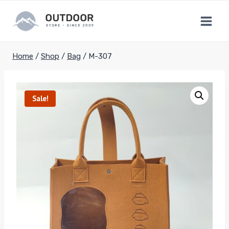
Skip
to
content
Home
/
Shop
/
Bag
/
M-307
Sale!