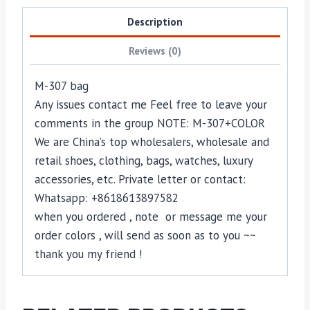
Description
Reviews (0)
M-307 bag
Any issues contact me Feel free to leave your
comments in the group NOTE: M-307+COLOR
We are China’s top wholesalers, wholesale and
retail shoes, clothing, bags, watches, luxury
accessories, etc. Private letter or contact:
Whatsapp: +8618613897582
when you ordered , note or message me your
order colors , will send as soon as to you ~~
thank you my friend !