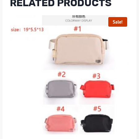
RELATED PRODUCTS
Sale!