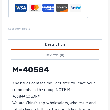
Category:
Boots
Description
Reviews (0)
M-40584
Any issues contact me Feel free to leave your
comments in the group NOTE:
M-
40584
+COLOR#
We are China’s top wholesalers, wholesale and
retail shoes, clothing, bags, watches, luxury