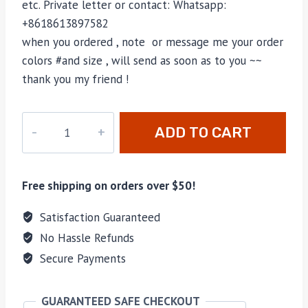
etc. Private letter or contact: Whatsapp:
+8618613897582
when you ordered , note or message me your order
colors #and size , will send as soon as to you ~~
thank you my friend !
M-
ADD TO CART
40584
quantity
Free shipping on orders over $50!
Satisfaction Guaranteed
No Hassle Refunds
Secure Payments
GUARANTEED SAFE CHECKOUT