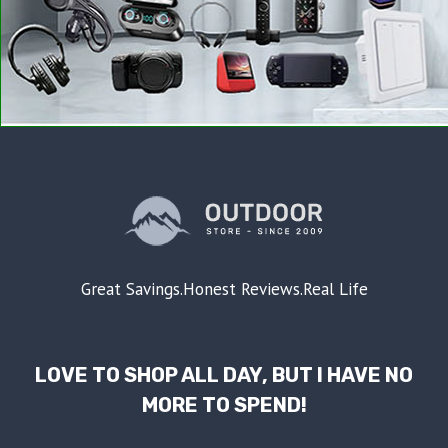
Great Savings.Honest Reviews.Real Life
LOVE TO SHOP ALL DAY, BUT I HAVE NO
MORE TO SPEND!