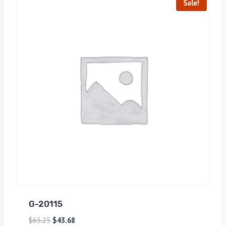
Sale!
G-20115
$
65.25
$
43.68