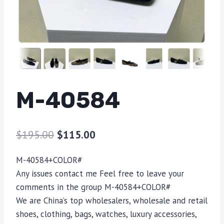
M-40584
$
195.00
$
115.00
M-40584
+COLOR#
Any issues contact me Feel free to leave your
comments in the group
M-40584
+COLOR#
We are China’s top wholesalers, wholesale and retail
shoes, clothing, bags, watches, luxury accessories,