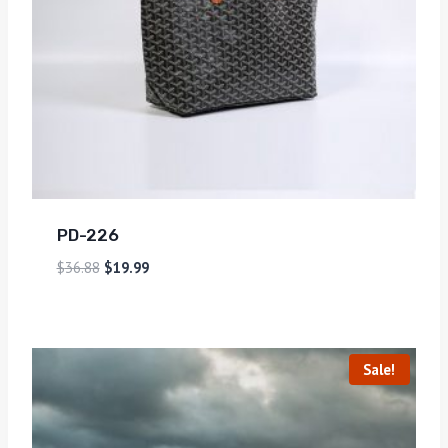
PD-226
$
36.88
$
19.99
Sale!