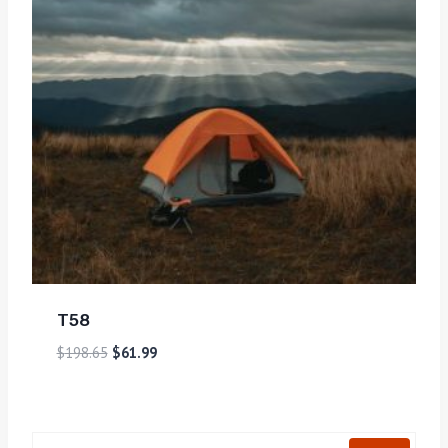
T58
$
198.65
$
61.99