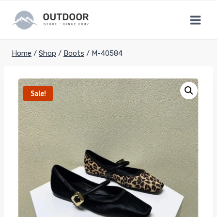
Skip
to
content
Home
/
Shop
/
Boots
/
M-40584
Sale!