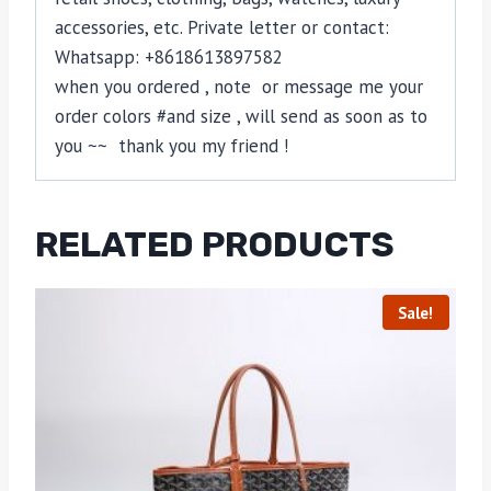
accessories, etc. Private letter or contact:
Whatsapp: +8618613897582
when you ordered , note or message me your
order colors #and size , will send as soon as to
you ~~ thank you my friend !
RELATED PRODUCTS
Sale!