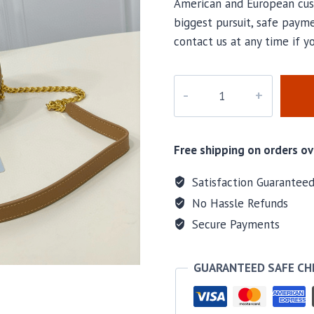
American and European cus
biggest pursuit, safe payme
contact us at any time if y
M-
40712H
quantity
Free shipping on orders ov
Satisfaction Guarantee
No Hassle Refunds
Secure Payments
GUARANTEED SAFE C