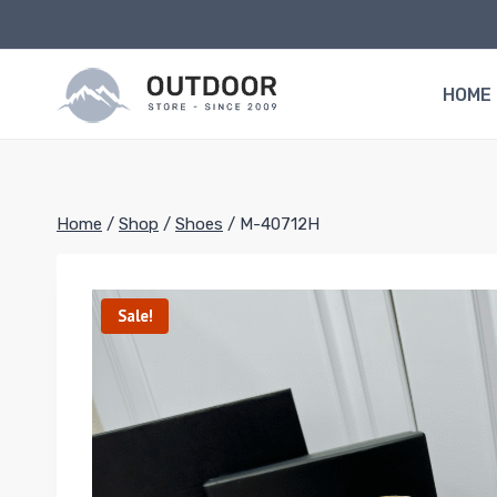
Skip
to
content
HOME
Home
/
Shop
/
Shoes
/
M-40712H
Sale!