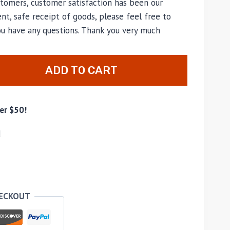
tomers, customer satisfaction has been our
nt, safe receipt of goods, please feel free to
ou have any questions. Thank you very much
ADD TO CART
er $50!
d
HECKOUT