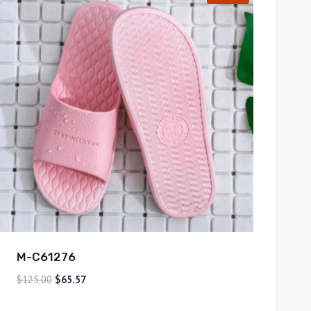
M-C61276
$
125.00
$
65.57