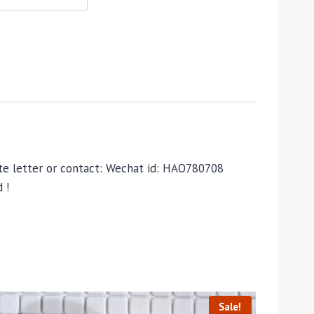
vate letter or contact: Wechat id: HAO780708
 !
Sale!