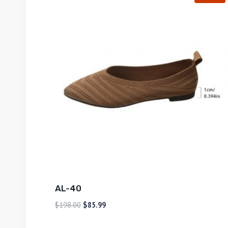
AL-40
$
198.00
$
85.99