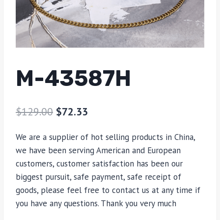
M-43587H
$
129.00
$
72.33
We are a supplier of hot selling products in China,
we have been serving American and European
customers, customer satisfaction has been our
biggest pursuit, safe payment, safe receipt of
goods, please feel free to contact us at any time if
you have any questions. Thank you very much