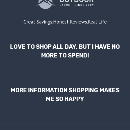
Great Savings.Honest Reviews.Real Life
LOVE TO SHOP ALL DAY, BUT I HAVE NO
MORE TO SPEND!
MORE INFORMATION SHOPPING MAKES
ME SO HAPPY