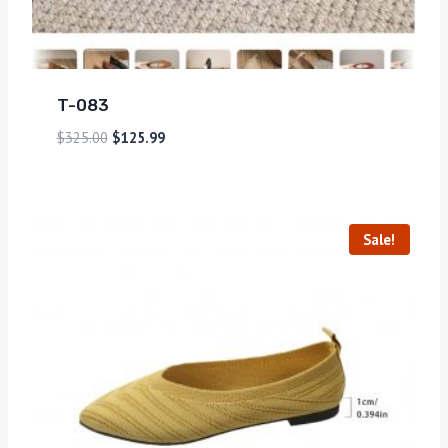
T-083
$
325.00
$
125.99
Sale!