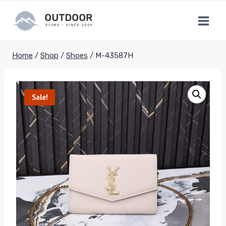
Skip
to
content
Home
/
Shop
/
Shoes
/
M-43587H
Sale!