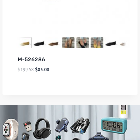
M-526286
$
199.58
$
85.00