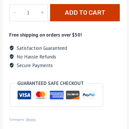
M-
ADD TO CART
43587H
quantity
Free shipping on orders over $50!
Satisfaction Guaranteed
No Hassle Refunds
Secure Payments
GUARANTEED SAFE CHECKOUT
Category:
Shoes