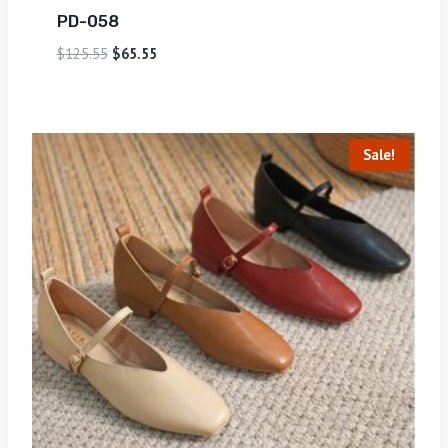
PD-058
$
125.55
$
65.55
Sale!