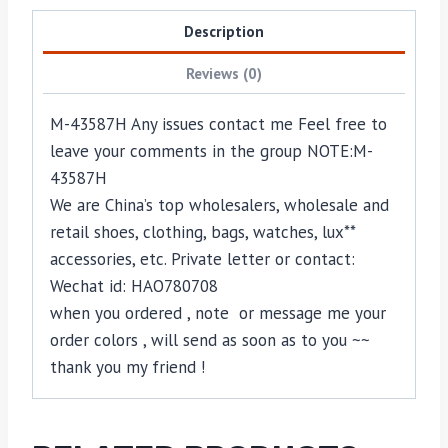
Description
Reviews (0)
M-43587H Any issues contact me Feel free to
leave your comments in the group NOTE:M-
43587H
We are China’s top wholesalers, wholesale and
retail shoes, clothing, bags, watches, lux**
accessories, etc. Private letter or contact:
Wechat id: HAO780708
when you ordered , note or message me your
order colors , will send as soon as to you ~~
thank you my friend !