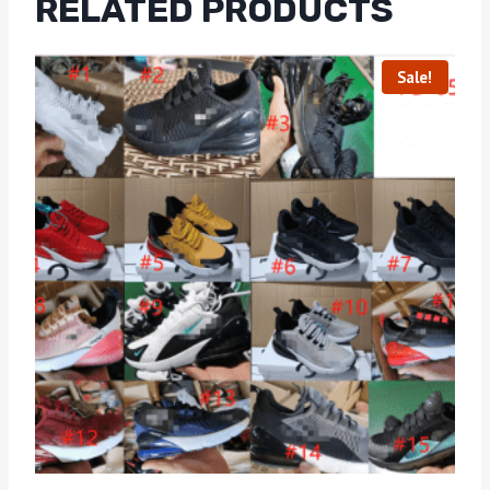
RELATED PRODUCTS
Sale!