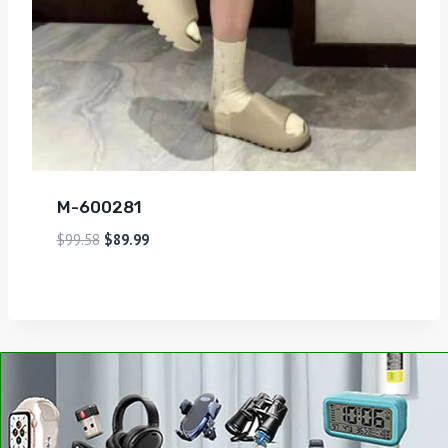
M-600281
$
99.58
$
89.99