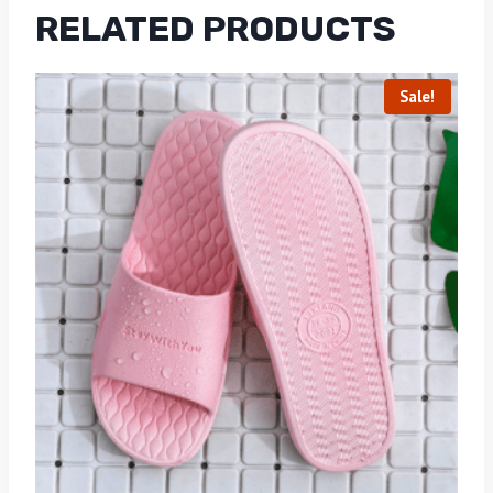
RELATED PRODUCTS
Sale!