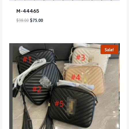
M-44465
$
98.00
$
75.00
Sale!