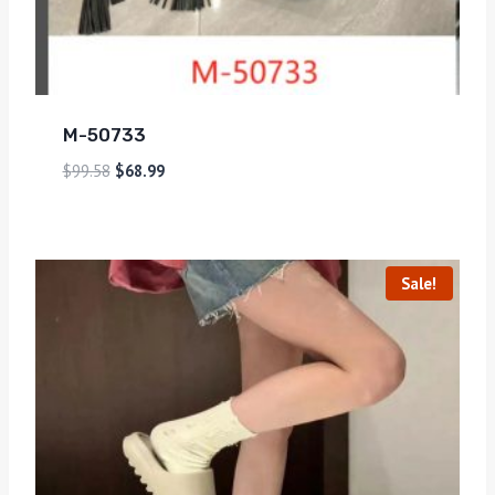
M-50733
$
99.58
$
68.99
Sale!