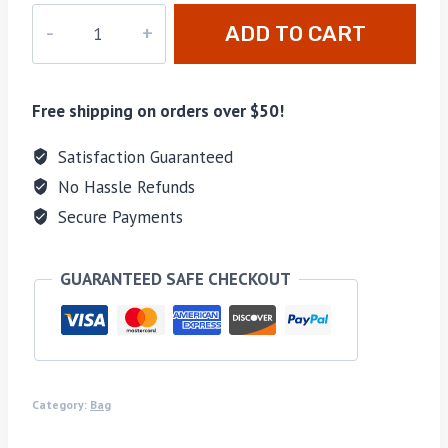
M-
ADD TO CART
44812
quantity
Free shipping on orders over $50!
Satisfaction Guaranteed
No Hassle Refunds
Secure Payments
GUARANTEED SAFE CHECKOUT
Category:
Bag