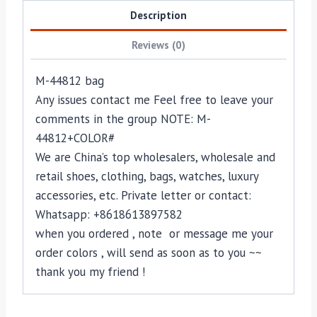
Description
Reviews (0)
M-44812 bag
Any issues contact me Feel free to leave your
comments in the group NOTE: M-
44812+COLOR#
We are China’s top wholesalers, wholesale and
retail shoes, clothing, bags, watches, luxury
accessories, etc. Private letter or contact:
Whatsapp: +8618613897582
when you ordered , note or message me your
order colors , will send as soon as to you ~~
thank you my friend !