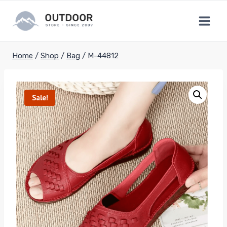
Skip
to
content
Home
/
Shop
/
Bag
/
M-44812
Sale!