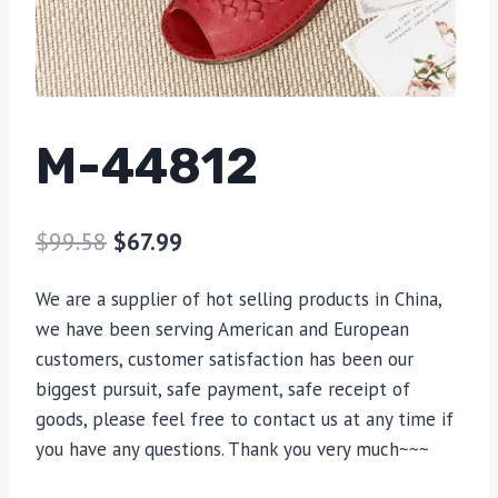
M-44812
$
99.58
$
67.99
We are a supplier of hot selling products in China,
we have been serving American and European
customers, customer satisfaction has been our
biggest pursuit, safe payment, safe receipt of
goods, please feel free to contact us at any time if
you have any questions. Thank you very much~~~