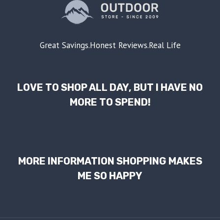
Great Savings.Honest Reviews.Real Life
LOVE TO SHOP ALL DAY, BUT I HAVE NO
MORE TO SPEND!
MORE INFORMATION SHOPPING MAKES
ME SO HAPPY